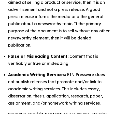
aimed at selling a product or service, then it is an
advertisement and not a press release. A good
press release informs the media and the general
public about a newsworthy topic. If the primary
purpose of the document is to sell without any other
newsworthy element, then it will be denied
publication.
False or Misleading Content:
Content that is
verifiably untrue or misleading.
Academic Writing Services:
EIN Presswire does
not publish releases that promote and/or link to
academic writing services. This includes essay,
dissertation, thesis, application, research, paper,
assignment, and/or homework writing services.