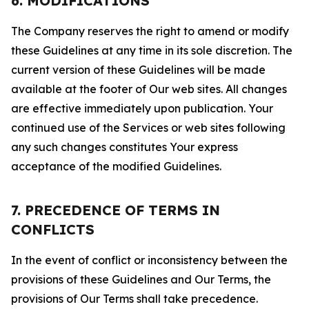
6. MODIFICATIONS
The Company reserves the right to amend or modify
these Guidelines at any time in its sole discretion. The
current version of these Guidelines will be made
available at the footer of Our web sites. All changes
are effective immediately upon publication. Your
continued use of the Services or web sites following
any such changes constitutes Your express
acceptance of the modified Guidelines.
7. PRECEDENCE OF TERMS IN
CONFLICTS
In the event of conflict or inconsistency between the
provisions of these Guidelines and Our Terms, the
provisions of Our Terms shall take precedence.