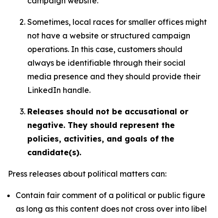
campaign website.
Sometimes, local races for smaller offices might
not have a website or structured campaign
operations. In this case, customers should
always be identifiable through their social
media presence and they should provide their
LinkedIn handle.
Releases should not be accusational or
negative. They should represent the
policies, activities, and goals of the
candidate(s).
Press releases about political matters can:
Contain fair comment of a political or public figure
as long as this content does not cross over into libel