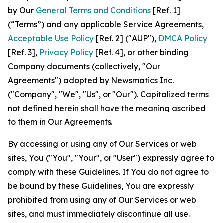
by Our
General Terms and Conditions
[Ref. 1]
(“Terms”) and any applicable Service Agreements,
Acceptable Use Policy
[Ref. 2] ("AUP"),
DMCA Policy
[Ref. 3],
Privacy Policy
[Ref. 4], or other binding
Company documents (collectively, "Our
Agreements") adopted by Newsmatics Inc.
("Company", "We", "Us", or "Our"). Capitalized terms
not defined herein shall have the meaning ascribed
to them in Our Agreements.
By accessing or using any of Our Services or web
sites, You ("You", "Your", or "User") expressly agree to
comply with these Guidelines. If You do not agree to
be bound by these Guidelines, You are expressly
prohibited from using any of Our Services or web
sites, and must immediately discontinue all use.