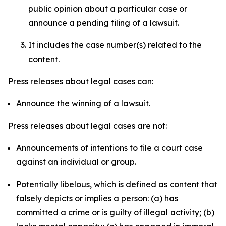
public opinion about a particular case or
announce a pending filing of a lawsuit.
It includes the case number(s) related to the
content.
Press releases about legal cases can:
Announce the winning of a lawsuit.
Press releases about legal cases are not:
Announcements of intentions to file a court case
against an individual or group.
Potentially libelous, which is defined as content that
falsely depicts or implies a person: (a) has
committed a crime or is guilty of illegal activity; (b)