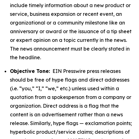
include timely information about a new product or
service, business expansion or recent event, an
organizational or a community milestone like an
anniversary or award or the issuance of a tip sheet
or expert opinion on a topic currently in the news.
The news announcement must be clearly stated in
the headline.
Objective Tone:
EIN Presswire press releases
should be free of hype flags and direct addresses
(i.e. “you,” “I,” “we,” etc.) unless used within a
quotation from a spokesperson from a company or
organization. Direct address is a flag that the
content is an advertisement rather than a news
release. Similarly, hype flags — exclamation points;
hyperbolic product/service claims; descriptions of