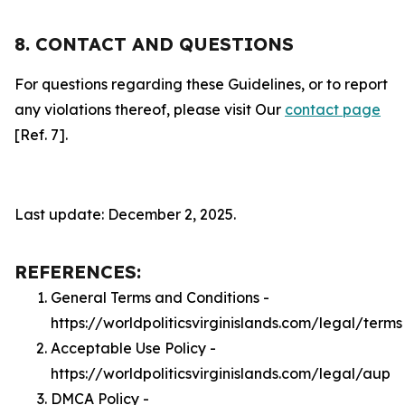
8. CONTACT AND QUESTIONS
For questions regarding these Guidelines, or to report
any violations thereof, please visit Our
contact page
[Ref. 7].
Last update: December 2, 2025.
REFERENCES:
General Terms and Conditions -
https://worldpoliticsvirginislands.com/legal/terms
Acceptable Use Policy -
https://worldpoliticsvirginislands.com/legal/aup
DMCA Policy -