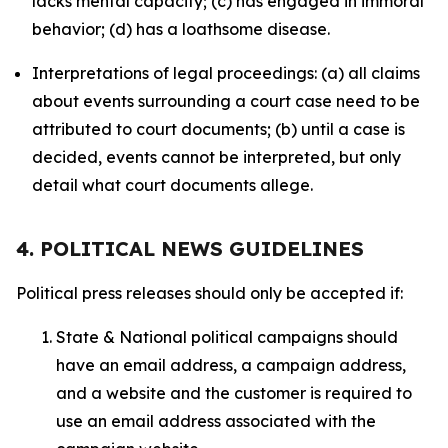
lacks mental capacity; (c) has engaged in immoral
behavior; (d) has a loathsome disease.
Interpretations of legal proceedings: (a) all claims
about events surrounding a court case need to be
attributed to court documents; (b) until a case is
decided, events cannot be interpreted, but only
detail what court documents allege.
4. POLITICAL NEWS GUIDELINES
Political press releases should only be accepted if:
State & National political campaigns should
have an email address, a campaign address,
and a website and the customer is required to
use an email address associated with the