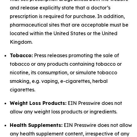
and release explicitly state that a doctor’s
prescription is required for purchase. In addition,
pharmaceutical sites that are acceptable must be
located within the United States or the United
Kingdom.
Tobacco:
Press releases promoting the sale of
tobacco or any products containing tobacco or
nicotine, its consumption, or simulate tobacco
smoking, e.g. vaping, e-cigarettes, herbal
cigarettes.
Weight Loss Products:
EIN Presswire does not
allow any weight loss products or ingredients.
Health Supplements:
EIN Presswire does not allow
any health supplement content, irrespective of any