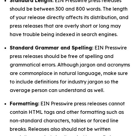
Standard Length:
EIN Presswire press releases
should be between 300 and 800 words. The length
of your release directly affects its distribution, and
press releases that are overly short or long may
have trouble being indexed in search engines.
Standard Grammar and Spelling:
EIN Presswire
press releases should be free of spelling and
grammatical errors. Although jargon and acronyms
are commonplace in natural language, make sure
to include definitions for industry jargon so the
average person can understand as well.
Formatting:
EIN Presswire press releases cannot
contain HTML tags and other formatting such as
non-standard characters, tables or forced line
breaks. Releases also should not be written