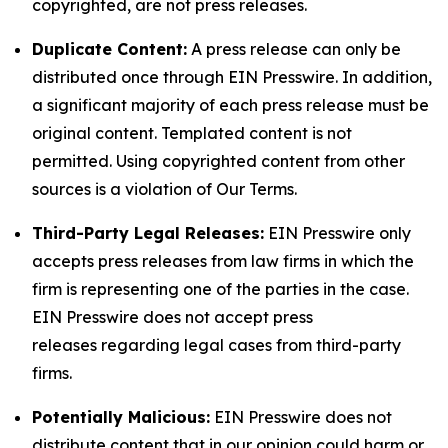
copyrighted, are not press releases.
Duplicate Content:
A press release can only be
distributed once through EIN Presswire. In addition,
a significant majority of each press release must be
original content. Templated content is not
permitted. Using copyrighted content from other
sources is a violation of Our Terms.
Third-Party Legal Releases:
EIN Presswire only
accepts press releases from law firms in which the
firm is representing one of the parties in the case.
EIN Presswire does not accept press
releases regarding legal cases from third-party
firms.
Potentially Malicious:
EIN Presswire does not
distribute content that in our opinion could harm or