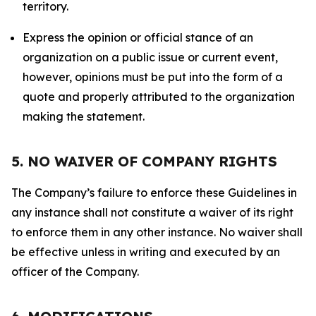
territory.
Express the opinion or official stance of an
organization on a public issue or current event,
however, opinions must be put into the form of a
quote and properly attributed to the organization
making the statement.
5. NO WAIVER OF COMPANY RIGHTS
The Company’s failure to enforce these Guidelines in
any instance shall not constitute a waiver of its right
to enforce them in any other instance. No waiver shall
be effective unless in writing and executed by an
officer of the Company.