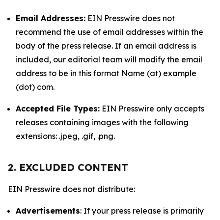
Email Addresses:
EIN Presswire does not
recommend the use of email addresses within the
body of the press release. If an email address is
included, our editorial team will modify the email
address to be in this format Name (at) example
(dot) com.
Accepted File Types:
EIN Presswire only accepts
releases containing images with the following
extensions: .jpeg, .gif, .png.
2. EXCLUDED CONTENT
EIN Presswire does not distribute:
Advertisements
: If your press release is primarily