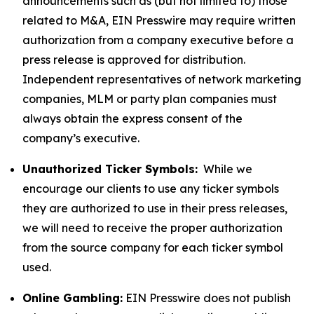
announcements such as (but not limited to) those
related to M&A, EIN Presswire may require written
authorization from a company executive before a
press release is approved for distribution.
Independent representatives of network marketing
companies, MLM or party plan companies must
always obtain the express consent of the
company’s executive.
Unauthorized Ticker Symbols:
While we
encourage our clients to use any ticker symbols
they are authorized to use in their press releases,
we will need to receive the proper authorization
from the source company for each ticker symbol
used.
Online Gambling:
EIN Presswire does not publish