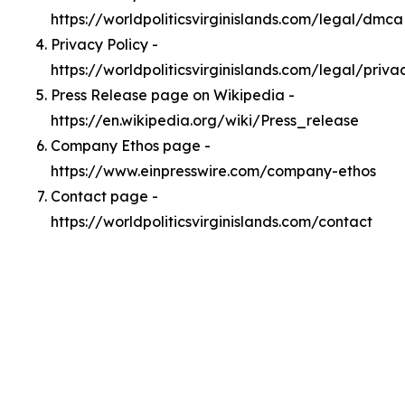
https://worldpoliticsvirginislands.com/legal/dmca
Privacy Policy -
https://worldpoliticsvirginislands.com/legal/priva
Press Release page on Wikipedia -
https://en.wikipedia.org/wiki/Press_release
Company Ethos page -
https://www.einpresswire.com/company-ethos
Contact page -
https://worldpoliticsvirginislands.com/contact