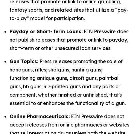
releases that promote or link to online gambling,
fantasy sports, and related sites that utilize a “pay-
to-play” model for participation.
Payday or Short-Term Loans:
EIN Presswire does
not publish releases that promote or link to payday,
short-term or other unsecured loan services.
Gun Topics:
Press releases promoting the sale of
handguns, rifles, shotguns, hunting guns,
functioning antique guns, airsoft guns, paintball
guns, bb guns, 3D-printed guns and any parts or
component, whether finished or unfinished, that's
essential to or enhances the functionality of a gun.
Online Pharmaceuticals:
EIN Presswire does not
accept releases from online pharmacies or websites
that sell prescription drugs unless both the website