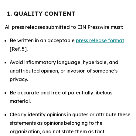
1. QUALITY CONTENT
All press releases submitted to EIN Presswire must:
Be written in an acceptable
press release format
[Ref. 5].
Avoid inflammatory language, hyperbole, and
unattributed opinion, or invasion of someone’s
privacy.
Be accurate and free of potentially libelous
material.
Clearly identify opinions in quotes or attribute these
statements as opinions belonging to the
organization, and not state them as fact.