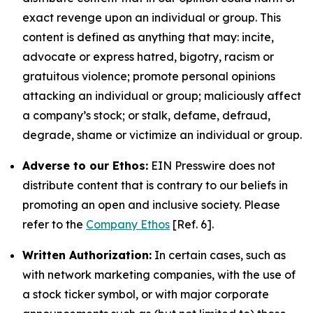
exact revenge upon an individual or group. This
content is defined as anything that may: incite,
advocate or express hatred, bigotry, racism or
gratuitous violence; promote personal opinions
attacking an individual or group; maliciously affect
a company’s stock; or stalk, defame, defraud,
degrade, shame or victimize an individual or group.
Adverse to our Ethos:
EIN Presswire does not
distribute content that is contrary to our beliefs in
promoting an open and inclusive society. Please
refer to the
Company Ethos
[Ref. 6].
Written Authorization:
In certain cases, such as
with network marketing companies, with the use of
a stock ticker symbol, or with major corporate