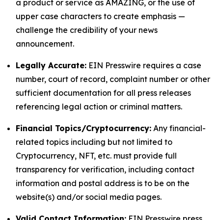
a product or service as AMAZING, or the use of
upper case characters to create emphasis —
challenge the credibility of your news
announcement.
Legally Accurate:
EIN Presswire requires a case
number, court of record, complaint number or other
sufficient documentation for all press releases
referencing legal action or criminal matters.
Financial Topics/Cryptocurrency:
Any financial-
related topics including but not limited to
Cryptocurrency, NFT, etc. must provide full
transparency for verification, including contact
information and postal address is to be on the
website(s) and/or social media pages.
Valid Contact Information:
EIN Presswire press