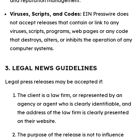
and reputation management.
Viruses, Scripts, and Codes:
EIN Presswire does
not accept releases that contain or link to any
viruses, scripts, programs, web pages or any code
that destroys, alters, or inhibits the operation of any
computer systems.
3. LEGAL NEWS GUIDELINES
Legal press releases may be accepted if:
The client is a law firm, or represented by an
agency or agent who is clearly identifiable, and
the address of the law firm is clearly presented
on their website.
The purpose of the release is not to influence