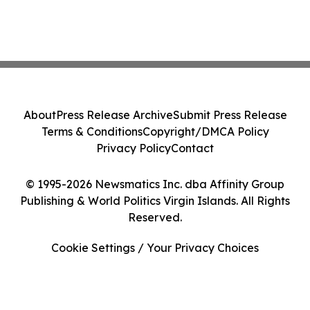
About
Press Release Archive
Submit Press Release
Terms & Conditions
Copyright/DMCA Policy
Privacy Policy
Contact
© 1995-2026 Newsmatics Inc. dba Affinity Group
Publishing & World Politics Virgin Islands. All Rights
Reserved.
Cookie Settings / Your Privacy Choices