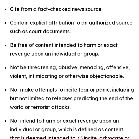
Cite from a fact-checked news source.
Contain explicit attribution to an authorized source
such as court documents.
Be free of content intended to harm or exact
revenge upon an individual or group.
Not be threatening, abusive, menacing, offensive,
violent, intimidating or otherwise objectionable.
Not make attempts to incite fear or panic, including
but not limited to releases predicting the end of the
world or terrorist attacks.
Not intend to harm or exact revenge upon an
individual or group, which is defined as content
that is deemed intended to: (i) incite, advocate or