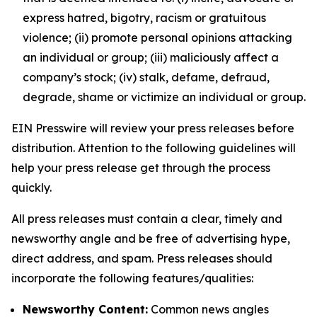
express hatred, bigotry, racism or gratuitous
violence; (ii) promote personal opinions attacking
an individual or group; (iii) maliciously affect a
company’s stock; (iv) stalk, defame, defraud,
degrade, shame or victimize an individual or group.
EIN Presswire will review your press releases before
distribution. Attention to the following guidelines will
help your press release get through the process
quickly.
All press releases must contain a clear, timely and
newsworthy angle and be free of advertising hype,
direct address, and spam. Press releases should
incorporate the following features/qualities:
Newsworthy Content:
Common news angles