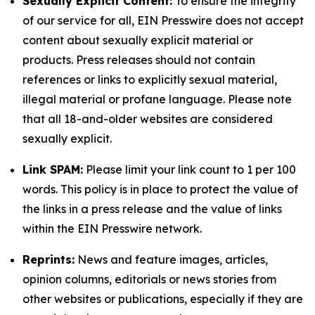
Sexually Explicit Content:
To ensure the integrity
of our service for all, EIN Presswire does not accept
content about sexually explicit material or
products. Press releases should not contain
references or links to explicitly sexual material,
illegal material or profane language. Please note
that all 18-and-older websites are considered
sexually explicit.
Link SPAM:
Please limit your link count to 1 per 100
words. This policy is in place to protect the value of
the links in a press release and the value of links
within the EIN Presswire network.
Reprints:
News and feature images, articles,
opinion columns, editorials or news stories from
other websites or publications, especially if they are