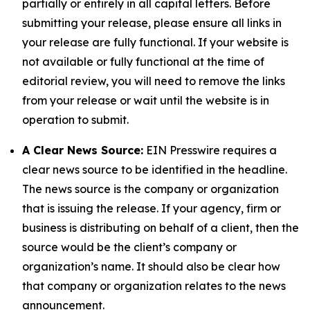
partially or entirely in all capital letters. Before
submitting your release, please ensure all links in
your release are fully functional. If your website is
not available or fully functional at the time of
editorial review, you will need to remove the links
from your release or wait until the website is in
operation to submit.
A Clear News Source:
EIN Presswire requires a
clear news source to be identified in the headline.
The news source is the company or organization
that is issuing the release. If your agency, firm or
business is distributing on behalf of a client, then the
source would be the client’s company or
organization’s name. It should also be clear how
that company or organization relates to the news
announcement.