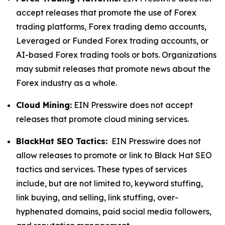
accept releases that promote the use of Forex
trading platforms, Forex trading demo accounts,
Leveraged or Funded Forex trading accounts, or
AI-based Forex trading tools or bots. Organizations
may submit releases that promote news about the
Forex industry as a whole.
Cloud Mining:
EIN Presswire does not accept
releases that promote cloud mining services.
BlackHat SEO Tactics:
EIN Presswire does not
allow releases to promote or link to Black Hat SEO
tactics and services. These types of services
include, but are not limited to, keyword stuffing,
link buying, and selling, link stuffing, over-
hyphenated domains, paid social media followers,