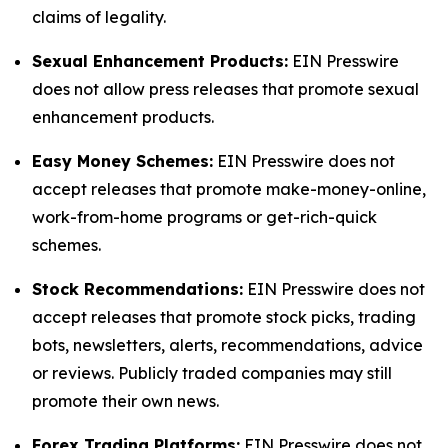
claims of legality.
Sexual Enhancement Products:
EIN Presswire
does not allow press releases that promote sexual
enhancement products.
Easy Money Schemes:
EIN Presswire does not
accept releases that promote make-money-online,
work-from-home programs or get-rich-quick
schemes.
Stock Recommendations:
EIN Presswire does not
accept releases that promote stock picks, trading
bots, newsletters, alerts, recommendations, advice
or reviews. Publicly traded companies may still
promote their own news.
Forex Trading Platforms:
EIN Presswire does not