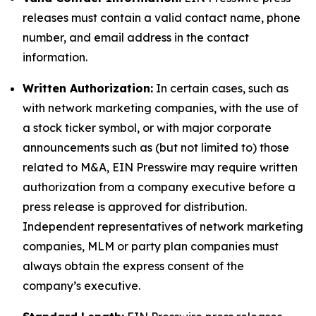
releases must contain a valid contact name, phone
number, and email address in the contact
information.
Written Authorization:
In certain cases, such as
with network marketing companies, with the use of
a stock ticker symbol, or with major corporate
announcements such as (but not limited to) those
related to M&A, EIN Presswire may require written
authorization from a company executive before a
press release is approved for distribution.
Independent representatives of network marketing
companies, MLM or party plan companies must
always obtain the express consent of the
company’s executive.