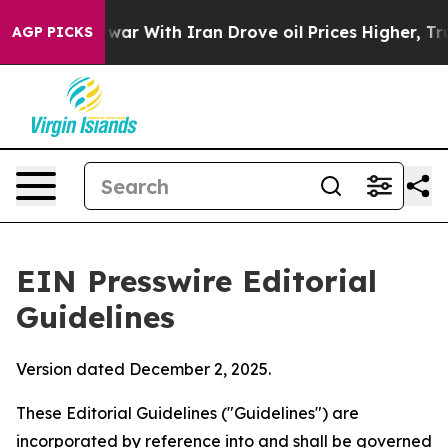
ar With Iran Drove oil Prices Higher, Trump Gave Poli
AGP PICKS
EIN Presswire Editorial
Guidelines
Version dated December 2, 2025.
These Editorial Guidelines ("Guidelines") are
incorporated by reference into and shall be governed