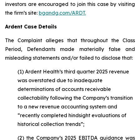
investors are encouraged to join this case by visiting
the firm’s site:
bgandg.com/ARDT.
Ardent Case Details
The Complaint alleges that throughout the Class
Period, Defendants made materially false and
misleading statements and/or failed to disclose that:
(1) Ardent Health’s third quarter 2025 revenue
was overstated due to inadequate
determinations of accounts receivable
collectability following the Company’s transition
to a new revenue accounting system and
“recently completed hindsight evaluations of
historical collection trends”;
(2) the Company’s 2025 EBITDA guidance was