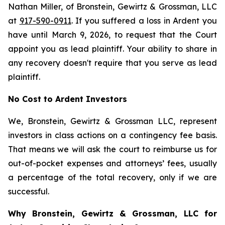
Nathan Miller, of Bronstein, Gewirtz & Grossman, LLC
at
917-590-0911
. If you suffered a loss in Ardent you
have until March 9, 2026, to request that the Court
appoint you as lead plaintiff. Your ability to share in
any recovery doesn't require that you serve as lead
plaintiff.
No Cost to Ardent Investors
We, Bronstein, Gewirtz & Grossman LLC, represent
investors in class actions on a contingency fee basis.
That means we will ask the court to reimburse us for
out-of-pocket expenses and attorneys’ fees, usually
a percentage of the total recovery, only if we are
successful.
Why Bronstein, Gewirtz & Grossman, LLC for