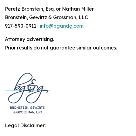
Peretz Bronstein, Esq. or Nathan Miller
Bronstein, Gewirtz & Grossman, LLC
917-590-0911
|
info@bgandg.com
Attorney advertising.
Prior results do not guarantee similar outcomes.
Legal Disclaimer: