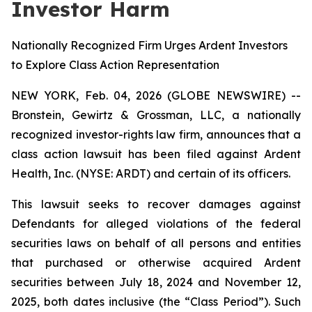
Investor Harm
Nationally Recognized Firm Urges Ardent Investors
to Explore Class Action Representation
NEW YORK, Feb. 04, 2026 (GLOBE NEWSWIRE) --
Bronstein, Gewirtz & Grossman, LLC, a nationally
recognized investor-rights law firm, announces that a
class action lawsuit has been filed against Ardent
Health, Inc. (NYSE: ARDT) and certain of its officers.
This lawsuit seeks to recover damages against
Defendants for alleged violations of the federal
securities laws on behalf of all persons and entities
that purchased or otherwise acquired Ardent
securities between July 18, 2024 and November 12,
2025, both dates inclusive (the “Class Period”). Such