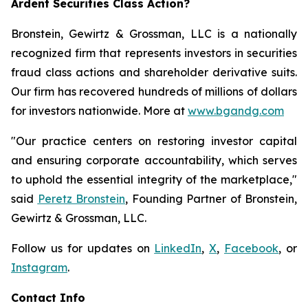
Ardent Securities Class Action?
Bronstein, Gewirtz & Grossman, LLC is a nationally
recognized firm that represents investors in securities
fraud class actions and shareholder derivative suits.
Our firm has recovered hundreds of millions of dollars
for investors nationwide. More at
www.bgandg.com
"Our practice centers on restoring investor capital
and ensuring corporate accountability, which serves
to uphold the essential integrity of the marketplace,"
said
Peretz Bronstein
, Founding Partner of Bronstein,
Gewirtz & Grossman, LLC.
Follow us for updates on
LinkedIn
,
X
,
Facebook
, or
Instagram
.
Contact Info