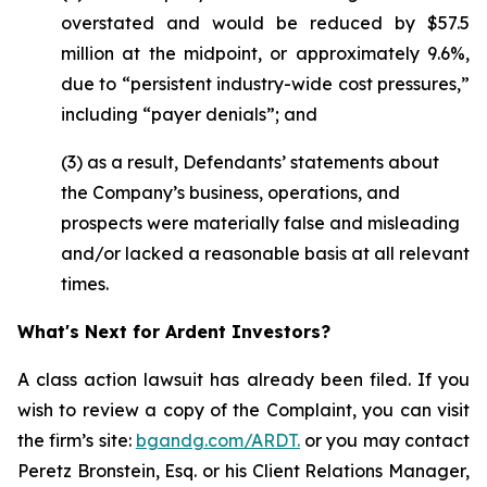
overstated and would be reduced by $57.5
million at the midpoint, or approximately 9.6%,
due to “persistent industry-wide cost pressures,”
including “payer denials”; and
(3) as a result, Defendants’ statements about
the Company’s business, operations, and
prospects were materially false and misleading
and/or lacked a reasonable basis at all relevant
times.
What's Next for Ardent Investors?
A class action lawsuit has already been filed. If you
wish to review a copy of the Complaint, you can visit
the firm’s site:
bgandg.com/ARDT.
or you may contact
Peretz Bronstein, Esq. or his Client Relations Manager,