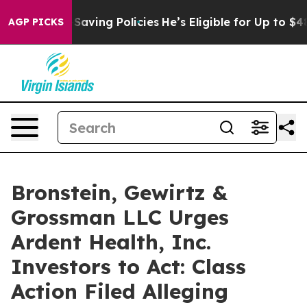
nst Life-Saving Policies
He’s Eligible for Up to $480
AGP PICKS
Bronstein, Gewirtz &
Grossman LLC Urges
Ardent Health, Inc.
Investors to Act: Class
Action Filed Alleging