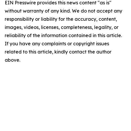
EIN Presswire provides this news content "as is"
without warranty of any kind. We do not accept any
responsibility or liability for the accuracy, content,
images, videos, licenses, completeness, legality, or
reliability of the information contained in this article.
If you have any complaints or copyright issues
related to this article, kindly contact the author
above.