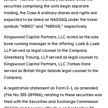
securities comprising the units begin separate
trading, the Class A ordinary shares and rights are
expected to be listed on NASDAQ under the ticker
symbols “NBRG” and “NBRGR,” respectively.
Kingswood Capital Partners, LLC acted as the sole
book running manager in the offering. Loeb & Loeb
LLP served as legal counsel to the Company.
Greenberg Traurig, LLP served as legal counsel to
Kingswood Capital Partners, LLC. Forbes Hare
served as British Virgin Islands legal counsel to the
Company.
A registration statement on Form S-1, as amended
(File No. 333-289966), relating to these securities was
filed with the Securities and Exchange Commission