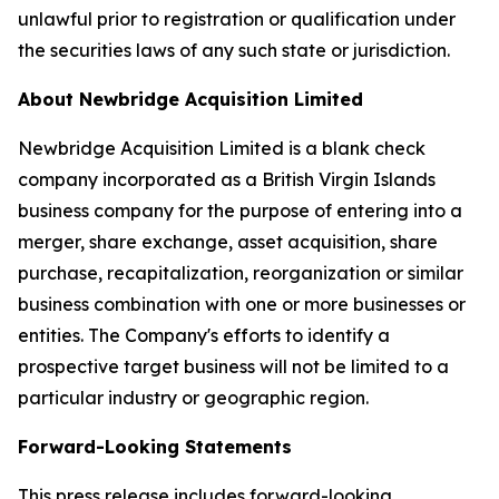
unlawful prior to registration or qualification under
the securities laws of any such state or jurisdiction.
About
Newbridge Acquisition Limited
Newbridge Acquisition Limited is a blank check
company incorporated as a British Virgin Islands
business company for the purpose of entering into a
merger, share exchange, asset acquisition, share
purchase, recapitalization, reorganization or similar
business combination with one or more businesses or
entities. The Company's efforts to identify a
prospective target business will not be limited to a
particular industry or geographic region.
Forward-Looking Statements
This press release includes forward-looking