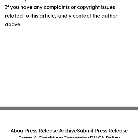
If you have any complaints or copyright issues
related to this article, kindly contact the author
above.
About
Press Release Archive
Submit Press Release