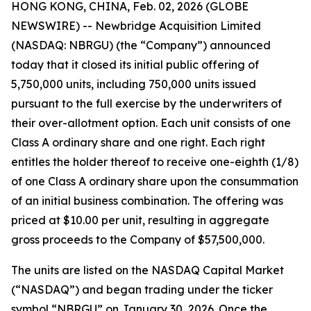
HONG KONG, CHINA, Feb. 02, 2026 (GLOBE
NEWSWIRE) -- Newbridge Acquisition Limited
(NASDAQ: NBRGU) (the “Company”) announced
today that it closed its initial public offering of
5,750,000 units, including 750,000 units issued
pursuant to the full exercise by the underwriters of
their over-allotment option. Each unit consists of one
Class A ordinary share and one right. Each right
entitles the holder thereof to receive one-eighth (1/8)
of one Class A ordinary share upon the consummation
of an initial business combination. The offering was
priced at $10.00 per unit, resulting in aggregate
gross proceeds to the Company of $57,500,000.
The units are listed on the NASDAQ Capital Market
(“NASDAQ”) and began trading under the ticker
symbol “NBRGU” on January 30, 2026. Once the