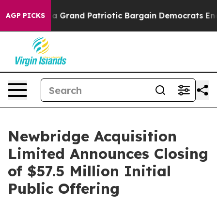
ut...
For a Grand Patriotic Bargain Democrats Endors
AGP PICKS
Newbridge Acquisition
Limited Announces Closing
of $57.5 Million Initial
Public Offering