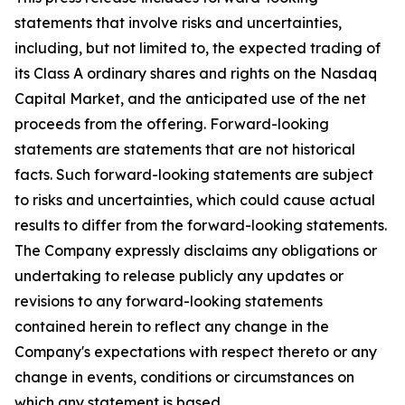
statements that involve risks and uncertainties,
including, but not limited to, the expected trading of
its Class A ordinary shares and rights on the Nasdaq
Capital Market, and the anticipated use of the net
proceeds from the offering. Forward-looking
statements are statements that are not historical
facts. Such forward-looking statements are subject
to risks and uncertainties, which could cause actual
results to differ from the forward-looking statements.
The Company expressly disclaims any obligations or
undertaking to release publicly any updates or
revisions to any forward-looking statements
contained herein to reflect any change in the
Company's expectations with respect thereto or any
change in events, conditions or circumstances on
which any statement is based.