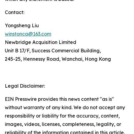
Contact:
Yongsheng Liu
winstonca@163.com
Newbridge Acquisition Limited
Unit B 17/F, Success Commercial Building,
245-25, Hennessy Road, Wanchai, Hong Kong
Legal Disclaimer:
EIN Presswire provides this news content "as is"
without warranty of any kind. We do not accept any
responsibility or liability for the accuracy, content,
images, videos, licenses, completeness, legality, or
reliability of the information contained in this article.