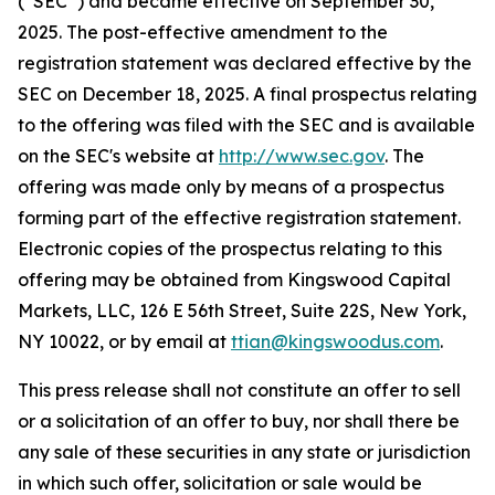
(“SEC”) and became effective on September 30,
2025. The post-effective amendment to the
registration statement was declared effective by the
SEC on December 18, 2025. A final prospectus relating
to the offering was filed with the SEC and is available
on the SEC's website at
http://www.sec.gov
. The
offering was made only by means of a prospectus
forming part of the effective registration statement.
Electronic copies of the prospectus relating to this
offering may be obtained from Kingswood Capital
Markets, LLC, 126 E 56th Street, Suite 22S, New York,
NY 10022, or by email at
ttian@kingswoodus.com
.
This press release shall not constitute an offer to sell
or a solicitation of an offer to buy, nor shall there be
any sale of these securities in any state or jurisdiction
in which such offer, solicitation or sale would be