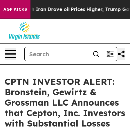
s war With Iran Drove oil Prices Higher, Trump Gave P
AGP PICKS
CPTN INVESTOR ALERT:
Bronstein, Gewirtz &
Grossman LLC Announces
that Cepton, Inc. Investors
with Substantial Losses