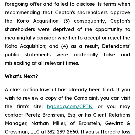
foregoing offer and failed to disclose its terms when
recommending that Cepton's shareholders approve
the Koito Acquisition; (3) consequently, Cepton's
shareholders were deprived of the opportunity to
meaningfully consider whether to accept or reject the
Koito Acquisition; and (4) as a result, Defendants'
public statements were materially false and
misleading at all relevant times.
What's Next?
A class action lawsuit has already been filed. If you
wish to review a copy of the Complaint, you can visit
the firm’s site:
bgandg.com/CPTN.
or you may
contact Peretz Bronstein, Esq. or his Client Relations
Manager, Nathan Miller, of Bronstein, Gewirtz &
Grossman, LLC at 332-239-2660. If you suffered a loss