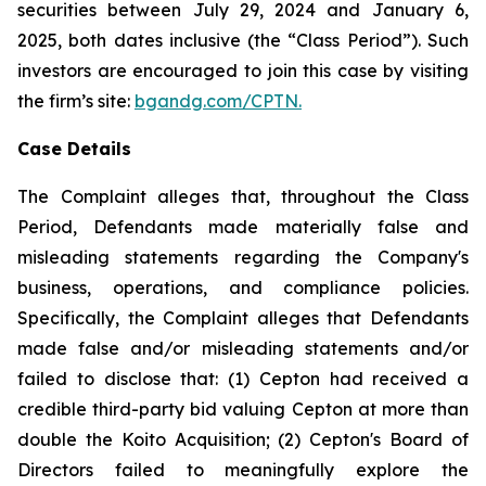
securities between July 29, 2024 and January 6,
2025, both dates inclusive (the “Class Period”). Such
investors are encouraged to join this case by visiting
the firm’s site:
bgandg.com/CPTN.
Case Details
The Complaint alleges that, throughout the Class
Period, Defendants made materially false and
misleading statements regarding the Company's
business, operations, and compliance policies.
Specifically, the Complaint alleges that Defendants
made false and/or misleading statements and/or
failed to disclose that: (1) Cepton had received a
credible third-party bid valuing Cepton at more than
double the Koito Acquisition; (2) Cepton's Board of
Directors failed to meaningfully explore the