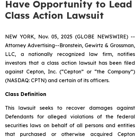
Have Opportunity to Lead
Class Action Lawsuit
NEW YORK, Nov. 05, 2025 (GLOBE NEWSWIRE) --
Attorney Advertising--Bronstein, Gewirtz & Grossman,
LLC, a nationally recognized law firm, notifies
investors that a class action lawsuit has been filed
against Cepton, Inc. (“Cepton” or “the Company”)
(NASDAQ: CPTN) and certain of its officers.
Class Definition
This lawsuit seeks to recover damages against
Defendants for alleged violations of the federal
securities laws on behalf of all persons and entities
that purchased or otherwise acquired Cepton