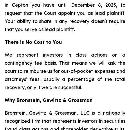
in Cepton you have until December 8, 2025, to
request that the Court appoint you as lead plaintiff.
Your ability to share in any recovery doesn't require
that you serve as lead plaintiff.
There is No Cost to You
We represent investors in class actions on a
contingency fee basis. That means we will ask the
court to reimburse us for out-of-pocket expenses and
attorneys’ fees, usually a percentage of the total
recovery, only if we are successful.
Why Bronstein, Gewirtz & Grossman
Bronstein, Gewirtz & Grossman, LLC is a nationally
recognized firm that represents investors in securities
fraud class actions and shareholder derivative suits.