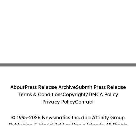
About
Press Release Archive
Submit Press Release
Terms & Conditions
Copyright/DMCA Policy
Privacy Policy
Contact
© 1995-2026 Newsmatics Inc. dba Affinity Group
Publishing & World Politics Virgin Islands. All Rights
Reserved.