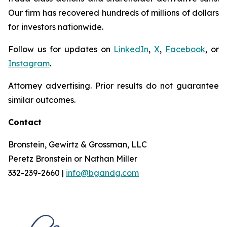
Our firm has recovered hundreds of millions of dollars
for investors nationwide.
Follow us for updates on
LinkedIn
,
X
,
Facebook
, or
Instagram
.
Attorney advertising. Prior results do not guarantee
similar outcomes.
Contact
Bronstein, Gewirtz & Grossman, LLC
Peretz Bronstein or Nathan Miller
332-239-2660 |
info@bgandg.com