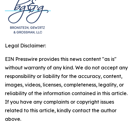
Legal Disclaimer:
EIN Presswire provides this news content "as is"
without warranty of any kind. We do not accept any
responsibility or liability for the accuracy, content,
images, videos, licenses, completeness, legality, or
reliability of the information contained in this article.
If you have any complaints or copyright issues
related to this article, kindly contact the author
above.