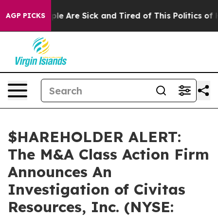
Win: “People Are Sick and Tired of This Politics of Ha
AGP PICKS
$HAREHOLDER ALERT:
The M&A Class Action Firm
Announces An
Investigation of Civitas
Resources, Inc. (NYSE: