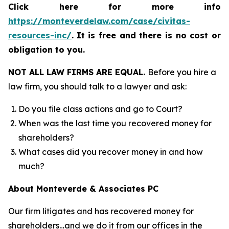
Click here for more info
https://monteverdelaw.com/case/civitas-
resources-inc/
.
It is free and there is no cost or
obligation to you.
NOT ALL LAW FIRMS ARE EQUAL.
Before you hire a
law firm, you should talk to a lawyer and ask:
Do you file class actions and go to Court?
When was the last time you recovered money for
shareholders?
What cases did you recover money in and how
much?
About Monteverde & Associates PC
Our firm litigates and has recovered money for
shareholders…and we do it from our offices in the