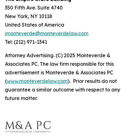
350 Fifth Ave. Suite 4740
New York, NY 10118
United States of America
jmonteverde@monteverdelaw.com
Tel: (212) 971-1341
Attorney Advertising. (C) 2025 Monteverde &
Associates PC. The law firm responsible for this
advertisement is Monteverde & Associates PC
(
www.monteverdelaw.com
). Prior results do not
guarantee a similar outcome with respect to any
future matter.