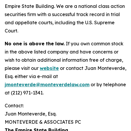
Empire State Building. We are a national class action
securities firm with a successful track record in trial
and appellate courts, including the U.S. Supreme
Court.
No one is above the law.
If you own common stock
in the above listed company and have concerns or
wish to obtain additional information free of charge,
please visit our
website
or contact Juan Monteverde,
Esq. either via e-mail at
jmonteverde@monteverdelaw.com
or by telephone
at (212) 971-1341.
Contact:
Juan Monteverde, Esq.
MONTEVERDE & ASSOCIATES PC
The Empire State Building