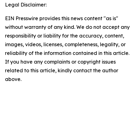
Legal Disclaimer:
EIN Presswire provides this news content "as is"
without warranty of any kind. We do not accept any
responsibility or liability for the accuracy, content,
images, videos, licenses, completeness, legality, or
reliability of the information contained in this article.
If you have any complaints or copyright issues
related to this article, kindly contact the author
above.