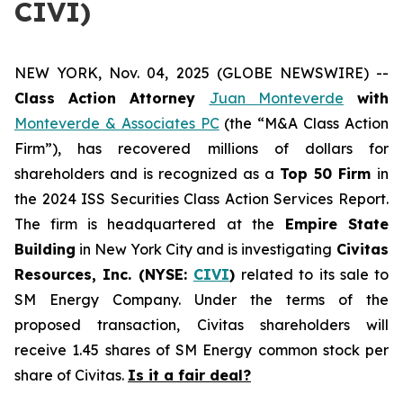
CIVI)
NEW YORK, Nov. 04, 2025 (GLOBE NEWSWIRE) --
Class Action Attorney
Juan Monteverde
with
Monteverde & Associates PC
(the “M&A Class Action
Firm”), has recovered millions of dollars for
shareholders and is recognized as a
Top 50 Firm
in
the 2024 ISS Securities Class Action Services Report.
The firm is headquartered at the
Empire State
Building
in New York City and is investigating
Civitas
Resources, Inc. (NYSE:
CIVI
)
related to its sale to
SM Energy Company. Under the terms of the
proposed transaction, Civitas shareholders will
receive 1.45 shares of SM Energy common stock per
share of Civitas.
Is it a fair deal?