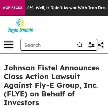
round 40%. Well, it Didn’t
As war With Iran Drove oi
AGP PICKS
Johnson Fistel Announces
Class Action Lawsuit
Against Fly-E Group, Inc.
(FLYE) on Behalf of
Investors