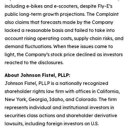
including e-bikes and e-scooters, despite Fly-E’s
public long-term growth projections. The Complaint
also claims that forecasts made by the Company
lacked a reasonable basis and failed to take into
account rising operating costs, supply chain risks, and
demand fluctuations. When these issues came to
light, the Company’s stock price declined as investors
reacted to the disclosures.
About Johnson Fistel, PLLP:
Johnson Fistel, PLLP is a nationally recognized
shareholder rights law firm with offices in California,
New York, Georgia, Idaho, and Colorado. The firm
represents individual and institutional investors in
securities class actions and shareholder derivative
lawsuits, including foreign investors on U.S.