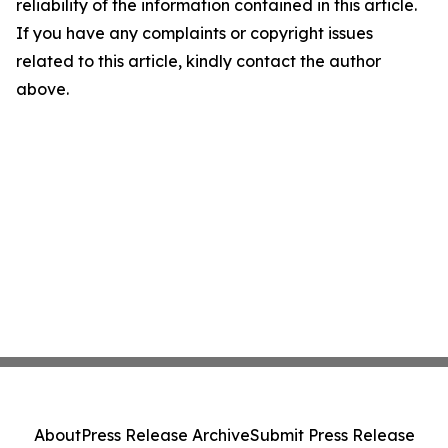
reliability of the information contained in this article.
If you have any complaints or copyright issues
related to this article, kindly contact the author
above.
About
Press Release Archive
Submit Press Release