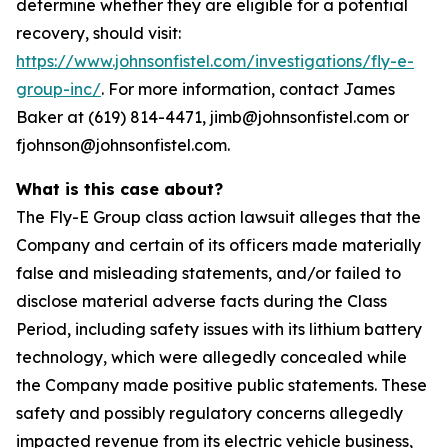
determine whether they are eligible for a potential
recovery, should visit:
https://www.johnsonfistel.com/investigations/fly-e-
group-inc/
. For more information, contact James
Baker at (619) 814-4471, jimb@johnsonfistel.com or
fjohnson@johnsonfistel.com.
What is this case about?
The Fly-E Group class action lawsuit alleges that the
Company and certain of its officers made materially
false and misleading statements, and/or failed to
disclose material adverse facts during the Class
Period, including safety issues with its lithium battery
technology, which were allegedly concealed while
the Company made positive public statements. These
safety and possibly regulatory concerns allegedly
impacted revenue from its electric vehicle business,