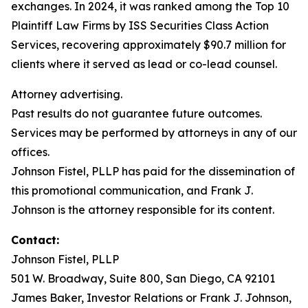
exchanges. In 2024, it was ranked among the Top 10
Plaintiff Law Firms by ISS Securities Class Action
Services, recovering approximately $90.7 million for
clients where it served as lead or co-lead counsel.
Attorney advertising.
Past results do not guarantee future outcomes.
Services may be performed by attorneys in any of our
offices.
Johnson Fistel, PLLP has paid for the dissemination of
this promotional communication, and Frank J.
Johnson is the attorney responsible for its content.
Contact:
Johnson Fistel, PLLP
501 W. Broadway, Suite 800, San Diego, CA 92101
James Baker, Investor Relations or Frank J. Johnson,