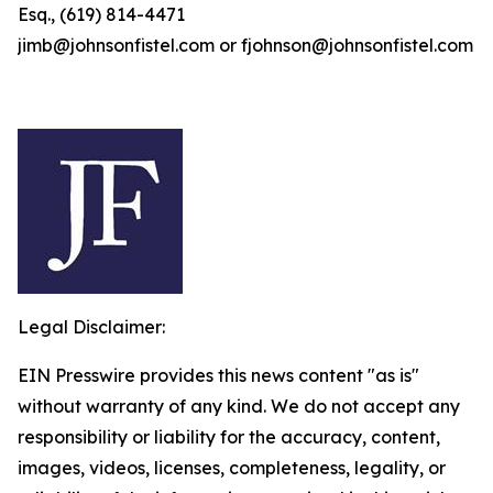
Esq., (619) 814-4471
jimb@johnsonfistel.com or fjohnson@johnsonfistel.com
Legal Disclaimer:
EIN Presswire provides this news content "as is"
without warranty of any kind. We do not accept any
responsibility or liability for the accuracy, content,
images, videos, licenses, completeness, legality, or