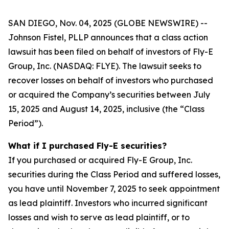
SAN DIEGO, Nov. 04, 2025 (GLOBE NEWSWIRE) --
Johnson Fistel, PLLP announces that a class action
lawsuit has been filed on behalf of investors of Fly-E
Group, Inc. (NASDAQ: FLYE). The lawsuit seeks to
recover losses on behalf of investors who purchased
or acquired the Company’s securities between July
15, 2025 and August 14, 2025, inclusive (the “Class
Period”).
What if I purchased Fly-E securities?
If you purchased or acquired Fly-E Group, Inc.
securities during the Class Period and suffered losses,
you have until November 7, 2025 to seek appointment
as lead plaintiff. Investors who incurred significant
losses and wish to serve as lead plaintiff, or to