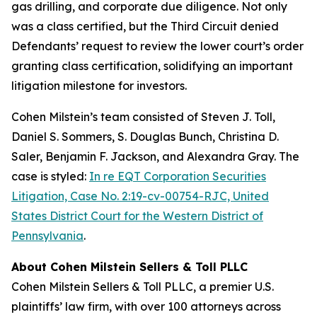
gas drilling, and corporate due diligence. Not only
was a class certified, but the Third Circuit denied
Defendants’ request to review the lower court’s order
granting class certification, solidifying an important
litigation milestone for investors.
Cohen Milstein’s team consisted of Steven J. Toll,
Daniel S. Sommers, S. Douglas Bunch, Christina D.
Saler, Benjamin F. Jackson, and Alexandra Gray. The
case is styled:
In re EQT Corporation Securities
Litigation, Case No. 2:19-cv-00754-RJC, United
States District Court for the Western District of
Pennsylvania
.
About Cohen Milstein Sellers & Toll PLLC
Cohen Milstein Sellers & Toll PLLC, a premier U.S.
plaintiffs’ law firm, with over 100 attorneys across