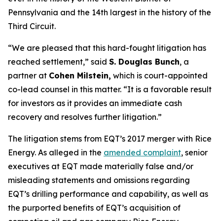
Pennsylvania and the 14th largest in the history of the
Third Circuit.
“We are pleased that this hard-fought litigation has
reached settlement,” said
S. Douglas Bunch
, a
partner at
Cohen Milstein,
which is court-appointed
co-lead counsel in this matter. “It is a favorable result
for investors as it provides an immediate cash
recovery and resolves further litigation.”
The litigation stems from EQT’s 2017 merger with Rice
Energy. As alleged in the
amended complaint
, senior
executives at EQT made materially false and/or
misleading statements and omissions regarding
EQT’s drilling performance and capability, as well as
the purported benefits of EQT’s acquisition of