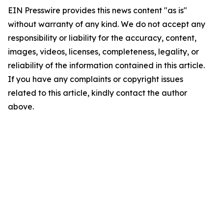
EIN Presswire provides this news content "as is"
without warranty of any kind. We do not accept any
responsibility or liability for the accuracy, content,
images, videos, licenses, completeness, legality, or
reliability of the information contained in this article.
If you have any complaints or copyright issues
related to this article, kindly contact the author
above.