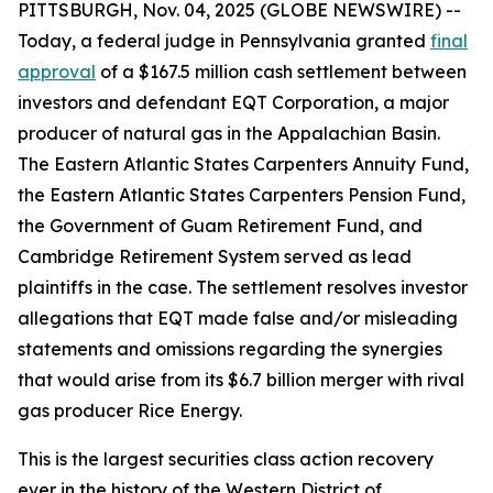
PITTSBURGH, Nov. 04, 2025 (GLOBE NEWSWIRE) --
Today, a federal judge in Pennsylvania granted
final
approval
of a $167.5 million cash settlement between
investors and defendant EQT Corporation, a major
producer of natural gas in the Appalachian Basin.
The Eastern Atlantic States Carpenters Annuity Fund,
the Eastern Atlantic States Carpenters Pension Fund,
the Government of Guam Retirement Fund, and
Cambridge Retirement System served as lead
plaintiffs in the case. The settlement resolves investor
allegations that EQT made false and/or misleading
statements and omissions regarding the synergies
that would arise from its $6.7 billion merger with rival
gas producer Rice Energy.
This is the largest securities class action recovery
ever in the history of the Western District of