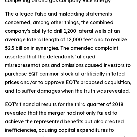
competing oil and gas company Rice Energy.
The alleged false and misleading statements
concerned, among other things, the combined
company’s ability to drill 1,200 lateral wells at an
average lateral length of 12,000 feet and to realize
$2.5 billion in synergies. The amended complaint
asserted that the defendants’ alleged
misrepresentations and omissions caused investors to
purchase EQT common stock at artificially inflated
prices and/or to approve EQT’s proposed acquisition,
and to suffer damages when the truth was revealed.
EQT’s financial results for the third quarter of 2018
revealed that the merger had not only failed to
achieve the represented benefits but also created
inefficiencies, causing capital expenditures to