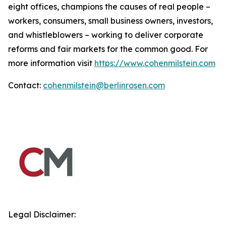
eight offices, champions the causes of real people –
workers, consumers, small business owners, investors,
and whistleblowers – working to deliver corporate
reforms and fair markets for the common good. For
more information visit
https://www.cohenmilstein.com
Contact:
cohenmilstein@berlinrosen.com
Legal Disclaimer: