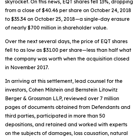
skyrocket. On this news, EQT shares fell 13%, dropping
from a close of $40.46 per share on October 24, 2018
to $35.34 on October 25, 2018—a single-day erasure
of nearly $700 million in shareholder value.
Over the next several days, the price of EQT shares
fell to as low as $31.00 per share—less than half what
the company was worth when the acquisition closed
in November 2017.
In arriving at this settlement, lead counsel for the
investors, Cohen Milstein and Bernstein Litowitz
Berger & Grossman LLP, reviewed over 7 million
pages of documents obtained from Defendants and
third parties, participated in more than 50
depositions, and retained and worked with experts
on the subjects of damages, loss causation, natural