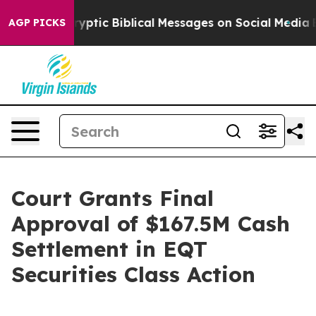
Posting Cryptic Biblical Messages on Social Media
Big 
AGP PICKS
Court Grants Final
Approval of $167.5M Cash
Settlement in EQT
Securities Class Action