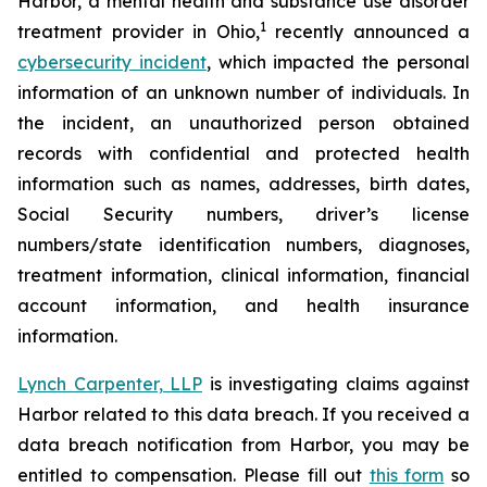
Harbor, a mental health and substance use disorder
1
treatment provider in Ohio,
recently announced a
cybersecurity incident
, which impacted the personal
information of an unknown number of individuals. In
the incident, an unauthorized person obtained
records with confidential and protected health
information such as names, addresses, birth dates,
Social Security numbers, driver’s license
numbers/state identification numbers, diagnoses,
treatment information, clinical information, financial
account information, and health insurance
information.
Lynch Carpenter, LLP
is investigating claims against
Harbor related to this data breach. If you received a
data breach notification from Harbor, you may be
entitled to compensation. Please fill out
this form
so