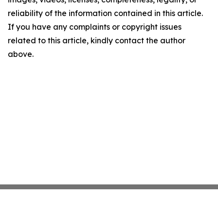
reliability of the information contained in this article.
If you have any complaints or copyright issues
related to this article, kindly contact the author
above.