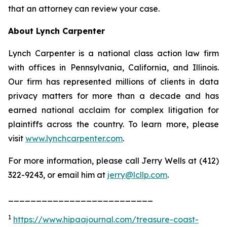
that an attorney can review your case.
About Lynch Carpenter
Lynch Carpenter is a national class action law firm
with offices in Pennsylvania, California, and Illinois.
Our firm has represented millions of clients in data
privacy matters for more than a decade and has
earned national acclaim for complex litigation for
plaintiffs across the country. To learn more, please
visit
www.lynchcarpenter.com
.
For more information, please call Jerry Wells at (412)
322-9243, or email him at
jerry@lcllp.com
.
__________________________
1
https://www.hipaajournal.com/treasure-coast-