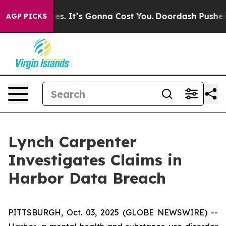
re Font Sizes. It’s Gonna Cost You.
Doordash Pushes to
AGP PICKS
Lynch Carpenter
Investigates Claims in
Harbor Data Breach
PITTSBURGH, Oct. 03, 2025 (GLOBE NEWSWIRE) --