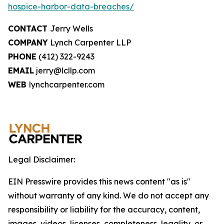
hospice-harbor-data-breaches/
CONTACT
Jerry Wells
COMPANY
Lynch Carpenter LLP
PHONE
(412) 322-9243
EMAIL
jerry@lcllp.com
WEB
lynchcarpenter.com
Legal Disclaimer:
EIN Presswire provides this news content "as is"
without warranty of any kind. We do not accept any
responsibility or liability for the accuracy, content,
images, videos, licenses, completeness, legality, or