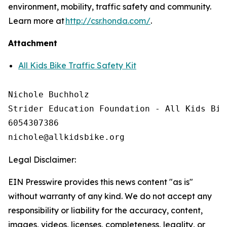
environment, mobility, traffic safety and community.
Learn more at
http://csr.honda.com/
.
Attachment
All Kids Bike Traffic Safety Kit
Nichole Buchholz

Strider Education Foundation - All Kids Bike
6054307386

Legal Disclaimer:
EIN Presswire provides this news content "as is"
without warranty of any kind. We do not accept any
responsibility or liability for the accuracy, content,
images, videos, licenses, completeness, legality, or