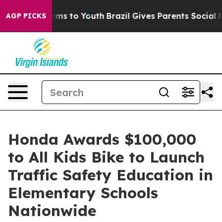
Abate Harms to Youth
Brazil Gives Parents Social Media
AGP PICKS
Honda Awards $100,000
to All Kids Bike to Launch
Traffic Safety Education in
Elementary Schools
Nationwide