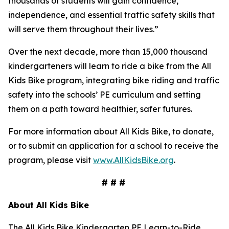
thousands of students will gain confidence,
independence, and essential traffic safety skills that
will serve them throughout their lives.”
Over the next decade, more than 15,000 thousand
kindergarteners will learn to ride a bike from the All
Kids Bike program, integrating bike riding and traffic
safety into the schools’ PE curriculum and setting
them on a path toward healthier, safer futures.
For more information about All Kids Bike, to donate,
or to submit an application for a school to receive the
program, please visit
www.AllKidsBike.org
.
# # #
About All
Kids Bike
The All Kids Bike Kindergarten PE Learn-to-Ride