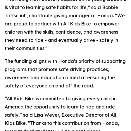
is vital to learning safe habits for life,” said Bobbie
Trittschuh, charitable giving manager at Honda. “We
are proud to partner with All Kids Bike to empower
children with the skills, confidence, and awareness
they need to ride - and eventually drive - safely in
their communities.”
The funding aligns with Honda’s priority of supporting
programs that promote safe driving practices,
awareness and education aimed at ensuring the
safety of everyone on and off the road.
“All Kids Bike is committed to giving every child in
America the opportunity to learn to ride and ride
safely,” said Lisa Weyer, Executive Director of All
Kids Bike. “Thanks to this contribution from Honda,