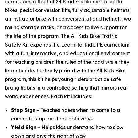
curriculum, a fleet of 24 Strider balance-to-pedal
bikes, pedal conversion kits, fully adjustable helmets,
an instructor bike with conversion kit and helmet, two
rolling storage racks, and access to live support for
the life of the program. The All Kids Bike Traffic
Safety Kit expands the Learn-to-Ride PE curriculum
with a fun, interactive, and educational environment
for teaching children the rules of the road while they
learn to ride. Perfectly paired with the All Kids Bike
program, this kit helps young riders practice safe
biking habits in a controlled setting that mirrors real-
world experiences. Each kit includes:
Stop Sign
– Teaches riders when to come to a
complete stop and look both ways.
Yield Sign
– Helps kids understand how to slow
down and give the right of way.