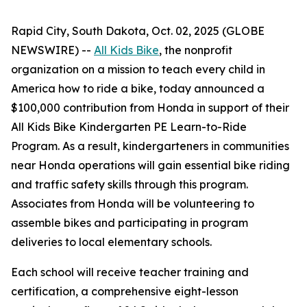
Rapid City, South Dakota, Oct. 02, 2025 (GLOBE
NEWSWIRE) --
All Kids Bike
, the nonprofit
organization on a mission to teach every child in
America how to ride a bike, today announced a
$100,000 contribution from Honda in support of their
All Kids Bike Kindergarten PE Learn-to-Ride
Program. As a result, kindergarteners in communities
near Honda operations will gain essential bike riding
and traffic safety skills through this program.
Associates from Honda will be volunteering to
assemble bikes and participating in program
deliveries to local elementary schools.
Each school will receive teacher training and
certification, a comprehensive eight-lesson