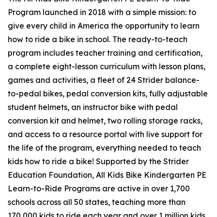
Program launched in 2018 with a simple mission: to
give every child in America the opportunity to learn
how to ride a bike in school. The ready-to-teach
program includes teacher training and certification,
a complete eight-lesson curriculum with lesson plans,
games and activities, a fleet of 24 Strider balance-
to-pedal bikes, pedal conversion kits, fully adjustable
student helmets, an instructor bike with pedal
conversion kit and helmet, two rolling storage racks,
and access to a resource portal with live support for
the life of the program, everything needed to teach
kids how to ride a bike! Supported by the Strider
Education Foundation, All Kids Bike Kindergarten PE
Learn-to-Ride Programs are active in over 1,700
schools across all 50 states, teaching more than
170,000 kids to ride each year and over 1 million kids