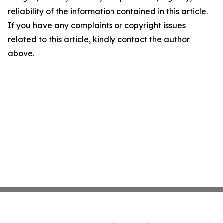
reliability of the information contained in this article.
If you have any complaints or copyright issues
related to this article, kindly contact the author
above.