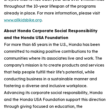
throughout the 10-year lifespan of the programs
already in place. For more information, please visit
www.allkidsbike.org
.
About Honda Corporate Social Responsibility
and the Honda USA Foundation
For more than 65 years in the U.S., Honda has been
committed to making positive contributions to the
communities where its associates live and work. The
company’s mission is to create products and services
that help people fulfill their life’s potential, while
conducting business in a sustainable manner and
fostering a diverse and inclusive workplace.
Advancing its corporate social responsibility, Honda
and the Honda USA Foundation support this direction
through giving focused on education, the