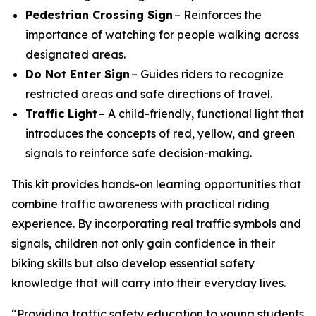
Pedestrian Crossing Sign
– Reinforces the
importance of watching for people walking across
designated areas.
Do Not Enter Sign
– Guides riders to recognize
restricted areas and safe directions of travel.
Traffic Light
– A child-friendly, functional light that
introduces the concepts of red, yellow, and green
signals to reinforce safe decision-making.
This kit provides hands-on learning opportunities that
combine traffic awareness with practical riding
experience. By incorporating real traffic symbols and
signals, children not only gain confidence in their
biking skills but also develop essential safety
knowledge that will carry into their everyday lives.
“Providing traffic safety education to young students