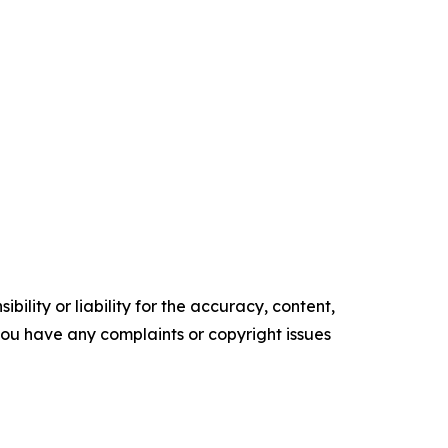
ility or liability for the accuracy, content,
f you have any complaints or copyright issues