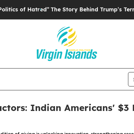
f Hatred”
The Story Behind Trump’s Terrible Appr
ctors: Indian Americans' $3 B