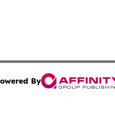
owered By
ubmit Press Release
Terms & Conditions
Copyright/DMCA
. dba Affinity Group Publishing & World Politics Virgin Is