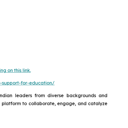
 on this link.
-support-for-education/
 Indian leaders from diverse backgrounds and
a platform to collaborate, engage, and catalyze