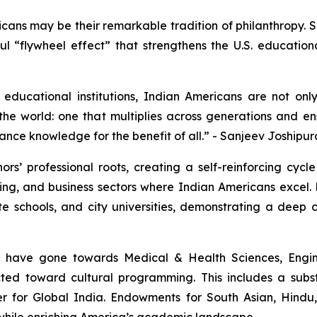
icans may be their remarkable tradition of philanthropy.
erful “flywheel effect” that strengthens the U.S. educatio
educational institutions, Indian Americans are not onl
he world: one that multiplies across generations and ens
ance knowledge for the benefit of all.” - Sanjeev Joshipur
rs’ professional roots, creating a self-reinforcing cycl
ng, and business sectors where Indian Americans excel. 
ate schools, and city universities, demonstrating a dee
s have gone towards Medical & Health Sciences, Engin
rected toward cultural programming. This includes a sub
er for Global India. Endowments for South Asian, Hindu