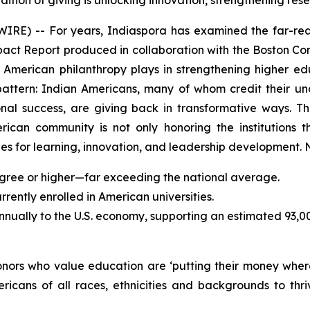
dition of giving is unlocking innovation, strengthening r
) -- For years, Indiaspora has examined the far-reac
mpact Report produced in collaboration with the Boston Con
an American philanthropy plays in strengthening higher 
pattern: Indian Americans, many of whom credit their u
sional success, are giving back in transformative ways.
erican community is not only honoring the institutions t
s for learning, innovation, and leadership development. N
gree or higher—far exceeding the national average.
ently enrolled in American universities.
annually to the U.S. economy, supporting an estimated 93,0
donors who value education are ‘putting their money wher
ricans of all races, ethnicities and backgrounds to t