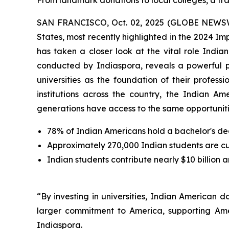
From landmark donations to local colleges, a tra
SAN FRANCISCO, Oct. 02, 2025 (GLOBE NEWSWIRE
States, most recently highlighted in the 2024 I
has taken a closer look at the vital role Indi
conducted by Indiaspora, reveals a powerful 
universities as the foundation of their profes
institutions across the country, the Indian Am
generations have access to the same opportunitie
78% of Indian Americans hold a bachelor's de
Approximately 270,000 Indian students are curr
Indian students contribute nearly $10 billion 
“By investing in universities, Indian American 
larger commitment to America, supporting Ame
Indiaspora.