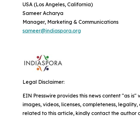
USA (Los Angeles, California)
Sameer Acharya
Manager, Marketing & Communications
sameer@indiaspora.org
Legal Disclaimer:
EIN Presswire provides this news content "as is" 
images, videos, licenses, completeness, legality, o
related to this article, kindly contact the author