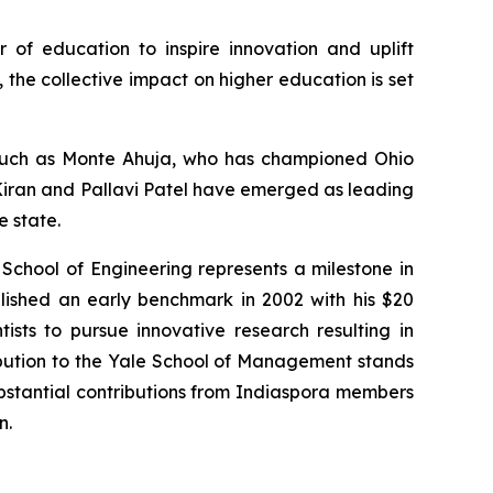
r of education to inspire innovation and uplift
the collective impact on higher education is set
s such as Monte Ahuja, who has championed Ohio
. Kiran and Pallavi Patel have emerged as leading
e state.
 School of Engineering represents a milestone in
lished an early benchmark in 2002 with his $20
tists to pursue innovative research resulting in
ibution to the Yale School of Management stands
substantial contributions from Indiaspora members
n.