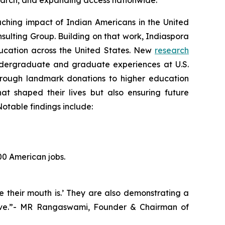
esearch, and expanding access nationwide.
hing impact of Indian Americans in the United
sulting Group. Building on that work, Indiaspora
education across the United States. New
research
ndergraduate and graduate experiences at U.S.
 Through landmark donations to higher education
hat shaped their lives but also ensuring future
otable findings include:
00 American jobs.
e their mouth is.’ They are also demonstrating a
hrive.”- MR Rangaswami, Founder & Chairman of