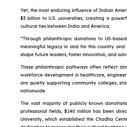
Yet, the most enduring influence of Indian Amer
$3 billion to U.S. universities, creating a pow
cultural ties between India and America.
“Through philanthropic donations to US-based 
meaningful legacy in and for this country and t
shape future leaders, foster innovation, and adv
These philanthropic pathways often reflect dono
workforce development in healthcare, engineeri
are quietly supporting community colleges, st
nationwide.
The vast majority of publicly known donation
professional fields, $140 million has been di
University, which established the Chadha Cent