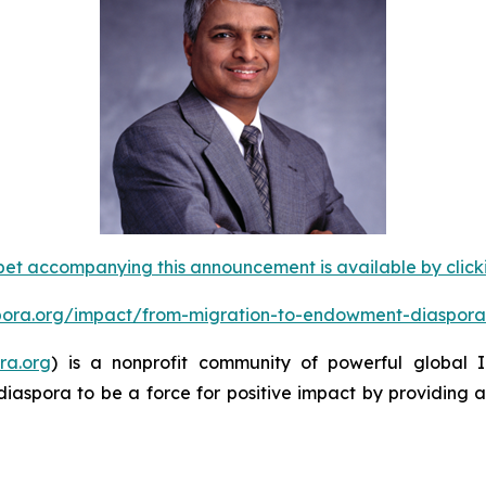
et accompanying this announcement is available by clicking
spora.org/impact/from-migration-to-endowment-diaspora
ra.org
) is a nonprofit community of powerful global
diaspora to be a force for positive impact by providing 