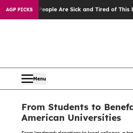
n: “People Are Sick and Tired of This Politics o
AGP PICKS
Menu
From Students to Benefa
American Universities