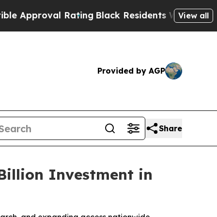
oval Rating
Black Residents Warned of Abusive C
View all
Provided by AGP
Share
illion Investment in