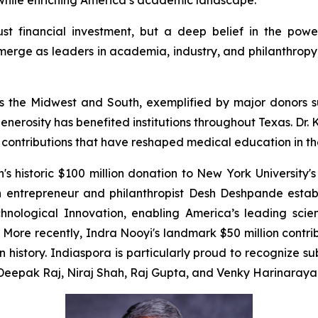
e while enriching America’s academic landscape.
just financial investment, but a deep belief in the powe
erge as leaders in academia, industry, and philanthropy, 
cross the Midwest and South, exemplified by major donor
enerosity has benefited institutions throughout Texas. Dr
e contributions that have reshaped medical education in th
 historic $100 million donation to New York University's
n entrepreneur and philanthropist Desh Deshpande estab
chnological Innovation, enabling America’s leading scien
ore recently, Indra Nooyi's landmark $50 million contr
in history. Indiaspora is particularly proud to recognize 
m Deepak Raj, Niraj Shah, Raj Gupta, and Venky Harinaraya