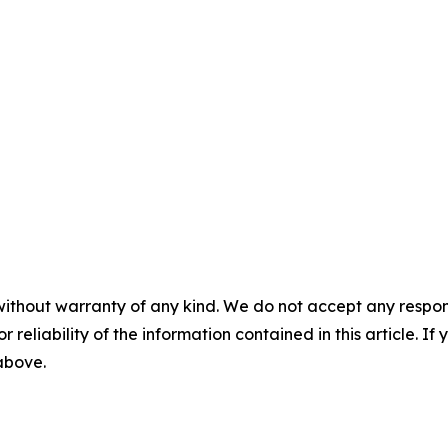
without warranty of any kind. We do not accept any responsib
r reliability of the information contained in this article. I
 above.