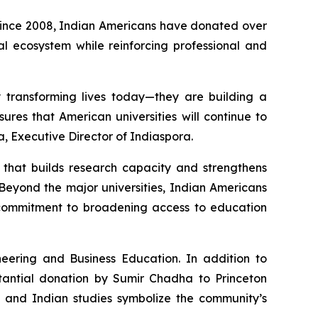
 Since 2008, Indian Americans have donated over
nal ecosystem while reinforcing professional and
y transforming lives today—they are building a
ures that American universities will continue to
a, Executive Director of Indiaspora.
e that builds research capacity and strengthens
Beyond the major universities, Indian Americans
p commitment to broadening access to education
eering and Business Education. In addition to
stantial donation by Sumir Chadha to Princeton
, and Indian studies symbolize the community’s