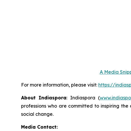
A Media Snipp
For more information, please visit:
https://india
About Indiaspora
: Indiaspora (
www.indiaspo
professions who are committed to inspiring the 
social change.
Media Contact: