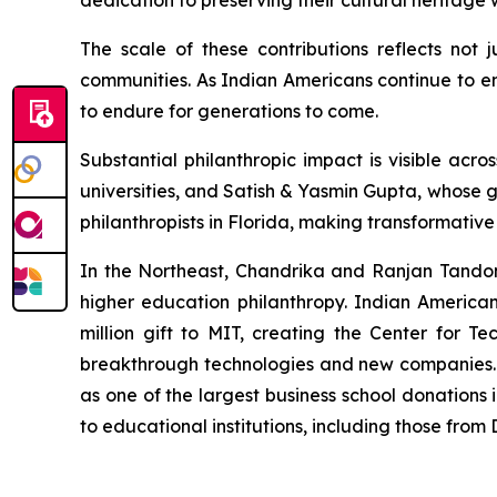
dedication to preserving their cultural heritag
The scale of these contributions reflects not 
communities. As Indian Americans continue to em
to endure for generations to come.
Substantial philanthropic impact is visible a
universities, and Satish & Yasmin Gupta, whose g
philanthropists in Florida, making transformativ
In the Northeast, Chandrika and Ranjan Tandon's
higher education philanthropy. Indian America
million gift to MIT, creating the Center for Te
breakthrough technologies and new companies. M
as one of the largest business school donations 
to educational institutions, including those fro