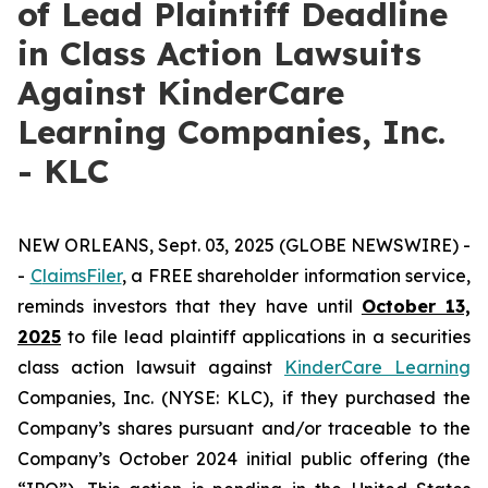
of Lead Plaintiff Deadline
in Class Action Lawsuits
Against KinderCare
Learning Companies, Inc.
- KLC
NEW ORLEANS, Sept. 03, 2025 (GLOBE NEWSWIRE) -
-
C
laimsFiler
, a FREE shareholder information service,
reminds investors that they have until
October 13,
2025
to file lead plaintiff applications in a securities
class action lawsuit against
KinderCare Learning
Companies, Inc. (NYSE: KLC), if they purchased the
Company’s shares pursuant and/or traceable to the
Company’s October 2024 initial public offering (the