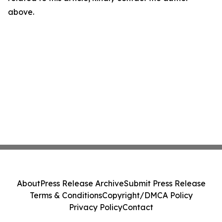
above.
About
Press Release Archive
Submit Press Release
Terms & Conditions
Copyright/DMCA Policy
Privacy Policy
Contact