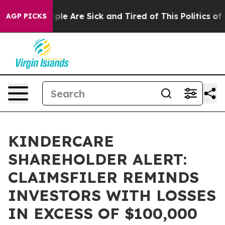
Win: “People Are Sick and Tired of This Politics of Ha
AGP PICKS
KINDERCARE
SHAREHOLDER ALERT:
CLAIMSFILER REMINDS
INVESTORS WITH LOSSES
IN EXCESS OF $100,000