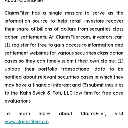
About ClaimsFiler
ClaimsFiler has a single mission: to serve as the
information source to help retail investors recover
their share of billions of dollars from securities class
action settlements. At ClaimsFiler.com, investors can:
(1) register for free to gain access to information and
settlement websites for various securities class action
cases so they can timely submit their own claims; (2)
upload their portfolio transactional data to be
notified about relevant securities cases in which they
may have a financial interest; and (3) submit inquiries
to the Kahn Swick & Foti, LLC law firm for free case
evaluations.
To learn more about ClaimsFiler, visit
www.claimsfiler.com
.