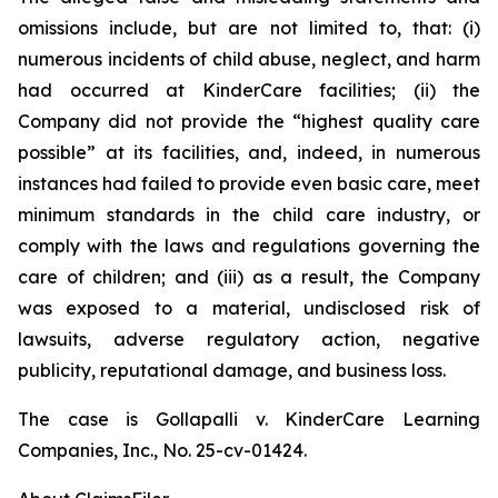
omissions include, but are not limited to, that: (i)
numerous incidents of child abuse, neglect, and harm
had occurred at KinderCare facilities; (ii) the
Company did not provide the “highest quality care
possible” at its facilities, and, indeed, in numerous
instances had failed to provide even basic care, meet
minimum standards in the child care industry, or
comply with the laws and regulations governing the
care of children; and (iii) as a result, the Company
was exposed to a material, undisclosed risk of
lawsuits, adverse regulatory action, negative
publicity, reputational damage, and business loss.
The case is
Gollapalli v. KinderCare Learning
Companies, Inc.,
No. 25-cv-01424.