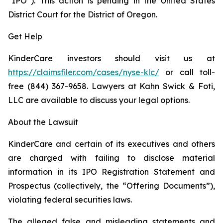
“IPO”). This action is pending in the United States
District Court for the District of Oregon.
Get Help
KinderCare investors should visit us at
https://claimsfiler.com/cases/nyse-klc/
or call toll-
free (844) 367-9658. Lawyers at Kahn Swick & Foti,
LLC are available to discuss your legal options.
About the Lawsuit
KinderCare and certain of its executives and others
are charged with failing to disclose material
information in its IPO Registration Statement and
Prospectus (collectively, the “Offering Documents”),
violating federal securities laws.
The alleged false and misleading statements and