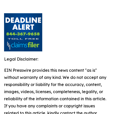
Legal Disclaimer:
EIN Presswire provides this news content "as is"
without warranty of any kind. We do not accept any
responsibility or liability for the accuracy, content,
images, videos, licenses, completeness, legality, or
reliability of the information contained in this article.
If you have any complaints or copyright issues
related to this article, kindly contact the author