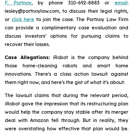
F. Portnoy
, by phone 310-692-8883 or
email
:
lesley@portnoylaw.com, to discuss their legal rights,
or
click here
to join the case. The Portnoy Law Firm
can provide a complimentary case evaluation and
discuss investors’ options for pursuing claims to
recover their losses.
Case Allegations:
iRobot is the company behind
those home-cleaning robots and smart home
innovations. There's a class action lawsuit against
them right now, and here's the gist of what it's about:
The lawsuit claims that during the relevant period,
iRobot gave the impression that its restructuring plan
would help the company stay stable after its merger
deal with Amazon fell through. But in reality, they
were overstating how effective that plan would be.