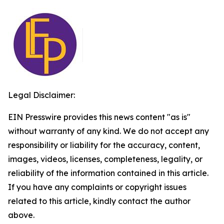
Legal Disclaimer:
EIN Presswire provides this news content "as is"
without warranty of any kind. We do not accept any
responsibility or liability for the accuracy, content,
images, videos, licenses, completeness, legality, or
reliability of the information contained in this article.
If you have any complaints or copyright issues
related to this article, kindly contact the author
above.