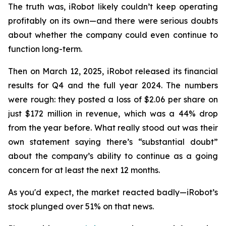
The truth was, iRobot likely couldn’t keep operating
profitably on its own—and there were serious doubts
about whether the company could even continue to
function long-term.
Then on March 12, 2025, iRobot released its financial
results for Q4 and the full year 2024. The numbers
were rough: they posted a loss of $2.06 per share on
just $172 million in revenue, which was a 44% drop
from the year before. What really stood out was their
own statement saying there’s “substantial doubt”
about the company’s ability to continue as a going
concern for at least the next 12 months.
As you'd expect, the market reacted badly—iRobot’s
stock plunged over 51% on that news.