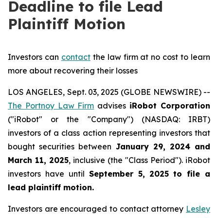
Deadline to file Lead
Plaintiff Motion
Investors can
contact
the law firm at no cost to learn
more about recovering their losses
LOS ANGELES, Sept. 03, 2025 (GLOBE NEWSWIRE) --
The Portnoy Law Firm
advises
iRobot Corporation
("iRobot" or the "Company") (NASDAQ: IRBT)
investors of a class action representing investors that
bought securities between
January 29, 2024 and
March 11, 2025
, inclusive (the "Class Period"). iRobot
investors have until
September 5, 2025
to file a
lead plaintiff motion.
Investors are encouraged to contact attorney
Lesley