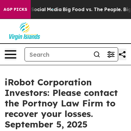
ssages on Social Media
Big Food vs. The People. Big Fo
AGP PICKS
iRobot Corporation
Investors: Please contact
the Portnoy Law Firm to
recover your losses.
September 5, 2025