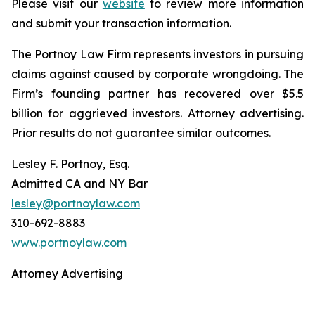
Please visit our
website
to review more information
and submit your transaction information.
The Portnoy Law Firm represents investors in pursuing
claims against caused by corporate wrongdoing. The
Firm’s founding partner has recovered over $5.5
billion for aggrieved investors. Attorney advertising.
Prior results do not guarantee similar outcomes.
Lesley F. Portnoy, Esq.
Admitted CA and NY Bar
lesley@portnoylaw.com
310-692-8883
www.portnoylaw.com
Attorney Advertising