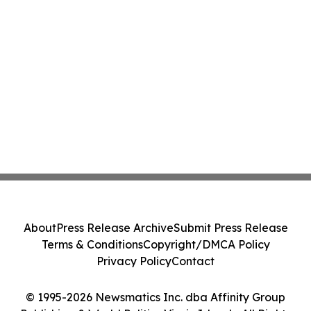
About
Press Release Archive
Submit Press Release
Terms & Conditions
Copyright/DMCA Policy
Privacy Policy
Contact
© 1995-2026 Newsmatics Inc. dba Affinity Group