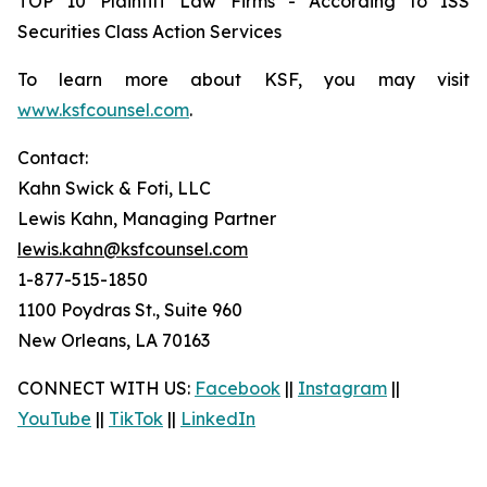
TOP 10 Plaintiff Law Firms - According to ISS
Securities Class Action Services
To learn more about KSF, you may visit
www.ksfcounsel.com
.
Contact:
Kahn Swick & Foti, LLC
Lewis Kahn, Managing Partner
lewis.kahn@ksfcounsel.com
1-877-515-1850
1100 Poydras St., Suite 960
New Orleans, LA 70163
CONNECT WITH US:
Facebook
||
Instagram
||
YouTube
||
TikTok
||
LinkedIn