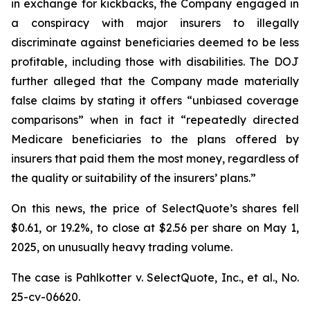
in exchange for kickbacks, the Company engaged in
a conspiracy with major insurers to illegally
discriminate against beneficiaries deemed to be less
profitable, including those with disabilities. The DOJ
further alleged that the Company made materially
false claims by stating it offers “unbiased coverage
comparisons” when in fact it “repeatedly directed
Medicare beneficiaries to the plans offered by
insurers that paid them the most money, regardless of
the quality or suitability of the insurers’ plans.”
On this news, the price of SelectQuote’s shares fell
$0.61, or 19.2%, to close at $2.56 per share on May 1,
2025, on unusually heavy trading volume.
The case is
Pahlkotter v. SelectQuote, Inc., et al
., No.
25-cv-06620.