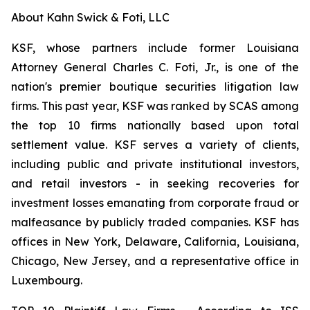
About Kahn Swick & Foti, LLC
KSF, whose partners include former Louisiana
Attorney General Charles C. Foti, Jr., is one of the
nation's premier boutique securities litigation law
firms. This past year, KSF was ranked by SCAS among
the top 10 firms nationally based upon total
settlement value. KSF serves a variety of clients,
including public and private institutional investors,
and retail investors - in seeking recoveries for
investment losses emanating from corporate fraud or
malfeasance by publicly traded companies. KSF has
offices in New York, Delaware, California, Louisiana,
Chicago, New Jersey, and a representative office in
Luxembourg.