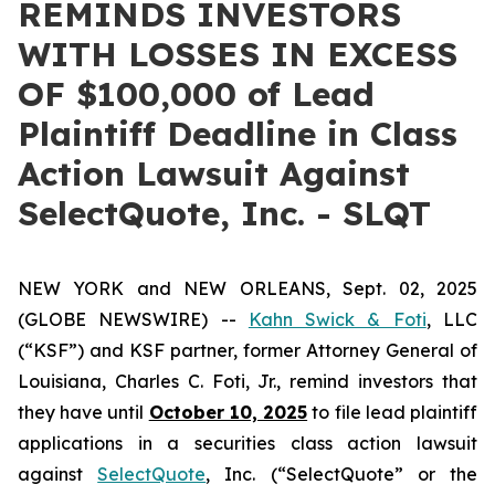
REMINDS INVESTORS
WITH LOSSES IN EXCESS
OF $100,000 of Lead
Plaintiff Deadline in Class
Action Lawsuit Against
SelectQuote, Inc. - SLQT
NEW YORK and NEW ORLEANS, Sept. 02, 2025
(GLOBE NEWSWIRE) --
Kahn Swick & Foti
, LLC
(“KSF”) and KSF partner, former Attorney General of
Louisiana, Charles C. Foti, Jr., remind investors that
they have until
October 10, 2025
to file lead plaintiff
applications in a securities class action lawsuit
against
SelectQuote
, Inc. (“SelectQuote” or the