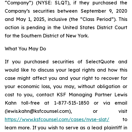
“Company”) (NYSE: SLQT), if they purchased the
Company’s securities between September 9, 2020
and May 1, 2025, inclusive (the “Class Period”). This
action is pending in the United States District Court
for the Southern District of New York.
What You May Do
If you purchased securities of SelectQuote and
would like to discuss your legal rights and how this
case might affect you and your right to recover for
your economic loss, you may, without obligation or
cost to you, contact KSF Managing Partner Lewis
Kahn toll-free at 1-877-515-1850 or via email
(lewis.kahn@ksfcounsel.com), or visit
https://www.ksfcounsel.com/cases/nyse-slqt/
to
learn more. If you wish to serve as a lead plaintiff in