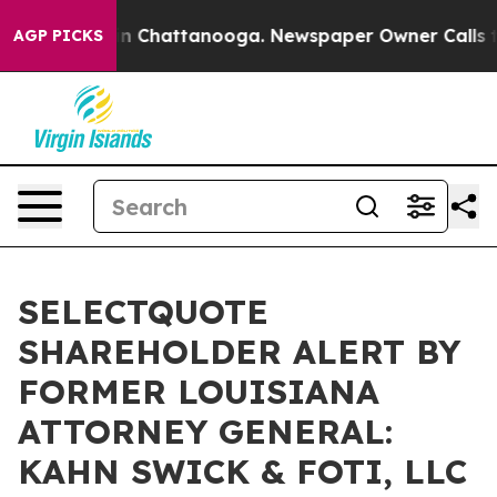
e
Chaos in Chattanooga. Newspaper Owner Calls the P
AGP PICKS
SELECTQUOTE
SHAREHOLDER ALERT BY
FORMER LOUISIANA
ATTORNEY GENERAL:
KAHN SWICK & FOTI, LLC