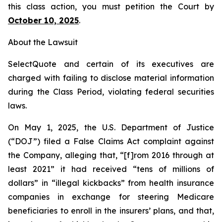
this class action, you must petition the Court by
October 10, 2025
.
About the Lawsuit
SelectQuote and certain of its executives are
charged with failing to disclose material information
during the Class Period, violating federal securities
laws.
On May 1, 2025, the U.S. Department of Justice
(“DOJ”) filed a False Claims Act complaint against
the Company, alleging that, “[f]rom 2016 through at
least 2021” it had received “tens of millions of
dollars” in “illegal kickbacks” from health insurance
companies in exchange for steering Medicare
beneficiaries to enroll in the insurers’ plans, and that,