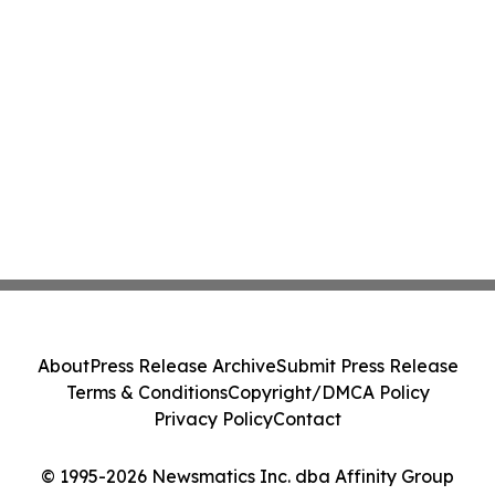
About
Press Release Archive
Submit Press Release
Terms & Conditions
Copyright/DMCA Policy
Privacy Policy
Contact
© 1995-2026 Newsmatics Inc. dba Affinity Group