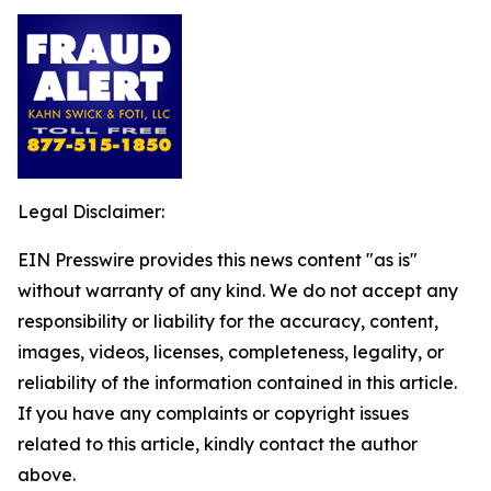
Legal Disclaimer:
EIN Presswire provides this news content "as is"
without warranty of any kind. We do not accept any
responsibility or liability for the accuracy, content,
images, videos, licenses, completeness, legality, or
reliability of the information contained in this article.
If you have any complaints or copyright issues
related to this article, kindly contact the author
above.