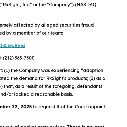
("RxSight, Inc." or the "Company") (NASDAQ:
versely affected by alleged securities fraud
ted by a member of our team:
64185&wire=3
t (212) 363-7500.
t: (1) the Company was experiencing “adoption
stated the demand for RxSight’s products; (3) as a
) that, as a result of the foregoing, defendants’
and/or lacked a reasonable basis.
mber 22, 2025
to request that the Court appoint