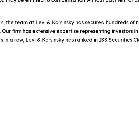
ou may be entitled to compensation without payment of an
s, the team at Levi & Korsinsky has secured hundreds of m
. Our firm has extensive expertise representing investors i
s in a row, Levi & Korsinsky has ranked in ISS Securities C