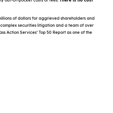
y out-of-pocket costs or fees.
There is no cost
illions of dollars for aggrieved shareholders and
n complex securities litigation and a team of over
lass Action Services’ Top 50 Report as one of the