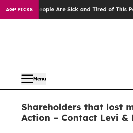
 Win: “People Are Sick and Tired of This Politics
AGP PICKS
Menu
Shareholders that lost 
Action – Contact Levi &