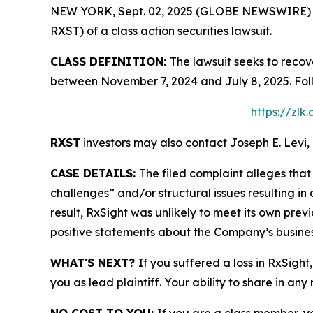
NEW YORK, Sept. 02, 2025 (GLOBE NEWSWIRE) -- L
RXST) of a class action securities lawsuit.
CLASS DEFINITION:
The lawsuit seeks to recov
between November 7, 2024 and July 8, 2025. Fol
https://zlk
RXST
investors may also contact Joseph E. Levi, 
CASE DETAILS:
The filed complaint alleges th
challenges” and/or structural issues resulting in
result, RxSight was unlikely to meet its own previ
positive statements about the Company’s busines
WHAT'S NEXT?
If you suffered a loss in RxSight
you as lead plaintiff. Your ability to share in any