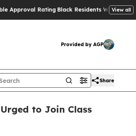
proval Rating
Black Residents Warned of Abusive 
View all
Provided by AGP
Share
 Urged to Join Class