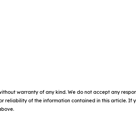
without warranty of any kind. We do not accept any responsib
r reliability of the information contained in this article. I
 above.