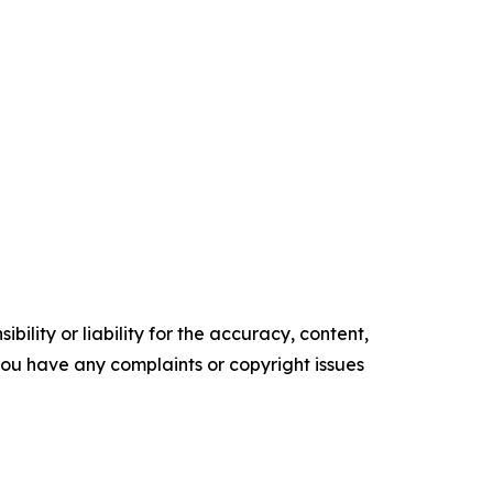
ility or liability for the accuracy, content,
f you have any complaints or copyright issues