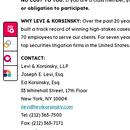
NO COST TO YOU:
If you are a class member, y
or obligation to participate.
WHY LEVI & KORSINSKY:
Over the past 20 year
built a track record of winning high-stakes cases
70 employees to serve our clients. For seven year
top securities litigation firms in the United States.
CONTACT:
Levi & Korsinsky, LLP
Joseph E. Levi, Esq.
Ed Korsinsky, Esq.
33 Whitehall Street, 17th Floor
New York, NY 10004
jlevi@levikorsinsky.com
Tel: (212) 363-7500
Fax: (212) 363-7171