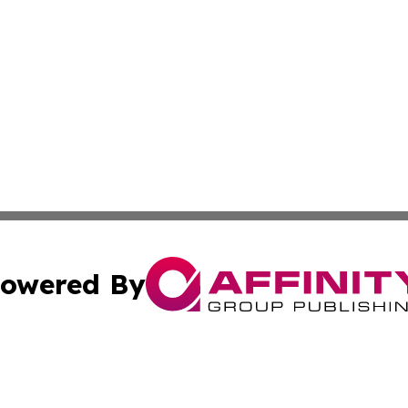
owered By
ubmit Press Release
Terms & Conditions
Copyright/DMCA
. dba Affinity Group Publishing & World Politics Virgin Is