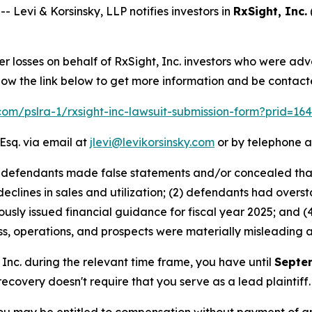
evi & Korsinsky, LLP notifies investors in
RxSight, Inc.
er losses on behalf of RxSight, Inc. investors who were ad
low the link below to get more information and be contac
.com/pslra-1/rxsight-inc-lawsuit-submission-form?prid=1
Esq. via email at
jlevi@levikorsinsky.com
or by telephone a
at defendants made false statements and/or concealed tha
 declines in sales and utilization; (2) defendants had over
ously issued financial guidance for fiscal year 2025; and (4
s, operations, and prospects were materially misleading 
, Inc. during the relevant time frame, you have until
Septe
 recovery doesn't require that you serve as a lead plaintiff.