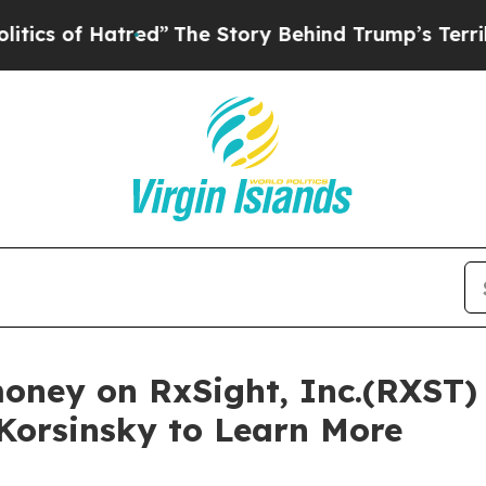
 of Hatred”
The Story Behind Trump’s Terrible Ap
money on RxSight, Inc.(RXST)
 Korsinsky to Learn More