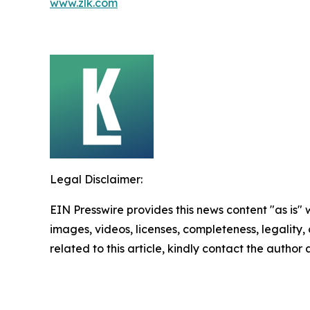
www.zlk.com
Legal Disclaimer:
EIN Presswire provides this news content "as is" 
images, videos, licenses, completeness, legality, o
related to this article, kindly contact the author