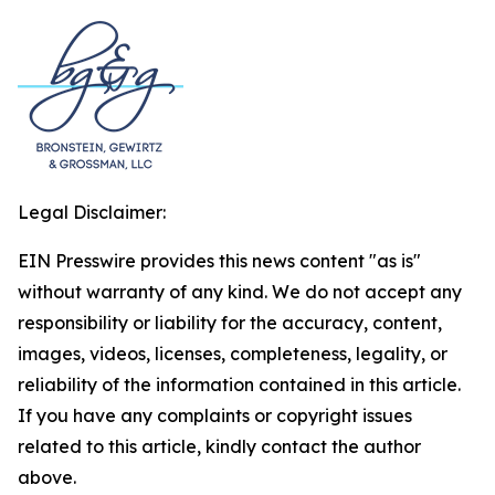
Legal Disclaimer:
EIN Presswire provides this news content "as is"
without warranty of any kind. We do not accept any
responsibility or liability for the accuracy, content,
images, videos, licenses, completeness, legality, or
reliability of the information contained in this article.
If you have any complaints or copyright issues
related to this article, kindly contact the author
above.