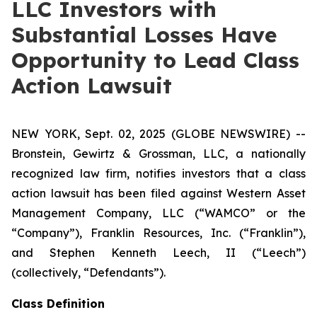
LLC Investors with
Substantial Losses Have
Opportunity to Lead Class
Action Lawsuit
NEW YORK, Sept. 02, 2025 (GLOBE NEWSWIRE) --
Bronstein, Gewirtz & Grossman, LLC, a nationally
recognized law firm, notifies investors that a class
action lawsuit has been filed against Western Asset
Management Company, LLC (“WAMCO” or the
“Company”), Franklin Resources, Inc. (“Franklin”),
and Stephen Kenneth Leech, II (“Leech”)
(collectively, “Defendants”).
Class Definition