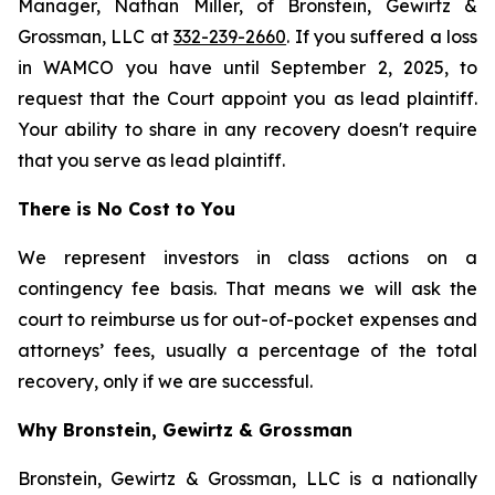
Manager, Nathan Miller, of Bronstein, Gewirtz &
Grossman, LLC at
332-239-2660
. If you suffered a loss
in WAMCO you have until September 2, 2025, to
request that the Court appoint you as lead plaintiff.
Your ability to share in any recovery doesn't require
that you serve as lead plaintiff.
There is No Cost to You
We represent investors in class actions on a
contingency fee basis. That means we will ask the
court to reimburse us for out-of-pocket expenses and
attorneys’ fees, usually a percentage of the total
recovery, only if we are successful.
Why Bronstein, Gewirtz & Grossman
Bronstein, Gewirtz & Grossman, LLC is a nationally