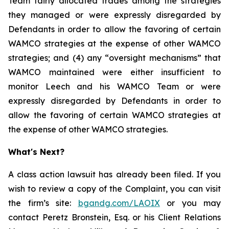
Team fairly allocated trades among the strategies
they managed or were expressly disregarded by
Defendants in order to allow the favoring of certain
WAMCO strategies at the expense of other WAMCO
strategies; and (4) any “oversight mechanisms” that
WAMCO maintained were either insufficient to
monitor Leech and his WAMCO Team or were
expressly disregarded by Defendants in order to
allow the favoring of certain WAMCO strategies at
the expense of other WAMCO strategies.
What's Next?
A class action lawsuit has already been filed. If you
wish to review a copy of the Complaint, you can visit
the firm’s site:
bgandg.com/LAOIX
or you may
contact Peretz Bronstein, Esq. or his Client Relations