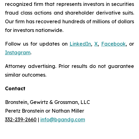
recognized firm that represents investors in securities
fraud class actions and shareholder derivative suits.
Our firm has recovered hundreds of millions of dollars
for investors nationwide.
Follow us for updates on
LinkedIn
,
X
,
Facebook
, or
Instagram
.
Attorney advertising. Prior results do not guarantee
similar outcomes.
Contact
Bronstein, Gewirtz & Grossman, LLC
Peretz Bronstein or Nathan Miller
332-239-2660
|
info@bgandg.com