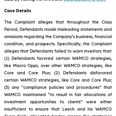
Case Details
The Complaint alleges that throughout the Class
Period, Defendants made misleading statements and
omissions regarding the Company’s business, financial
condition, and prospects. Specifically, the Complaint
alleges that Defendants failed to warn investors that:
(1) Defendants favored certain WAMCO strategies,
like Macro Opps, over other WAMCO strategies, like
Core and Core Plus; (2) Defendants disfavored
certain WAMCO strategies, like Core and Core Plus;
(3) any “compliance policies and procedures” that
WAMCO maintained “to result in fair allocations of
investment opportunities to clients” were either
insufficient to ensure that Leech and his WAMCO