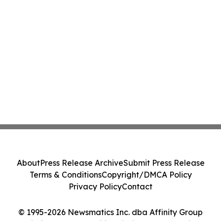
About
Press Release Archive
Submit Press Release
Terms & Conditions
Copyright/DMCA Policy
Privacy Policy
Contact
© 1995-2026 Newsmatics Inc. dba Affinity Group