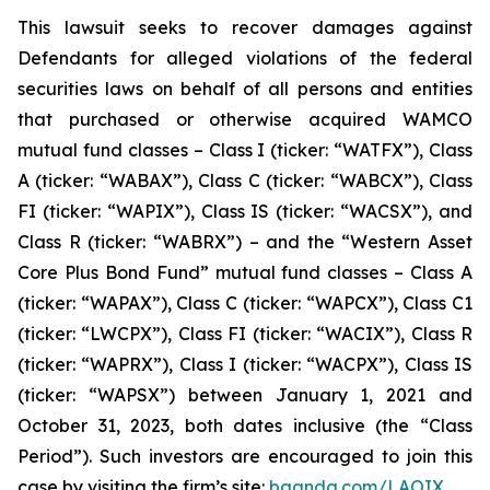
This lawsuit seeks to recover damages against
Defendants for alleged violations of the federal
securities laws on behalf of all persons and entities
that purchased or otherwise acquired WAMCO
mutual fund classes – Class I (ticker: “WATFX”), Class
A (ticker: “WABAX”), Class C (ticker: “WABCX”), Class
FI (ticker: “WAPIX”), Class IS (ticker: “WACSX”), and
Class R (ticker: “WABRX”) – and the “Western Asset
Core Plus Bond Fund” mutual fund classes – Class A
(ticker: “WAPAX”), Class C (ticker: “WAPCX”), Class C1
(ticker: “LWCPX”), Class FI (ticker: “WACIX”), Class R
(ticker: “WAPRX”), Class I (ticker: “WACPX”), Class IS
(ticker: “WAPSX”) between January 1, 2021 and
October 31, 2023, both dates inclusive (the “Class
Period”). Such investors are encouraged to join this
case by visiting the firm’s site:
bgandg.com/LAOIX.