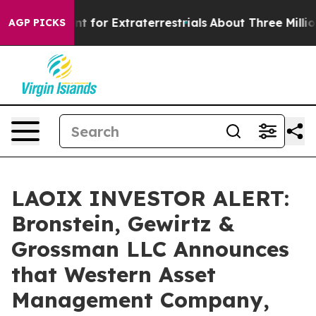
rm to Hunt for Extraterrestrials
About Three Million Pa
AGP PICKS
LAOIX INVESTOR ALERT:
Bronstein, Gewirtz &
Grossman LLC Announces
that Western Asset
Management Company,