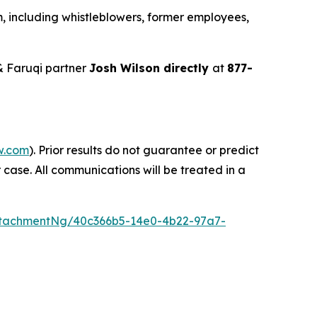
, including whistleblowers, former employees,
& Faruqi partner
Josh Wilson directly
at
877-
w.com
). Prior results do not guarantee or predict
 case. All communications will be treated in a
tachmentNg/40c366b5-14e0-4b22-97a7-