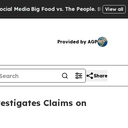
edia
Big Food vs. The People. Big Food’s 239 Laws
View all
Provided by AGP
Share
stigates Claims on