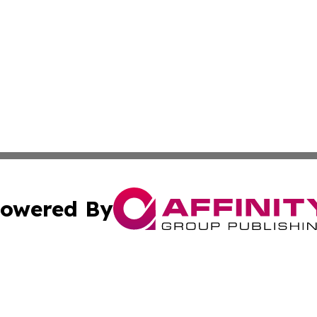
owered By
ubmit Press Release
Terms & Conditions
Copyright/DMCA
. dba Affinity Group Publishing & World Politics Virgin Is