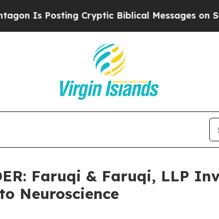
s Posting Cryptic Biblical Messages on Social M
 Faruqi & Faruqi, LLP Inve
lto Neuroscience