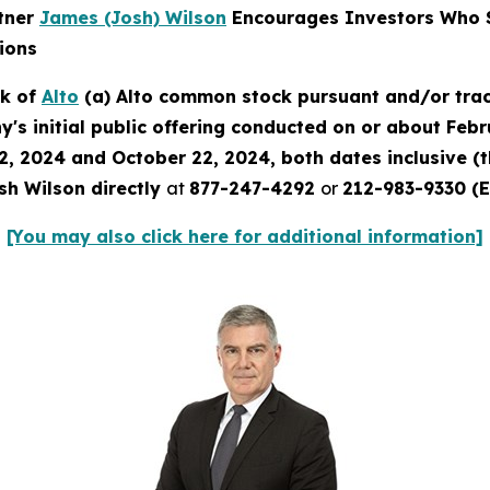
rtner
James (Josh) Wilson
Encourages Investors Who S
ions
ck of
Alto
(a) Alto common stock pursuant and/or trac
's initial public offering conducted on or about Febru
2, 2024 and October 22, 2024, both dates inclusive (
sh Wilson directly
at
877-247-4292
or
212-983-9330 (E
[You may also click here for additional information]