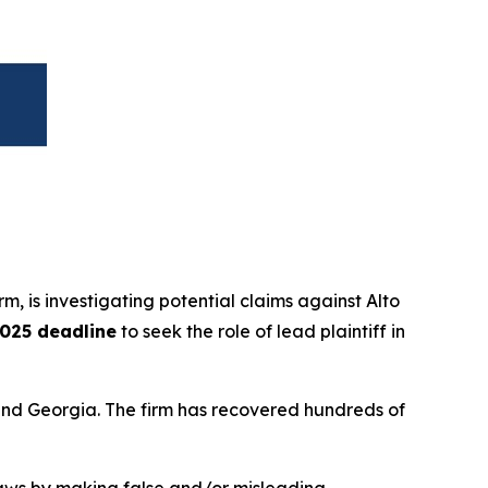
irm, is investigating potential claims against Alto
025 deadline
to seek the role of lead plaintiff in
a and Georgia. The firm has recovered hundreds of