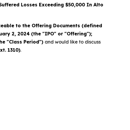
uffered Losses Exceeding $50,000 In Alto
eable to the Offering Documents (defined
ary 2, 2024 (the "IPO" or "Offering");
the "Class Period")
and would like to discuss
xt. 1310)
.