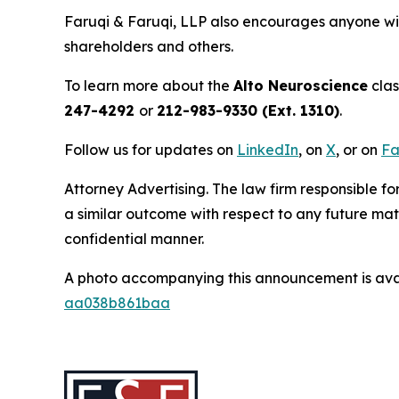
Faruqi & Faruqi, LLP also encourages anyone wit
shareholders and others.
To learn more about the
Alto Neuroscience
clas
247-4292
or
212-983-9330 (Ext. 1310)
.
Follow us for updates on
LinkedIn
, on
X
, or on
Fa
Attorney Advertising. The law firm responsible for
a similar outcome with respect to any future mat
confidential manner.
A photo accompanying this announcement is ava
aa038b861baa