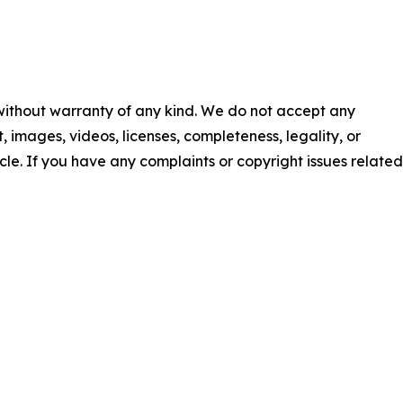
 without warranty of any kind. We do not accept any
nt, images, videos, licenses, completeness, legality, or
ticle. If you have any complaints or copyright issues related