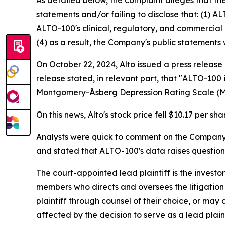
As detailed below, the complaint alleges that t
statements and/or failing to disclose that: (1) A
ALTO-100's clinical, regulatory, and commercial 
(4) as a result, the Company's public statements 
On October 22, 2024, Alto issued a press release
release stated, in relevant part, that "ALTO-100
Montgomery-Åsberg Depression Rating Scale (
On this news, Alto's stock price fell $10.17 per sh
Analysts were quick to comment on the Company's 
and stated that ALTO-100's data raises questio
The court-appointed lead plaintiff is the investor
members who directs and oversees the litigation 
plaintiff through counsel of their choice, or may
affected by the decision to serve as a lead plain