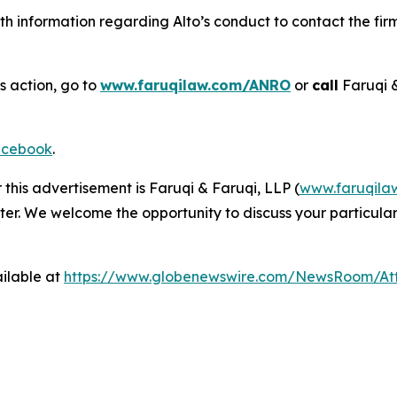
h information regarding Alto’s conduct to contact the firm
s action, go to
www.faruqilaw.com/ANRO
or
call
Faruqi 
cebook
.
 this advertisement is Faruqi & Faruqi, LLP (
www.faruqila
ter. We welcome the opportunity to discuss your particular
ilable at
https://www.globenewswire.com/NewsRoom/At