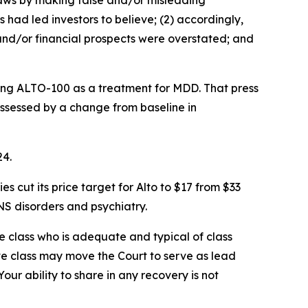
 laws by making false and/or misleading
 had led investors to believe; (2) accordingly,
 and/or financial prospects were overstated; and
ating ALTO-100 as a treatment for MDD. That press
 assessed by a change from baseline in
24.
cut its price target for Alto to $17 from $33
S disorders and psychiatry.
the class who is adequate and typical of class
ve class may move the Court to serve as lead
ur ability to share in any recovery is not