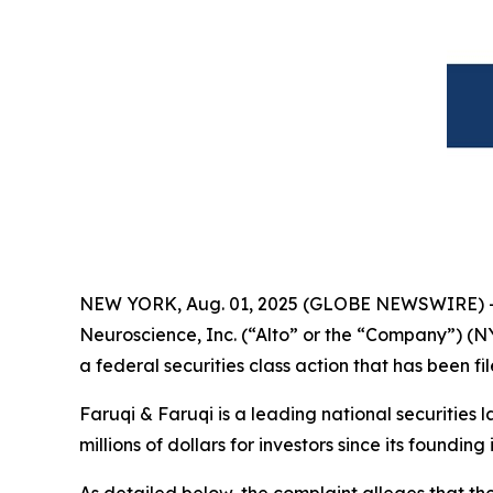
NEW YORK, Aug. 01, 2025 (GLOBE NEWSWIRE) 
Neuroscience, Inc. (“Alto” or the “Company”) (N
a federal securities class action that has been f
Faruqi & Faruqi is a leading national securities 
millions of dollars for investors since its founding