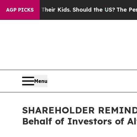
ols for Their Kids. Should the US?
The Pentagon I
AGP PICKS
Menu
SHAREHOLDER REMINDER:
Behalf of Investors of A