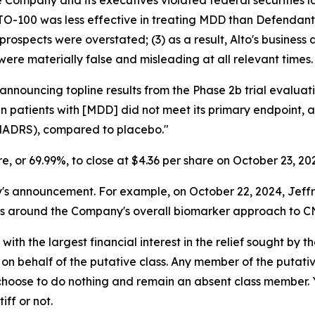
he Company and its executives violated federal securities
LTO-100 was less effective in treating MDD than Defendants
prospects were overstated; (3) as a result, Alto's business
were materially false and misleading at all relevant times.
 announcing topline results from the Phase 2b trial evalu
 in patients with [MDD] did not meet its primary endpoint,
MADRS), compared to placebo."
are, or 69.99%, to close at $4.36 per share on October 23, 20
announcement. For example, on October 22, 2024, Jeffries 
ns around the Company's overall biomarker approach to CN
 with the largest financial interest in the relief sought by 
on behalf of the putative class. Any member of the putati
 choose to do nothing and remain an absent class member. Yo
tiff or not.