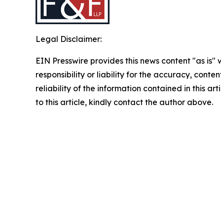
Legal Disclaimer:
EIN Presswire provides this news content "as is"
responsibility or liability for the accuracy, conte
reliability of the information contained in this ar
to this article, kindly contact the author above.