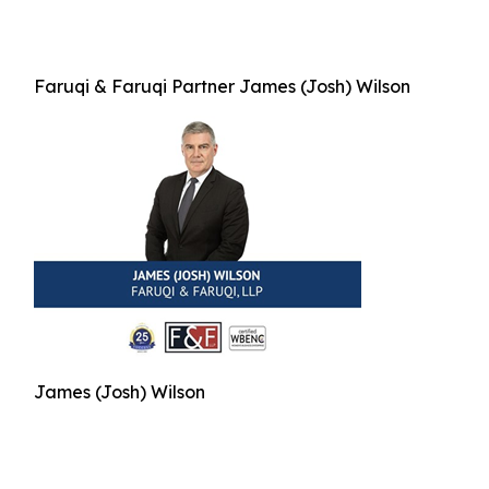
Faruqi & Faruqi Partner James (Josh) Wilson
James (Josh) Wilson