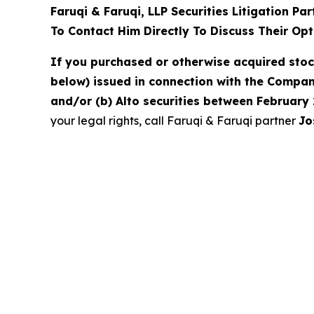
Faruqi & Faruqi, LLP Securities Litigation Pa
To Contact Him Directly To Discuss Their Opt
If you purchased or otherwise acquired sto
below) issued in connection with the Company
and/or (b) Alto securities between February 
your legal rights, call Faruqi & Faruqi partner
Jo