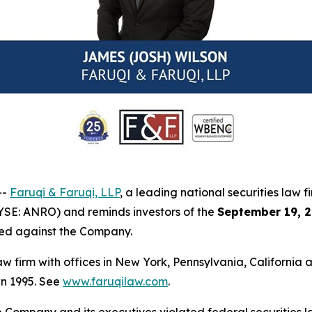
--
Faruqi & Faruqi, LLP
, a leading national securities law f
YSE: ANRO) and reminds investors of the
September 19, 2
iled against the Company.
law firm with offices in New York, Pennsylvania, Californi
 in 1995. See
www.faruqilaw.com
.