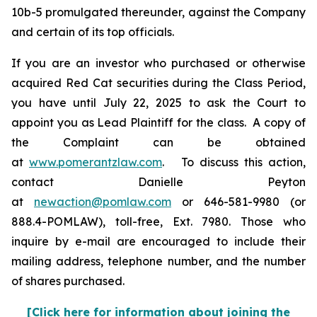
10b-5 promulgated thereunder, against the Company
and certain of its top officials.
If you are an investor who purchased or otherwise
acquired Red Cat securities during the Class Period,
you have until July 22, 2025 to ask the Court to
appoint you as Lead Plaintiff for the class. A copy of
the Complaint can be obtained
at
www.pomerantzlaw.com
. To discuss this action,
contact Danielle Peyton
at
newaction@pomlaw.com
or 646-581-9980 (or
888.4-POMLAW), toll-free, Ext. 7980. Those who
inquire by e-mail are encouraged to include their
mailing address, telephone number, and the number
of shares purchased.
[Click here for information about joining the