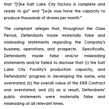
that “[t]he Salt Lake City factory is complete and
ready to go” and “[w]e now have the capacity to
produce thousands of drones per month.”
The complaint alleges that, throughout the Class
Period, Defendants made materially false and
misleading statements regarding the Company’s
business, operations, and prospects. Specifically,
Defendants made false and/or misleading
statements and/or failed to disclose that: (i) the Salt
Lake City Facility’s production capacity, and
Defendants’ progress in developing the same, was
overstated; (ii) the overall value of the SRR Contract
was overstated; and (iii) as a result, Defendants’
public statements were materially false and
misleading at all relevant times.