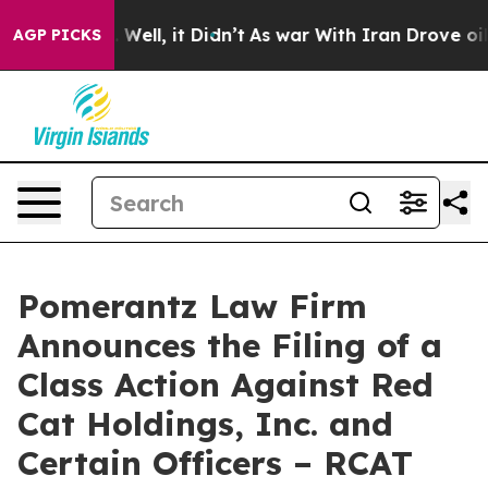
0%. Well, it Didn’t
As war With Iran Drove oil Prices
AGP PICKS
Pomerantz Law Firm
Announces the Filing of a
Class Action Against Red
Cat Holdings, Inc. and
Certain Officers – RCAT