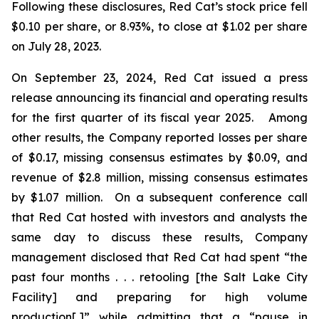
Following these disclosures, Red Cat’s stock price fell
$0.10 per share, or 8.93%, to close at $1.02 per share
on July 28, 2023.
On September 23, 2024, Red Cat issued a press
release announcing its financial and operating results
for the first quarter of its fiscal year 2025. Among
other results, the Company reported losses per share
of $0.17, missing consensus estimates by $0.09, and
revenue of $2.8 million, missing consensus estimates
by $1.07 million. On a subsequent conference call
that Red Cat hosted with investors and analysts the
same day to discuss these results, Company
management disclosed that Red Cat had spent “the
past four months . . . retooling [the Salt Lake City
Facility] and preparing for high volume
production[,]” while admitting that a “pause in