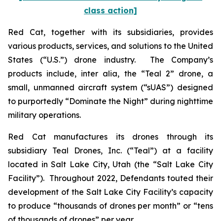
class action]
Red Cat, together with its subsidiaries, provides
various products, services, and solutions to the United
States (“U.S.”) drone industry. The Company’s
products include,
inter alia
, the “Teal 2” drone, a
small, unmanned aircraft system (“sUAS”) designed
to purportedly “Dominate the Night” during nighttime
military operations.
Red Cat manufactures its drones through its
subsidiary Teal Drones, Inc. (“Teal”) at a facility
located in Salt Lake City, Utah (the “Salt Lake City
Facility”). Throughout 2022, Defendants touted their
development of the Salt Lake City Facility’s capacity
to produce “thousands of drones per month” or “tens
of thousands of drones” per year.