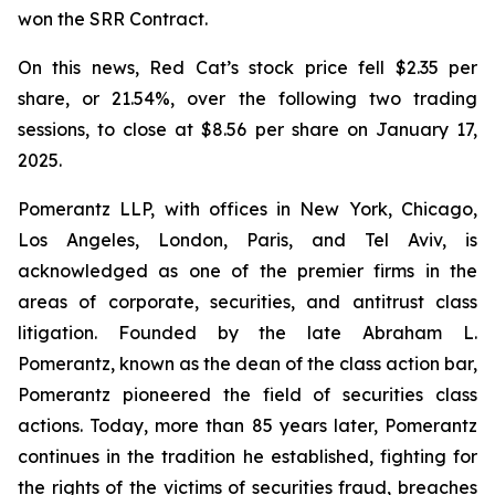
won the SRR Contract.
On this news, Red Cat’s stock price fell $2.35 per
share, or 21.54%, over the following two trading
sessions, to close at $8.56 per share on January 17,
2025.
Pomerantz LLP, with offices in New York, Chicago,
Los Angeles, London, Paris, and Tel Aviv, is
acknowledged as one of the premier firms in the
areas of corporate, securities, and antitrust class
litigation. Founded by the late Abraham L.
Pomerantz, known as the dean of the class action bar,
Pomerantz pioneered the field of securities class
actions. Today, more than 85 years later, Pomerantz
continues in the tradition he established, fighting for
the rights of the victims of securities fraud, breaches