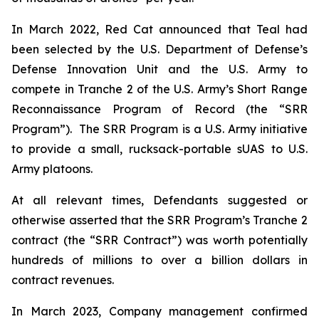
In March 2022, Red Cat announced that Teal had
been selected by the U.S. Department of Defense’s
Defense Innovation Unit and the U.S. Army to
compete in Tranche 2 of the U.S. Army’s Short Range
Reconnaissance Program of Record (the “SRR
Program”). The SRR Program is a U.S. Army initiative
to provide a small, rucksack-portable sUAS to U.S.
Army platoons.
At all relevant times, Defendants suggested or
otherwise asserted that the SRR Program’s Tranche 2
contract (the “SRR Contract”) was worth potentially
hundreds of millions to over a billion dollars in
contract revenues.
In March 2023, Company management confirmed