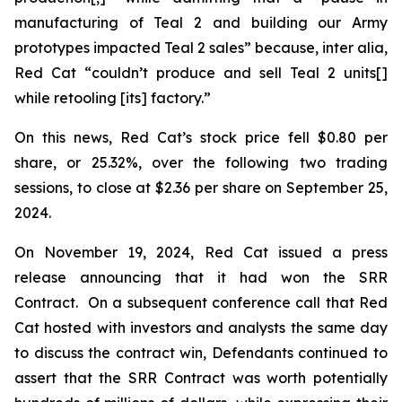
manufacturing of Teal 2 and building our Army
prototypes impacted Teal 2 sales” because,
inter alia
,
Red Cat “couldn’t produce and sell Teal 2 units[]
while retooling [its] factory.”
On this news, Red Cat’s stock price fell $0.80 per
share, or 25.32%, over the following two trading
sessions, to close at $2.36 per share on September 25,
2024.
On November 19, 2024, Red Cat issued a press
release announcing that it had won the SRR
Contract. On a subsequent conference call that Red
Cat hosted with investors and analysts the same day
to discuss the contract win, Defendants continued to
assert that the SRR Contract was worth potentially