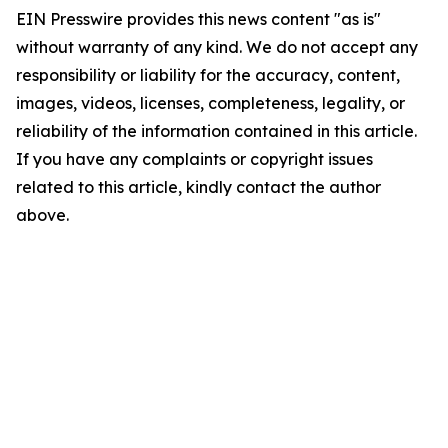
EIN Presswire provides this news content "as is"
without warranty of any kind. We do not accept any
responsibility or liability for the accuracy, content,
images, videos, licenses, completeness, legality, or
reliability of the information contained in this article.
If you have any complaints or copyright issues
related to this article, kindly contact the author
above.