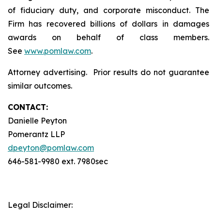
of fiduciary duty, and corporate misconduct. The
Firm has recovered billions of dollars in damages
awards on behalf of class members.
See
www.pomlaw.com
.
Attorney advertising. Prior results do not guarantee
similar outcomes.
CONTACT:
Danielle Peyton
Pomerantz LLP
dpeyton@pomlaw.com
646-581-9980 ext. 7980sec
Legal Disclaimer: