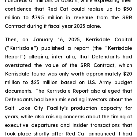
hundreds of millions of dollars, while expressing their
confidence that Red Cat could realize up to $50
million to $79.5 million in revenue from the SRR
Contract during it fiscal year 2025 alone.
Then, on January 16, 2025, Kerrisdale Capital
(“Kerrisdale”) published a report (the “Kerrisdale
Report”) alleging,
inter alia
, that Defendants had
overstated the value of the SRR Contract, which
Kerrisdale found was only worth approximately $20
million to $25 million based on U.S. Army budget
documents. The Kerrisdale Report also alleged that
Defendants had been misleading investors about the
Salt Lake City Facility’s production capacity for
years, while also raising concerns about the timing of
executive departures and insider transactions that
took place shortly after Red Cat announced it had