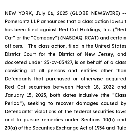
NEW YORK, July 06, 2025 (GLOBE NEWSWIRE) --
Pomerantz LLP announces that a class action lawsuit
has been filed against Red Cat Holdings, Inc. (“Red
Cat” or the “Company”) (NASDAQ: RCAT) and certain
officers. The class action, filed in the United States
District Court for the District of New Jersey, and
docketed under 25-cv-05427, is on behalf of a class
consisting of all persons and entities other than
Defendants that purchased or otherwise acquired
Red Cat securities between March 18, 2022 and
January 15, 2025, both dates inclusive (the “Class
Period”), seeking to recover damages caused by
Defendants’ violations of the federal securities laws
and to pursue remedies under Sections 10(b) and
20(a) of the Securities Exchange Act of 1934 and Rule