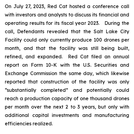
On July 27, 2023, Red Cat hosted a conference call
with investors and analysts to discuss its financial and
operating results for its fiscal year 2023. During the
call, Defendants revealed that the Salt Lake City
Facility could only currently produce 100 drones per
month, and that the facility was still being built,
refined, and expanded. Red Cat filed an annual
report on Form 10-K with the U.S. Securities and
Exchange Commission the same day, which likewise
reported that construction of the facility was only
“substantially completed” and potentially could
reach a production capacity of one thousand drones
per month over the next 2 to 3 years, but only with
additional capital investments and manufacturing
efficiencies realized.