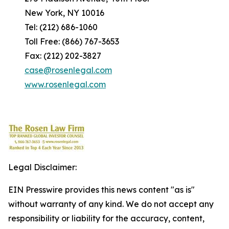
New York, NY 10016
Tel: (212) 686-1060
Toll Free: (866) 767-3653
Fax: (212) 202-3827
case@rosenlegal.com
www.rosenlegal.com
Legal Disclaimer:
EIN Presswire provides this news content "as is"
without warranty of any kind. We do not accept any
responsibility or liability for the accuracy, content,