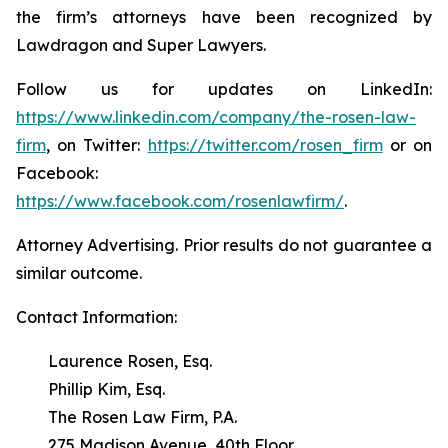
the firm’s attorneys have been recognized by
Lawdragon and Super Lawyers.
Follow us for updates on LinkedIn:
https://www.linkedin.com/company/the-rosen-law-
firm
, on Twitter:
https://twitter.com/rosen_firm
or on
Facebook:
https://www.facebook.com/rosenlawfirm/
.
Attorney Advertising. Prior results do not guarantee a
similar outcome.
Contact Information:
Laurence Rosen, Esq.
Phillip Kim, Esq.
The Rosen Law Firm, P.A.
275 Madison Avenue, 40th Floor