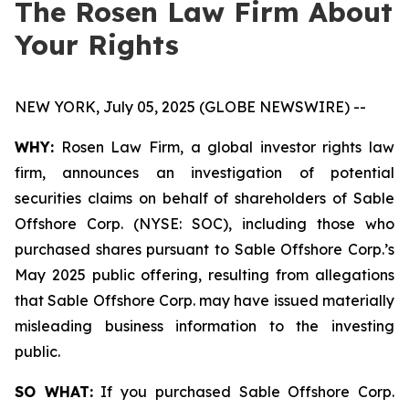
The Rosen Law Firm About
Your Rights
NEW YORK, July 05, 2025 (GLOBE NEWSWIRE) --
WHY:
Rosen Law Firm, a global investor rights law
firm, announces an investigation of potential
securities claims on behalf of shareholders of Sable
Offshore Corp. (NYSE: SOC), including those who
purchased shares pursuant to Sable Offshore Corp.’s
May 2025 public offering, resulting from allegations
that Sable Offshore Corp. may have issued materially
misleading business information to the investing
public.
SO WHAT:
If you purchased Sable Offshore Corp.