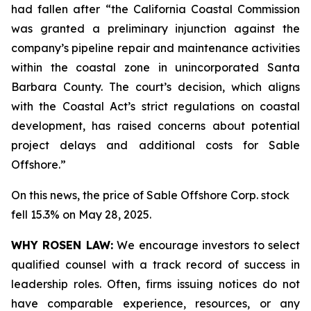
had fallen after “the California Coastal Commission
was granted a preliminary injunction against the
company’s pipeline repair and maintenance activities
within the coastal zone in unincorporated Santa
Barbara County. The court’s decision, which aligns
with the Coastal Act’s strict regulations on coastal
development, has raised concerns about potential
project delays and additional costs for Sable
Offshore.”
On this news, the price of Sable Offshore Corp. stock
fell 15.3% on May 28, 2025.
WHY ROSEN LAW:
We encourage investors to select
qualified counsel with a track record of success in
leadership roles. Often, firms issuing notices do not
have comparable experience, resources, or any