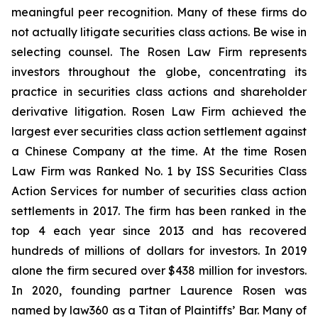
meaningful peer recognition. Many of these firms do
not actually litigate securities class actions. Be wise in
selecting counsel. The Rosen Law Firm represents
investors throughout the globe, concentrating its
practice in securities class actions and shareholder
derivative litigation. Rosen Law Firm achieved the
largest ever securities class action settlement against
a Chinese Company at the time. At the time Rosen
Law Firm was Ranked No. 1 by ISS Securities Class
Action Services for number of securities class action
settlements in 2017. The firm has been ranked in the
top 4 each year since 2013 and has recovered
hundreds of millions of dollars for investors. In 2019
alone the firm secured over $438 million for investors.
In 2020, founding partner Laurence Rosen was
named by law360 as a Titan of Plaintiffs’ Bar. Many of