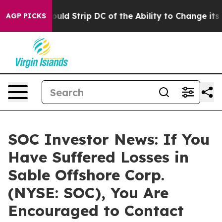
rdash Would Strip DC of the Ability to Change its ow
AGP PICKS
SOC Investor News: If You
Have Suffered Losses in
Sable Offshore Corp.
(NYSE: SOC), You Are
Encouraged to Contact