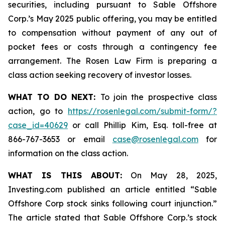
securities, including pursuant to Sable Offshore
Corp.’s May 2025 public offering, you may be entitled
to compensation without payment of any out of
pocket fees or costs through a contingency fee
arrangement. The Rosen Law Firm is preparing a
class action seeking recovery of investor losses.
WHAT TO DO NEXT:
To join the prospective class
action, go to
https://rosenlegal.com/submit-form/?
case_id=40629
or call Phillip Kim, Esq. toll-free at
866-767-3653 or email
case@rosenlegal.com
for
information on the class action.
WHAT IS THIS ABOUT:
On May 28, 2025,
Investing.com published an article entitled “Sable
Offshore Corp stock sinks following court injunction.”
The article stated that Sable Offshore Corp.’s stock