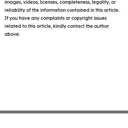
images, videos, licenses, completeness, legality, or
reliability of the information contained in this article.
If you have any complaints or copyright issues
related to this article, kindly contact the author
above.