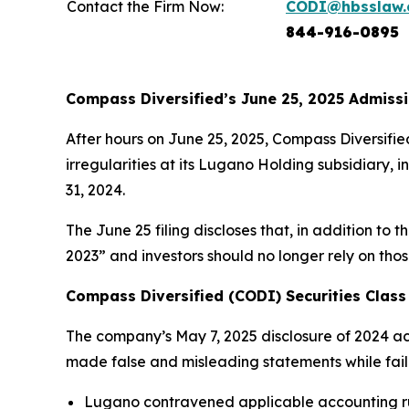
Contact the Firm Now:
CODI@hbsslaw
844-916-0895
Compass Diversified’s June 25, 2025 Admissi
After hours on June 25, 2025, Compass Diversifie
irregularities at its Lugano Holding subsidiary, 
31, 2024.
The June 25 filing discloses that, in addition to 
2023” and investors should no longer rely on tho
Compass Diversified (CODI) Securities Class 
The company’s May 7, 2025 disclosure of 2024 acco
made false and misleading statements while failing
Lugano contravened applicable accounting rul