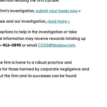
Berman leading the firm’s probe.
irm’s investigation,
submit your losses now
»
ase and our investigation,
read more
»
ptions to help in the investigation or take
l information may receive rewards totaling up
4-916-0895
or email
CODI@hbsslaw.com
.
he firm is home to a robust practice and
lts for those harmed by corporate negligence and
t the firm and its successes can be found