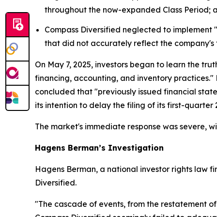
throughout the now-expanded Class Period; 
Compass Diversified neglected to implement "eff
that did not accurately reflect the company's 
On May 7, 2025, investors began to learn the trut
financing, accounting, and inventory practices."
concluded that "previously issued financial sta
its intention to delay the filing of its first-quart
The market's immediate response was severe, wit
Hagens Berman’s Investigation
Hagens Berman, a national investor rights law fir
Diversified.
"The cascade of events, from the restatement of