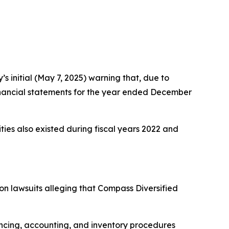
 initial (May 7, 2025) warning that, due to
m financial statements for the year ended December
rities also existed during fiscal years 2022 and
ion lawsuits alleging that Compass Diversified
ncing, accounting, and inventory procedures