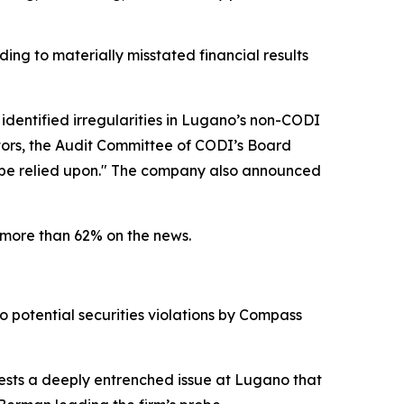
ding to materially misstated financial results
 identified irregularities in Lugano’s non-CODI
ators, the Audit Committee of CODI’s Board
r be relied upon." The company also announced
 more than 62% on the news.
o potential securities violations by Compass
gests a deeply entrenched issue at Lugano that