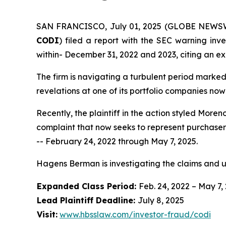
SAN FRANCISCO, July 01, 2025 (GLOBE NEWSWIRE)
CODI
) filed a report with the SEC warning inve
within- December 31, 2022 and 2023, citing an ex
The firm is navigating a turbulent period marke
revelations at one of its portfolio companies now
Recently, the plaintiff in the action styled
Moreno
complaint that now seeks to represent purchaser
-- February 24, 2022 through May 7, 2025.
Hagens Berman is investigating the claims and 
Expanded Class Period:
Feb. 24, 2022 – May 7,
Lead Plaintiff Deadline:
July 8, 2025
Visit:
www.hbsslaw.com/investor-fraud/codi