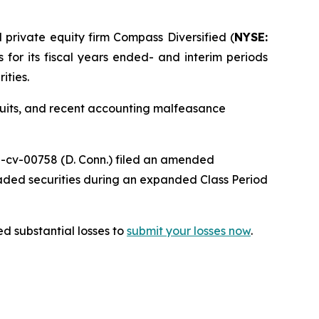
rivate equity firm Compass Diversified (
NYSE:
s for its fiscal years ended- and interim periods
ities.
wsuits, and recent accounting malfeasance
25-cv-00758 (D. Conn.) filed an amended
raded securities during an expanded Class Period
d substantial losses to
submit your losses now
.