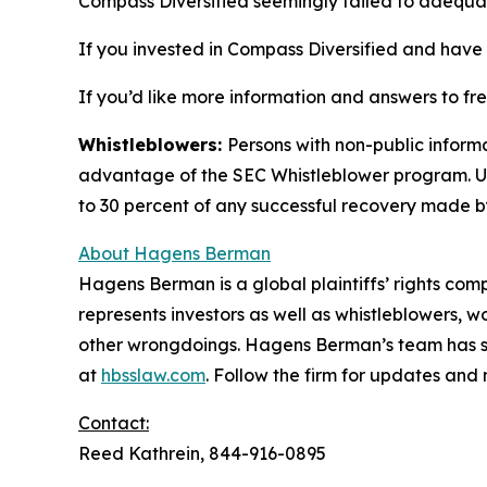
Compass Diversified seemingly failed to adequat
If you invested in Compass Diversified and have s
If you’d like more information and answers to f
Whistleblowers:
Persons with non-public informa
advantage of the SEC Whistleblower program. Un
to 30 percent of any successful recovery made b
About Hagens Berman
Hagens Berman is a global plaintiffs’ rights comp
represents investors as well as whistleblowers, 
other wrongdoings. Hagens Berman’s team has sec
at
hbsslaw.com
. Follow the firm for updates and
Contact:
Reed Kathrein, 844-916-0895