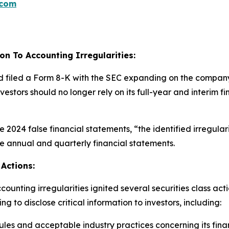
.com
on To Accounting Irregularities:
d filed a Form 8-K with the SEC expanding on the company’s
investors should no longer rely on its full-year and interi
the 2024 false financial statements, “the identified irregula
se annual and quarterly financial statements.
Actions:
unting irregularities ignited several securities class act
 to disclose critical information to investors, including:
es and acceptable industry practices concerning its fina