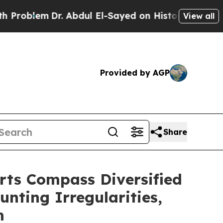
em
Dr. Abdul El-Sayed on Historic Michigan Win: “
View all
Provided by AGP
Share
s Compass Diversified
unting Irregularities,
m