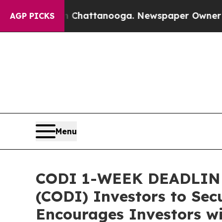
aos in Chattanooga. Newspaper Owner Calls the
AGP PICKS
Menu
CODI 1-WEEK DEADLINE 
(CODI) Investors to Secu
Encourages Investors wi