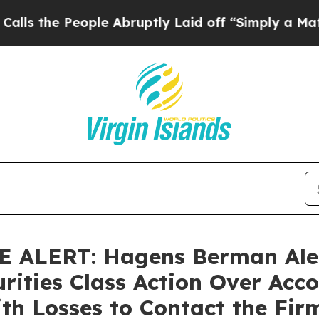
 People Abruptly Laid off “Simply a Math Probl
ALERT: Hagens Berman Alert
rities Class Action Over Acco
th Losses to Contact the Fir