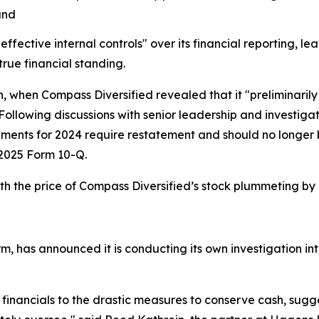
and
ective internal controls" over its financial reporting, lea
true financial standing.
h, when Compass Diversified revealed that it "preliminarily
 Following discussions with senior leadership and investig
tements for 2024 require restatement and should no longe
er 2025 Form 10-Q.
h the price of Compass Diversified’s stock plummeting by
m, has announced it is conducting its own investigation int
 financials to the drastic measures to conserve cash, sug