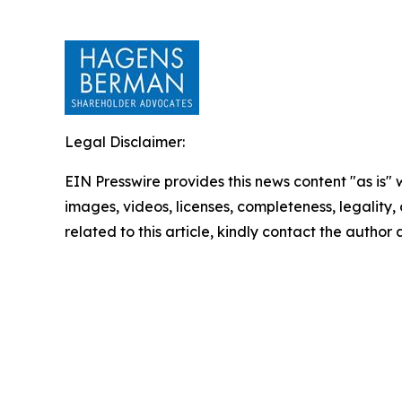
Legal Disclaimer:
EIN Presswire provides this news content "as is" 
images, videos, licenses, completeness, legality, o
related to this article, kindly contact the author