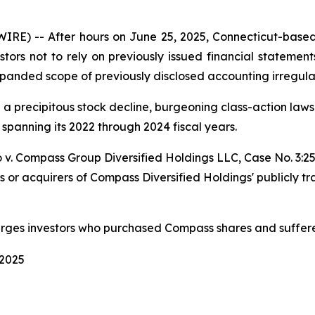
 -- After hours on June 25, 2025, Connecticut-based p
stors not to rely on previously issued financial statement
panded scope of previously disclosed accounting irregular
d a precipitous stock decline, burgeoning class-action la
 spanning its 2022 through 2024 fiscal years.
 v. Compass Group Diversified Holdings LLC
, Case No. 3:
s or acquirers of Compass Diversified Holdings' publicly t
urges investors who purchased Compass shares and suffere
 2025