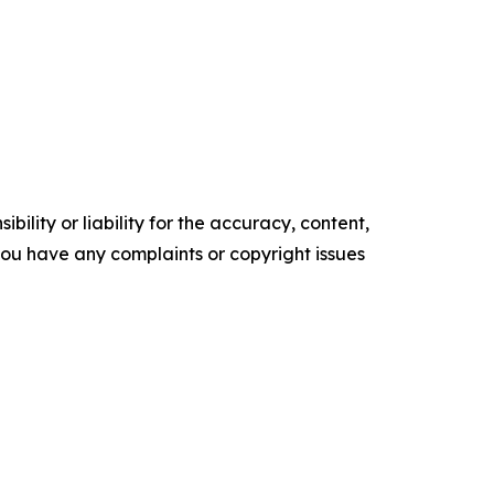
ility or liability for the accuracy, content,
f you have any complaints or copyright issues