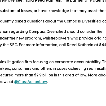
ely oversee," said Reed Kathrein, the partner at Hagens 
ubstantial losses, or have knowledge that may assist the f
requently asked questions about the Compass Diversified c
tion regarding Compass Diversified should consider their o
der the new program, whistleblowers who provide origina
y the SEC. For more information, call Reed Kathrein at
84
lex litigation firm focusing on corporate accountability. T
workers, consumers and others in cases achieving real resu
ured more than $2.9 billion in this area of law. More abou
 news at
@ClassActionLaw
.