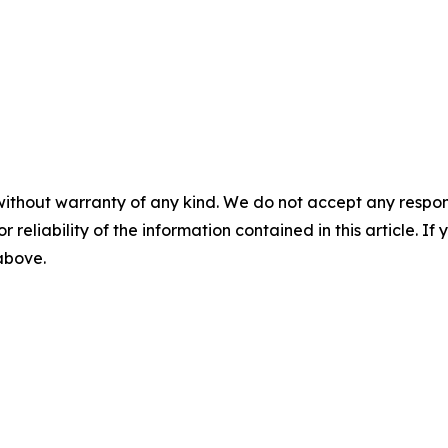
without warranty of any kind. We do not accept any responsib
r reliability of the information contained in this article. I
 above.