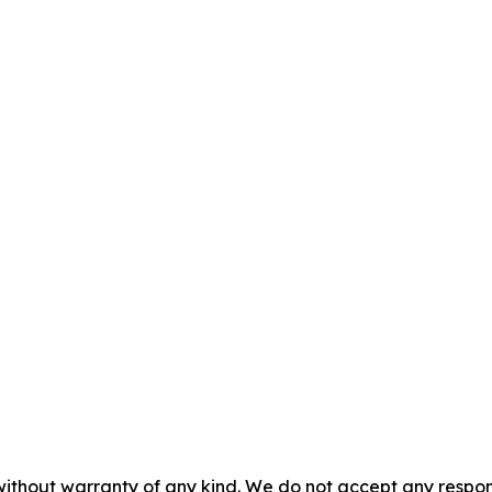
without warranty of any kind. We do not accept any responsib