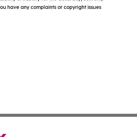
f you have any complaints or copyright issues