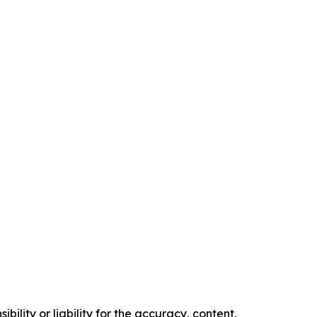
ility or liability for the accuracy, content,