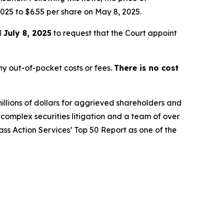
025 to $6.55 per share on May 8, 2025.
l
July 8, 2025
to request that the Court appoint
y out-of-pocket costs or fees.
There is no cost
illions of dollars for aggrieved shareholders and
n complex securities litigation and a team of over
lass Action Services’ Top 50 Report as one of the