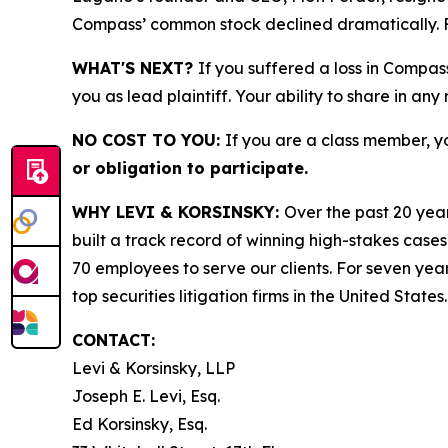
Compass’ common stock declined dramatically. Fr
WHAT'S NEXT?
If you suffered a loss in Compas
you as lead plaintiff. Your ability to share in any
NO COST TO YOU:
If you are a class member, y
or obligation to participate.
WHY LEVI & KORSINSKY:
Over the past 20 year
built a track record of winning high-stakes cases
70 employees to serve our clients. For seven year
top securities litigation firms in the United States.
CONTACT:
Levi & Korsinsky, LLP
Joseph E. Levi, Esq.
Ed Korsinsky, Esq.