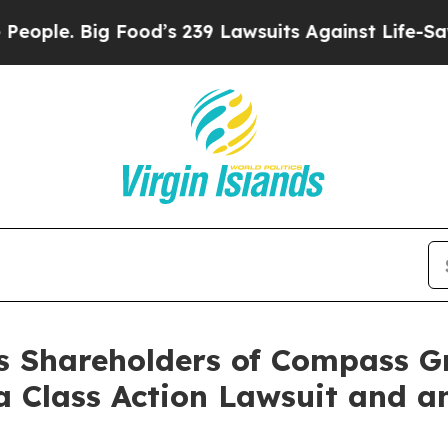
. Big Food’s 239 Lawsuits Against Life-Saving Po
es Shareholders of Compass G
a Class Action Lawsuit and 