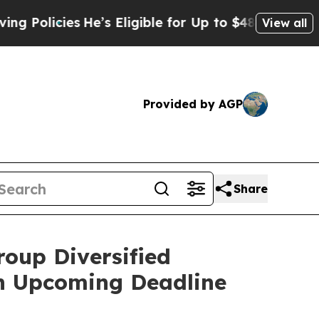
licies
He’s Eligible for Up to $480,000 After Bei
View all
Provided by AGP
Share
roup Diversified
an Upcoming Deadline