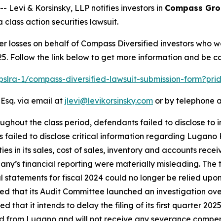
vi & Korsinsky, LLP notifies investors in
Compass Grou
class action securities lawsuit.
er losses on behalf of Compass Diversified investors who 
5. Follow the link below to get more information and be 
/pslra-1/compass-diversified-lawsuit-submission-form?pr
 Esq. via email at
jlevi@levikorsinsky.com
or by telephone a
ughout the class period, defendants failed to disclose to 
ss failed to disclose critical information regarding Lugan
s in its sales, cost of sales, inventory and accounts receiv
ny’s financial reporting were materially misleading. The 
statements for fiscal 2024 could no longer be relied upon 
ted that its Audit Committee launched an investigation o
that it intends to delay the filing of its first quarter 202
 from Lugano and will not receive any severance compensa