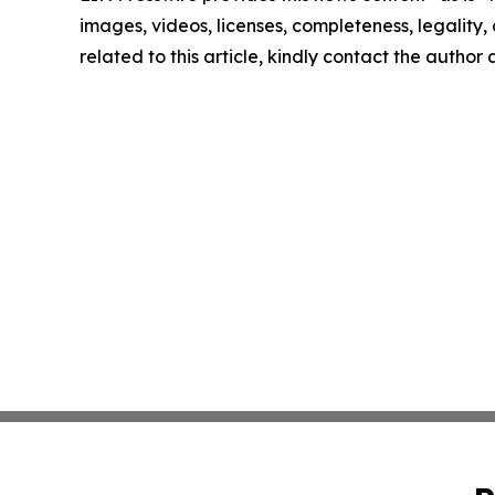
images, videos, licenses, completeness, legality, o
related to this article, kindly contact the author