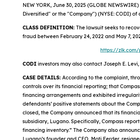
NEW YORK, June 30, 2025 (GLOBE NEWSWIRE) -- Le
Diversified" or the "Company") (NYSE: CODI) of a 
CLASS DEFINITION:
The lawsuit seeks to recov
fraud between February 24, 2022 and May 7, 202
https://zlk.com
CODI
investors may also contact Joseph E. Levi,
CASE DETAILS:
According to the complaint, thro
controls over its financial reporting; that Compa
financing arrangements and exhibited irregularitie
defendants’ positive statements about the Compa
closed, the Company announced that its financial 
subsidiary, Lugano. Specifically, Compass repor
financing inventory.” The Company also announced 
Lugano’s founder and CEO, Moti Ferder, resigned