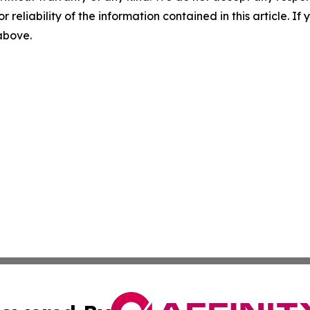
r reliability of the information contained in this article. I
 above.