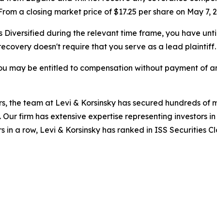
om a closing market price of $17.25 per share on May 7, 2
s Diversified during the relevant time frame, you have unti
 recovery doesn't require that you serve as a lead plaintiff.
ou may be entitled to compensation without payment of an
s, the team at Levi & Korsinsky has secured hundreds of m
. Our firm has extensive expertise representing investors i
s in a row, Levi & Korsinsky has ranked in ISS Securities C