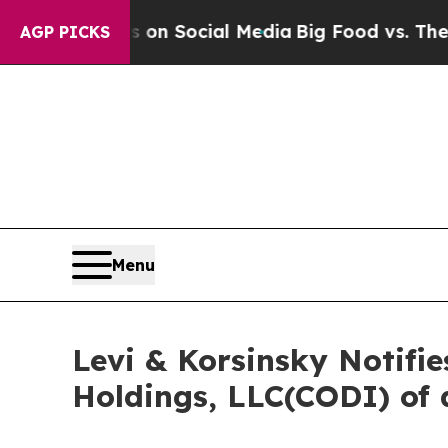
Messages on Social Media
Big Food vs. The People
AGP PICKS
Menu
Levi & Korsinsky Notifi
Holdings, LLC(CODI) of 