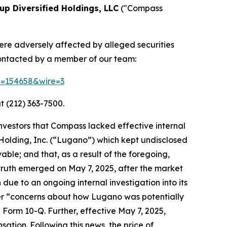
p Diversified Holdings, LLC
("Compass
were adversely affected by alleged securities
contacted by a member of our team:
id=154658&wire=3
t (212) 363-7500.
investors that Compass lacked effective internal
o Holding, Inc. (“Lugano”) which kept undisclosed
able; and that, as a result of the foregoing,
truth emerged on May 7, 2025, after the market
due to an ongoing internal investigation into its
ver “concerns about how Lugano was potentially
5 Form 10-Q. Further, effective May 7, 2025,
tion. Following this news, the price of