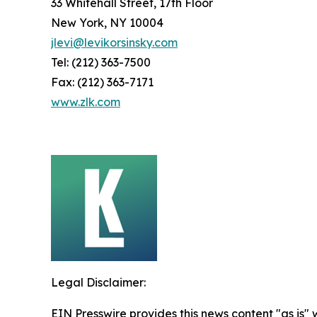
33 Whitehall Street, 17th Floor
New York, NY 10004
jlevi@levikorsinsky.com
Tel: (212) 363-7500
Fax: (212) 363-7171
www.zlk.com
Legal Disclaimer:
EIN Presswire provides this news content "as is" 