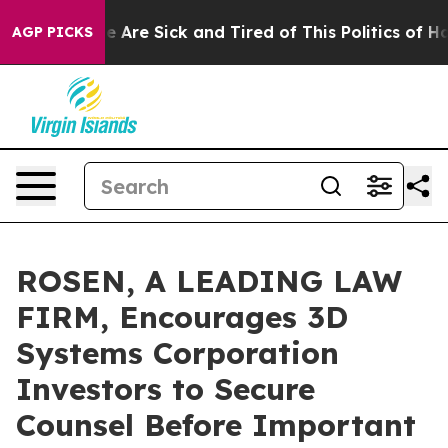
: “People Are Sick and Tired of This Politics of Hatre
AGP PICKS
ROSEN, A LEADING LAW
FIRM, Encourages 3D
Systems Corporation
Investors to Secure
Counsel Before Important