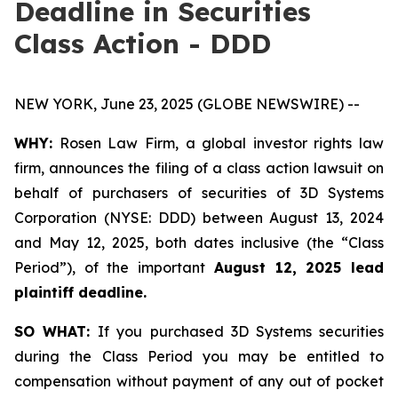
Deadline in Securities
Class Action - DDD
NEW YORK, June 23, 2025 (GLOBE NEWSWIRE) --
WHY:
Rosen Law Firm, a global investor rights law
firm, announces the filing of a class action lawsuit on
behalf of purchasers of securities of 3D Systems
Corporation (NYSE: DDD) between August 13, 2024
and May 12, 2025, both dates inclusive (the “Class
Period”), of the important
August 12, 2025 lead
plaintiff deadline.
SO WHAT:
If you purchased 3D Systems securities
during the Class Period you may be entitled to
compensation without payment of any out of pocket