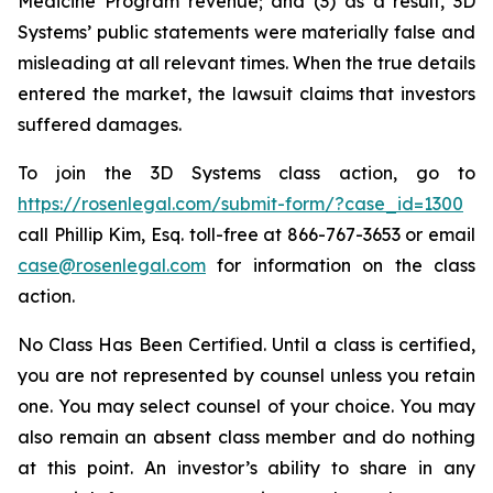
Medicine Program revenue; and (3) as a result, 3D
Systems’ public statements were materially false and
misleading at all relevant times. When the true details
entered the market, the lawsuit claims that investors
suffered damages.
To join the 3D Systems class action, go to
https://rosenlegal.com/submit-form/?case_id=1300
call Phillip Kim, Esq. toll-free at 866-767-3653 or email
case@rosenlegal.com
for information on the class
action.
No Class Has Been Certified. Until a class is certified,
you are not represented by counsel unless you retain
one. You may select counsel of your choice. You may
also remain an absent class member and do nothing
at this point. An investor’s ability to share in any