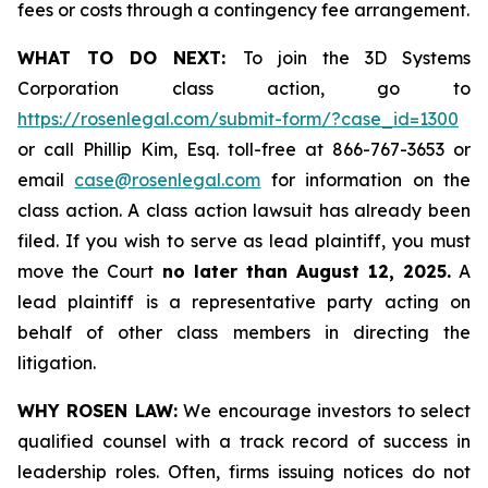
fees or costs through a contingency fee arrangement.
WHAT TO DO NEXT:
To join the 3D Systems
Corporation class action, go to
https://rosenlegal.com/submit-form/?case_id=1300
or call Phillip Kim, Esq. toll-free at 866-767-3653 or
email
case@rosenlegal.com
for information on the
class action. A class action lawsuit has already been
filed. If you wish to serve as lead plaintiff, you must
move the Court
no later than August 12, 2025.
A
lead plaintiff is a representative party acting on
behalf of other class members in directing the
litigation.
WHY ROSEN LAW:
We encourage investors to select
qualified counsel with a track record of success in
leadership roles. Often, firms issuing notices do not