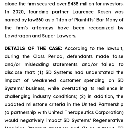
alone the firm secured over $438 million for investors.
In 2020, founding partner Laurence Rosen was
named by law360 as a Titan of Plaintiffs’ Bar. Many of
the firm’s attorneys have been recognized by
Lawdragon and Super Lawyers.
DETAILS OF THE CASE:
According to the lawsuit,
during the Class Period, defendants made false
and/or misleading statements and/or failed to
disclose that: (1) 3D Systems had understated the
impact of weakened customer spending on 3D
Systems’ business, while overstating its resilience in
challenging industry conditions; (2) in addition, the
updated milestone criteria in the United Partnership
(a partnership with United Therapeutics Corporation)
would negatively impact 3D Systems’ Regenerative