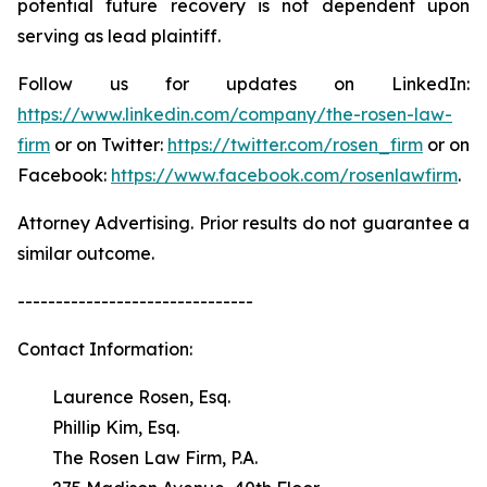
potential future recovery is not dependent upon
serving as lead plaintiff.
Follow us for updates on LinkedIn:
https://www.linkedin.com/company/the-rosen-law-
firm
or on Twitter:
https://twitter.com/rosen_firm
or on
Facebook:
https://www.facebook.com/rosenlawfirm
.
Attorney Advertising. Prior results do not guarantee a
similar outcome.
-------------------------------
Contact Information:
Laurence Rosen, Esq.
Phillip Kim, Esq.
The Rosen Law Firm, P.A.