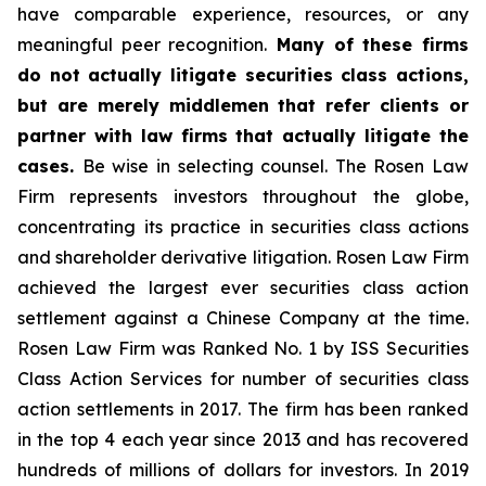
have comparable experience, resources, or any
meaningful peer recognition.
Many of these firms
do not actually litigate securities class actions,
but are merely middlemen that refer clients or
partner with law firms that actually litigate the
cases.
Be wise in selecting counsel. The Rosen Law
Firm represents investors throughout the globe,
concentrating its practice in securities class actions
and shareholder derivative litigation. Rosen Law Firm
achieved the largest ever securities class action
settlement against a Chinese Company at the time.
Rosen Law Firm was Ranked No. 1 by ISS Securities
Class Action Services for number of securities class
action settlements in 2017. The firm has been ranked
in the top 4 each year since 2013 and has recovered
hundreds of millions of dollars for investors. In 2019