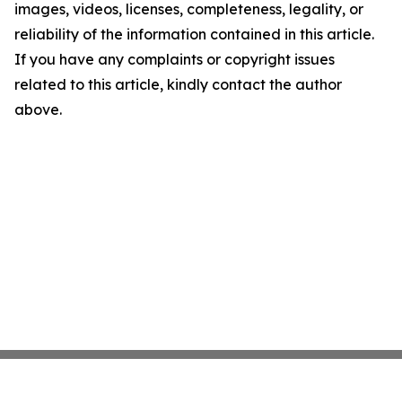
images, videos, licenses, completeness, legality, or
reliability of the information contained in this article.
If you have any complaints or copyright issues
related to this article, kindly contact the author
above.