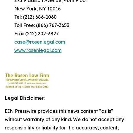
275 Madison Avenue, 40th Floor
New York, NY 10016
Tel: (212) 686-1060
Toll Free: (866) 767-3653
Fax: (212) 202-3827
case@rosenlegal.com
www.rosenlegal.com
Legal Disclaimer:
EIN Presswire provides this news content "as is"
without warranty of any kind. We do not accept any
responsibility or liability for the accuracy, content,