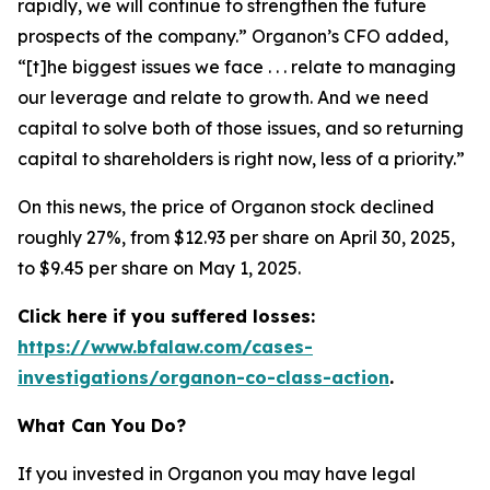
rapidly, we will continue to strengthen the future
prospects of the company.” Organon’s CFO added,
“[t]he biggest issues we face . . . relate to managing
our leverage and relate to growth. And we need
capital to solve both of those issues, and so returning
capital to shareholders is right now, less of a priority.”
On this news, the price of Organon stock declined
roughly 27%, from $12.93 per share on April 30, 2025,
to $9.45 per share on May 1, 2025.
Click here if you suffered losses:
https://www.bfalaw.com/cases-
investigations/organon-co-class-action
.
What Can You Do?
If you invested in Organon you may have legal