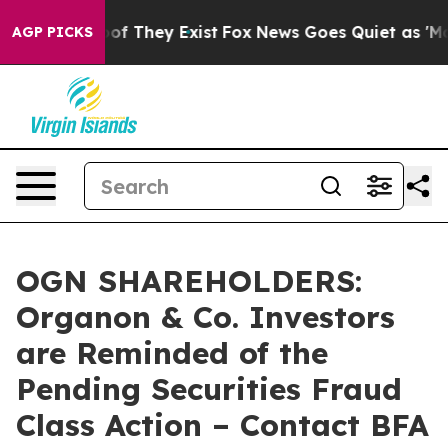
s no Proof They Exist
Fox News Goes Quiet as 'Maga Me
AGP PICKS
OGN SHAREHOLDERS:
Organon & Co. Investors
are Reminded of the
Pending Securities Fraud
Class Action – Contact BFA