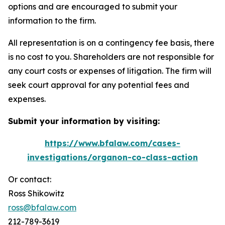
options and are encouraged to submit your
information to the firm.
All representation is on a contingency fee basis, there
is no cost to you. Shareholders are not responsible for
any court costs or expenses of litigation. The firm will
seek court approval for any potential fees and
expenses.
Submit your information by visiting:
https://www.bfalaw.com/cases-
investigations/organon-co-class-action
Or contact:
Ross Shikowitz
ross@bfalaw.com
212-789-3619