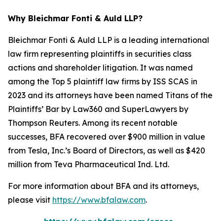
Why Bleichmar Fonti & Auld LLP?
Bleichmar Fonti & Auld LLP is a leading international
law firm representing plaintiffs in securities class
actions and shareholder litigation. It was named
among the Top 5 plaintiff law firms by ISS SCAS in
2023 and its attorneys have been named Titans of the
Plaintiffs’ Bar by Law360 and SuperLawyers by
Thompson Reuters. Among its recent notable
successes, BFA recovered over $900 million in value
from Tesla, Inc.’s Board of Directors, as well as $420
million from Teva Pharmaceutical Ind. Ltd.
For more information about BFA and its attorneys,
please visit
https://www.bfalaw.com
.