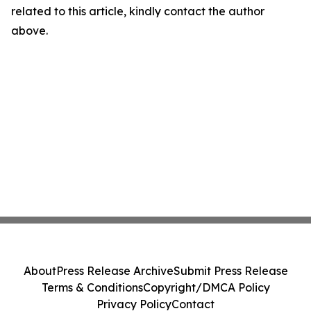
related to this article, kindly contact the author
above.
About
Press Release Archive
Submit Press Release
Terms & Conditions
Copyright/DMCA Policy
Privacy Policy
Contact