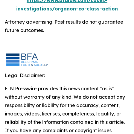
https://www.bfalaw.com/cases-
investigations/organon-co-class-action
Attorney advertising. Past results do not guarantee
future outcomes.
Legal Disclaimer:
EIN Presswire provides this news content "as is"
without warranty of any kind. We do not accept any
responsibility or liability for the accuracy, content,
images, videos, licenses, completeness, legality, or
reliability of the information contained in this article.
If you have any complaints or copyright issues