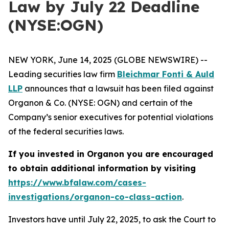
Law by July 22 Deadline
(NYSE:OGN)
NEW YORK, June 14, 2025 (GLOBE NEWSWIRE) --
Leading securities law firm
Bleichmar Fonti & Auld
LLP
announces that a lawsuit has been filed against
Organon & Co. (NYSE: OGN) and certain of the
Company’s senior executives for potential violations
of the federal securities laws.
If you invested in Organon you are encouraged
to obtain additional information by visiting
https://www.bfalaw.com/cases-
investigations/organon-co-class-action
.
Investors have until July 22, 2025, to ask the Court to