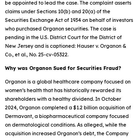
be appointed to lead the case. The complaint asserts
claims under Sections 10(b) and 20(a) of the
Securities Exchange Act of 1934 on behalf of investors
who purchased Organon securities. The case is
pending in the U.S. District Court for the District of
New Jersey and is captioned:
Hauser v. Organon &
Co., et al.
, No. 25-cv-05322.
Why was Organon Sued for Securities Fraud?
Organon is a global healthcare company focused on
women’s health that has historically rewarded its
shareholders with a healthy dividend. In October
2024, Organon completed a $1.2 billion acquisition of
Dermavant, a biopharmaceutical company focused
on dermatological conditions. As alleged, while the
acquisition increased Organon’s debt, the Company