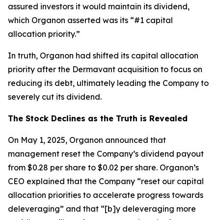
assured investors it would maintain its dividend,
which Organon asserted was its “#1 capital
allocation priority.”
In truth, Organon had shifted its capital allocation
priority after the Dermavant acquisition to focus on
reducing its debt, ultimately leading the Company to
severely cut its dividend.
The Stock Declines as the Truth is Revealed
On May 1, 2025, Organon announced that
management reset the Company’s dividend payout
from $0.28 per share to $0.02 per share. Organon’s
CEO explained that the Company “reset our capital
allocation priorities to accelerate progress towards
deleveraging” and that “[b]y deleveraging more