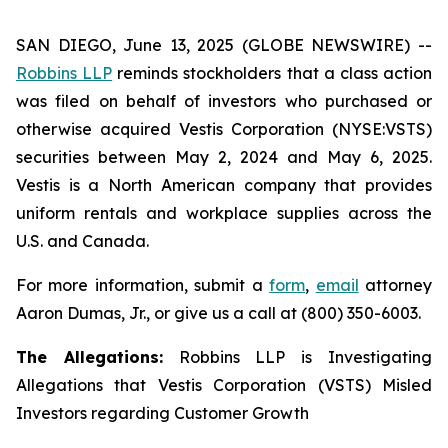
SAN DIEGO, June 13, 2025 (GLOBE NEWSWIRE) --
Robbins LLP
reminds stockholders that a class action
was filed on behalf of investors who purchased or
otherwise acquired Vestis Corporation (NYSE:VSTS)
securities between May 2, 2024 and May 6, 2025.
Vestis is a North American company that provides
uniform rentals and workplace supplies across the
U.S. and Canada.
For more information, submit a
form
,
email
attorney
Aaron Dumas, Jr., or give us a call at (800) 350-6003.
The Allegations:
Robbins LLP is Investigating
Allegations that Vestis Corporation (VSTS) Misled
Investors regarding Customer Growth