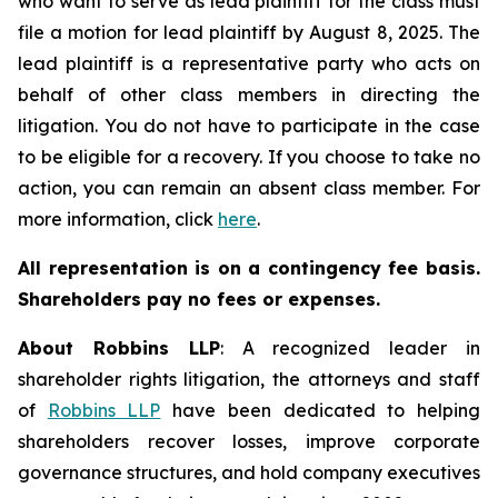
who want to serve as lead plaintiff for the class must
file a motion for lead plaintiff by August 8, 2025. The
lead plaintiff is a representative party who acts on
behalf of other class members in directing the
litigation. You do not have to participate in the case
to be eligible for a recovery. If you choose to take no
action, you can remain an absent class member. For
more information, click
here
.
All representation is on a contingency fee basis.
Shareholders pay no fees or expenses.
About Robbins LLP
: A recognized leader in
shareholder rights litigation, the attorneys and staff
of
Robbins LLP
have been dedicated to helping
shareholders recover losses, improve corporate
governance structures, and hold company executives