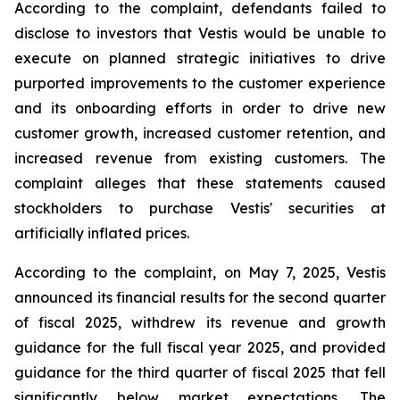
According to the complaint, defendants failed to
disclose to investors that Vestis would be unable to
execute on planned strategic initiatives to drive
purported improvements to the customer experience
and its onboarding efforts in order to drive new
customer growth, increased customer retention, and
increased revenue from existing customers. The
complaint alleges that these statements caused
stockholders to purchase Vestis' securities at
artificially inflated prices.
According to the complaint, on May 7, 2025, Vestis
announced its financial results for the second quarter
of fiscal 2025, withdrew its revenue and growth
guidance for the full fiscal year 2025, and provided
guidance for the third quarter of fiscal 2025 that fell
significantly below market expectations. The