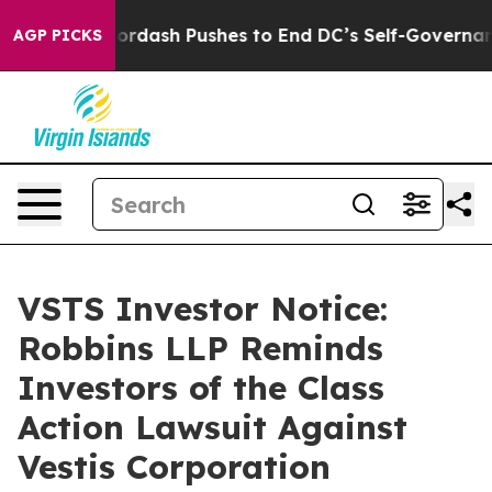
t You.
Doordash Pushes to End DC’s Self-Governance O
AGP PICKS
VSTS Investor Notice:
Robbins LLP Reminds
Investors of the Class
Action Lawsuit Against
Vestis Corporation