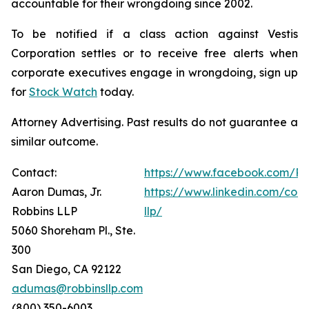
accountable for their wrongdoing since 2002.
To be notified if a class action against Vestis
Corporation settles or to receive free alerts when
corporate executives engage in wrongdoing, sign up
for
Stock Watch
today.
Attorney Advertising. Past results do not guarantee a
similar outcome.
Contact:
https://www.facebook.com/Ro
Aaron Dumas, Jr.
https://www.linkedin.com/com
Robbins LLP
llp/
5060 Shoreham Pl., Ste.
300
San Diego, CA 92122
adumas@robbinsllp.com
(800) 350-6003