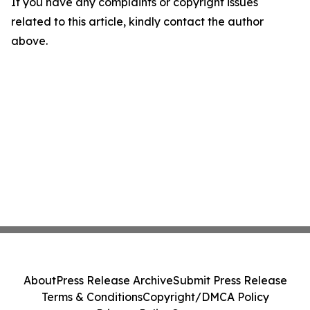
If you have any complaints or copyright issues
related to this article, kindly contact the author
above.
About
Press Release Archive
Submit Press Release
Terms & Conditions
Copyright/DMCA Policy