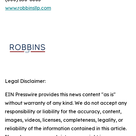
www.robbinsllp.com
Legal Disclaimer:
EIN Presswire provides this news content "as is"
without warranty of any kind. We do not accept any
responsibility or liability for the accuracy, content,
images, videos, licenses, completeness, legality, or
reliability of the information contained in this article.