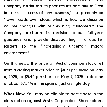
Company attributed its poor results partially to “lost
business in excess of new business,” but primarily on
“lower adds over stops, which is how we describe
volume changes with our existing customers.” The
Company attributed its decision to pull full-year
guidance and provide disappointing third quarter
targets to the “increasingly uncertain macro
environment.”
On this news, the price of Vestis' common stock fell
from a closing market price of $8.71 per share on May
6, 2025, to $5.44 per share on May 7, 2025, a decline
of about 37.54% in the span of just a single day.
What Now
: You may be eligible to participate in the
class action against Vestis Corporation. Shareholders