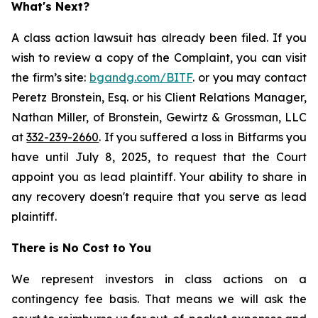
What's Next?
A class action lawsuit has already been filed. If you
wish to review a copy of the Complaint, you can visit
the firm’s site:
bgandg.com/BITF
. or you may contact
Peretz Bronstein, Esq. or his Client Relations Manager,
Nathan Miller, of Bronstein, Gewirtz & Grossman, LLC
at
332-239-2660
. If you suffered a loss in Bitfarms you
have until July 8, 2025, to request that the Court
appoint you as lead plaintiff. Your ability to share in
any recovery doesn't require that you serve as lead
plaintiff.
There is No Cost to You
We represent investors in class actions on a
contingency fee basis. That means we will ask the