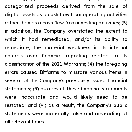
categorized proceeds derived from the sale of
digital assets as a cash flow from operating activities
rather than as a cash flow from investing activities; (3)
in addition, the Company overstated the extent to
which it had remediated, and/or its ability to
remediate, the material weakness in its internal
controls over financial reporting related to its
classification of the 2021 Warrants; (4) the foregoing
errors caused Bitfarms to misstate various items in
several of the Company's previously issued financial
statements; (5) as a result, these financial statements
were inaccurate and would likely need to be
restated; and (vi) as a result, the Company's public
statements were materially false and misleading at
all relevant times.