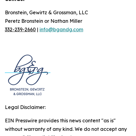
Bronstein, Gewirtz & Grossman, LLC
Peretz Bronstein or Nathan Miller
332-239-2660
|
info@bgandg.com
Legal Disclaimer:
EIN Presswire provides this news content "as is"
without warranty of any kind. We do not accept any