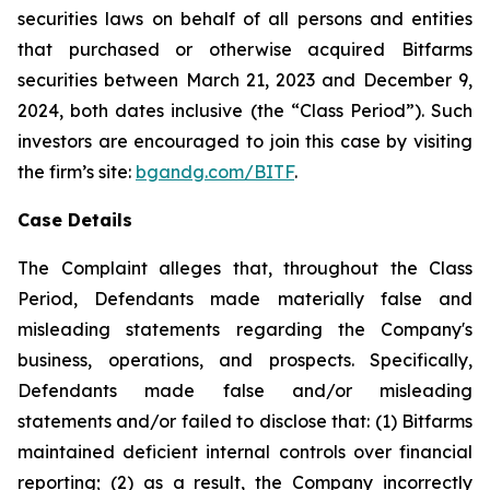
securities laws on behalf of all persons and entities
that purchased or otherwise acquired Bitfarms
securities between March 21, 2023 and December 9,
2024, both dates inclusive (the “Class Period”). Such
investors are encouraged to join this case by visiting
the firm’s site:
bgandg.com/BITF
.
Case Details
The Complaint alleges that, throughout the Class
Period, Defendants made materially false and
misleading statements regarding the Company's
business, operations, and prospects. Specifically,
Defendants made false and/or misleading
statements and/or failed to disclose that: (1) Bitfarms
maintained deficient internal controls over financial
reporting; (2) as a result, the Company incorrectly