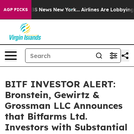
ive was CBS News New York...
Airlines Are Lobbying To 
AGP PICKS
BITF INVESTOR ALERT:
Bronstein, Gewirtz &
Grossman LLC Announces
that Bitfarms Ltd.
Investors with Substantial