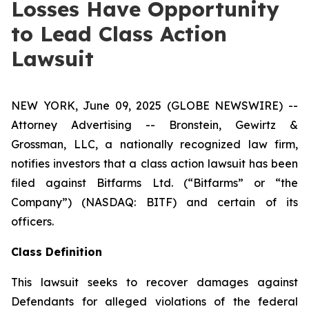
Losses Have Opportunity
to Lead Class Action
Lawsuit
NEW YORK, June 09, 2025 (GLOBE NEWSWIRE) --
Attorney Advertising -- Bronstein, Gewirtz &
Grossman, LLC, a nationally recognized law firm,
notifies investors that a class action lawsuit has been
filed against Bitfarms Ltd. (“Bitfarms” or “the
Company”) (NASDAQ: BITF) and certain of its
officers.
Class Definition
This lawsuit seeks to recover damages against
Defendants for alleged violations of the federal