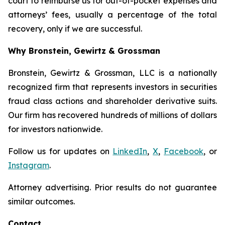
court to reimburse us for out-of-pocket expenses and
attorneys’ fees, usually a percentage of the total
recovery, only if we are successful.
Why Bronstein, Gewirtz & Grossman
Bronstein, Gewirtz & Grossman, LLC is a nationally
recognized firm that represents investors in securities
fraud class actions and shareholder derivative suits.
Our firm has recovered hundreds of millions of dollars
for investors nationwide.
Follow us for updates on
LinkedIn
,
X
,
Facebook
, or
Instagram
.
Attorney advertising. Prior results do not guarantee
similar outcomes.
Contact