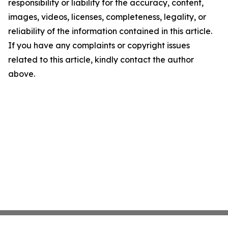
responsibility or liability for the accuracy, content,
images, videos, licenses, completeness, legality, or
reliability of the information contained in this article.
If you have any complaints or copyright issues
related to this article, kindly contact the author
above.