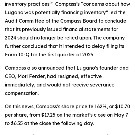
inventory practices.” Compass’s “concerns about how
Lugano was potentially financing inventory” led the
Audit Committee of the Compass Board to conclude
that its previously issued financial statements for
2024 should no longer be relied upon. The company
further concluded that it intended to delay filing its
Form 10-Q for the first quarter of 2025.
Compass also announced that Lugano’s founder and
CEO, Moti Ferder, had resigned, effective
immediately, and would not receive severance
compensation.
On this news, Compass’s share price fell 62%, or $10.70
per share, from $17.25 on the market’s close on May 7
to $6.55 at the close the following day.