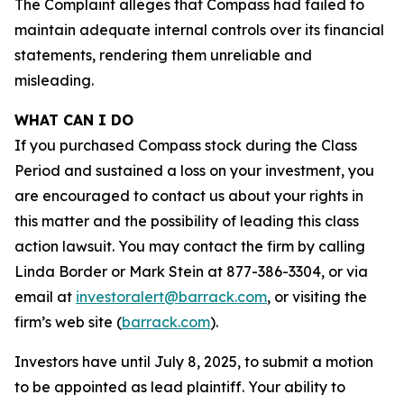
The Complaint alleges that Compass had failed to
maintain adequate internal controls over its financial
statements, rendering them unreliable and
misleading.
WHAT CAN I DO
If you purchased Compass stock during the Class
Period and sustained a loss on your investment, you
are encouraged to contact us about your rights in
this matter and the possibility of leading this class
action lawsuit. You may contact the firm by calling
Linda Border or Mark Stein at 877-386-3304, or via
email at
investoralert@barrack.com
, or visiting the
firm’s web site (
barrack.com
).
Investors have until July 8, 2025, to submit a motion
to be appointed as lead plaintiff. Your ability to