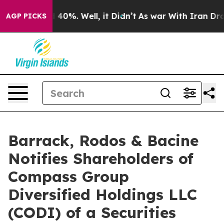
r Around 40%. Well, it Didn’t
As war With Iran Drove
AGP PICKS
Barrack, Rodos & Bacine
Notifies Shareholders of
Compass Group
Diversified Holdings LLC
(CODI) of a Securities