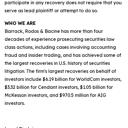
participate in any recovery does not require that you
serve as lead plaintiff or attempt to do so.
WHO WE ARE
Barrack, Rodos & Bacine has more than four
decades of experience prosecuting securities law
class actions, including cases involving accounting
fraud and insider trading, and has achieved some of
the largest recoveries in U.S. history of securities
litigation. The firm's largest recoveries on behalf of
investors include $6.19 billion for WorldCom investors,
$3.32 billion for Cendant investors, $1.05 billion for
McKesson investors, and $970.5 million for AIG
investors.