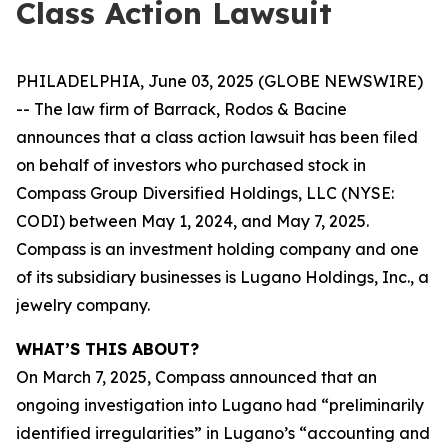
Class Action Lawsuit
PHILADELPHIA, June 03, 2025 (GLOBE NEWSWIRE)
-- The law firm of Barrack, Rodos & Bacine
announces that a class action lawsuit has been filed
on behalf of investors who purchased stock in
Compass Group Diversified Holdings, LLC (NYSE:
CODI) between May 1, 2024, and May 7, 2025.
Compass is an investment holding company and one
of its subsidiary businesses is Lugano Holdings, Inc., a
jewelry company.
WHAT’S THIS ABOUT?
On March 7, 2025, Compass announced that an
ongoing investigation into Lugano had “preliminarily
identified irregularities” in Lugano’s “accounting and