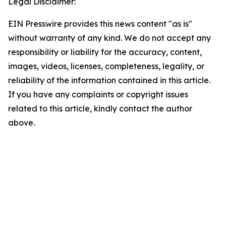
Legal Disclaimer:
EIN Presswire provides this news content "as is"
without warranty of any kind. We do not accept any
responsibility or liability for the accuracy, content,
images, videos, licenses, completeness, legality, or
reliability of the information contained in this article.
If you have any complaints or copyright issues
related to this article, kindly contact the author
above.