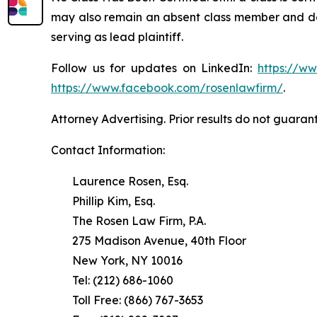
may also remain an absent class member and do no
serving as lead plaintiff.
Follow us for updates on LinkedIn:
https://w
https://www.facebook.com/rosenlawfirm/
.
Attorney Advertising. Prior results do not guaran
Contact Information:
Laurence Rosen, Esq.
Phillip Kim, Esq.
The Rosen Law Firm, P.A.
275 Madison Avenue, 40th Floor
New York, NY 10016
Tel: (212) 686-1060
Toll Free: (866) 767-3653