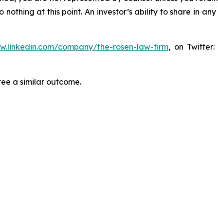
thing at this point. An investor’s ability to share in an
ww.linkedin.com/company/the-rosen-law-firm
, on Twitter
tee a similar outcome.