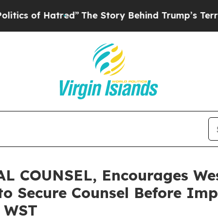
of Hatred”
The Story Behind Trump’s Terrible Ap
L COUNSEL, Encourages Wes
 to Secure Counsel Before Im
– WST