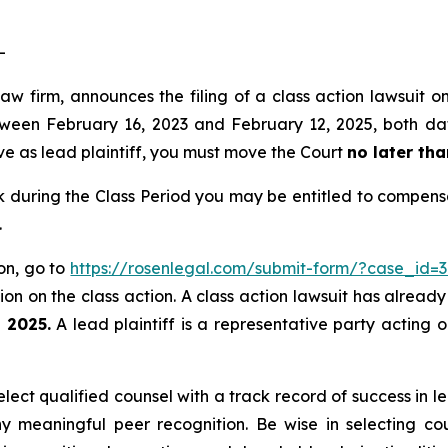
-
law firm, announces the filing of a class action lawsuit
een February 16, 2023 and February 12, 2025, both dates
rve as lead plaintiff, you must move the Court
no later tha
during the Class Period you may be entitled to compensa
.
ion, go to
https://rosenlegal.com/submit-form/?case_id=
on on the class action. A class action lawsuit has already 
, 2025.
A lead plaintiff is a representative party acting 
ect qualified counsel with a track record of success in lea
 meaningful peer recognition. Be wise in selecting co