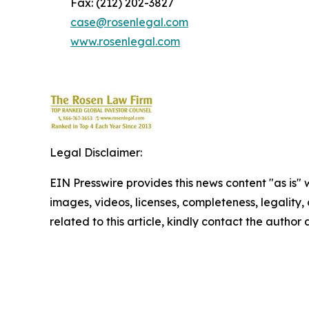
Fax: (212) 202-3827
case@rosenlegal.com
www.rosenlegal.com
Legal Disclaimer:
EIN Presswire provides this news content "as is" 
images, videos, licenses, completeness, legality, o
related to this article, kindly contact the author