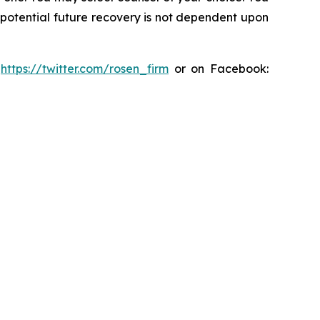
y potential future recovery is not dependent upon
:
https://twitter.com/rosen_firm
or on Facebook: