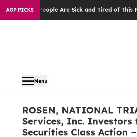
Win: “People Are Sick and Tired of This Politics 
AGP PICKS
Menu
ROSEN, NATIONAL TRIA
Services, Inc. Investors
Securities Class Action 