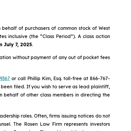
 on behalf of purchasers of common stock of West
 inclusive (the “Class Period”). A class action
n July 7, 2025
.
tion without payment of any out of pocket fees
39367
or call Phillip Kim, Esq. toll-free at 866-767-
been filed. If you wish to serve as lead plaintiff,
on behalf of other class members in directing the
dership roles. Often, firms issuing notices do not
unsel. The Rosen Law Firm represents investors