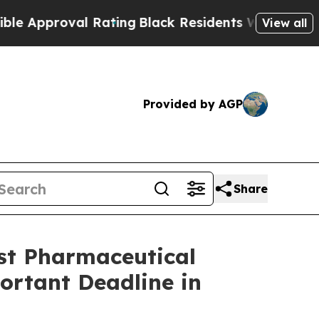
proval Rating
Black Residents Warned of Abusive 
View all
Provided by AGP
Share
t Pharmaceutical
portant Deadline in