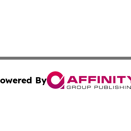
owered By
ubmit Press Release
Terms & Conditions
Copyright/DMCA
. dba Affinity Group Publishing & World Politics Virgin Is
Cookie Settings / Your Privacy Choices