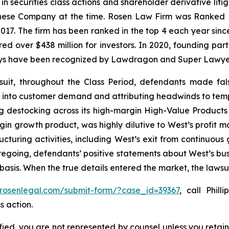
 in securities class actions and shareholder derivative lit
hinese Company at the time. Rosen Law Firm was Ranked No
 2017. The firm has been ranked in the top 4 each year sin
ecured over $438 million for investors. In 2020, founding
torneys have been recognized by Lawdragon and Super Lawye
suit, throughout the Class Period, defendants made fal
bility into customer demand and attributing headwinds to 
g destocking across its high-margin High-Value Products 
n growth product, was highly dilutive to West’s profit mar
ructuring activities, including West’s exit from continuou
oregoing, defendants’ positive statements about West’s bu
asis. When the true details entered the market, the lawsu
/rosenlegal.com/submit-form/?case_id=39367
, call Phill
s action.
tified, you are not represented by counsel unless you reta