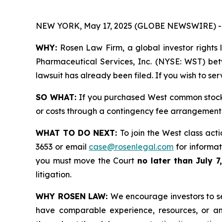
NEW YORK, May 17, 2025 (GLOBE NEWSWIRE) -
WHY:
Rosen Law Firm, a global investor rights 
Pharmaceutical Services, Inc. (NYSE: WST) betw
lawsuit has already been filed. If you wish to se
SO WHAT:
If you purchased West common stock 
or costs through a contingency fee arrangement
WHAT TO DO NEXT:
To join the West class act
3653 or email
case@rosenlegal.com
for informati
you must move the Court
no later than July 7
litigation.
WHY ROSEN LAW:
We encourage investors to sel
have comparable experience, resources, or any