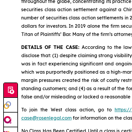
throughout the globe, concentrating its practice
securities class action settlement against a C
number of securities class action settlements in
dollars for investors. In 2019 alone the firm s
Titan of Plaintiffs’ Bar. Many of the firm’s at
DETAILS OF THE CASE:
According to the law
disclose that: (1) despite claiming strong visi
was in fact experiencing significant and ongoin
which was purportedly positioned as a high-margi
margin pressures created the risk of costly rest
standing customers; and (4) as a result of the f
false and/or misleading or lacked a reasonable b
To join the West class action, go to
https:/
case@rosenlegal.com
for information on the clas
No Class Has Been Certified. Until a class is cer