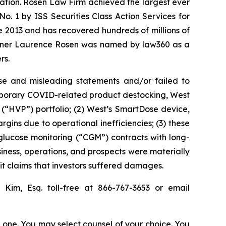
igation. Rosen Law Firm achieved the largest ever
. 1 by ISS Securities Class Action Services for
ce 2013 and has recovered hundreds of millions of
 partner Laurence Rosen was named by law360 as a
rs.
se and misleading statements and/or failed to
temporary COVID-related product destocking, West
(“HVP”) portfolio; (2) West’s SmartDose device,
gins due to operational inefficiencies; (3) these
s glucose monitoring (“CGM”) contracts with long-
siness, operations, and prospects were materially
it claims that investors suffered damages.
ip Kim, Esq. toll-free at 866-767-3653 or email
in one. You may select counsel of your choice. You