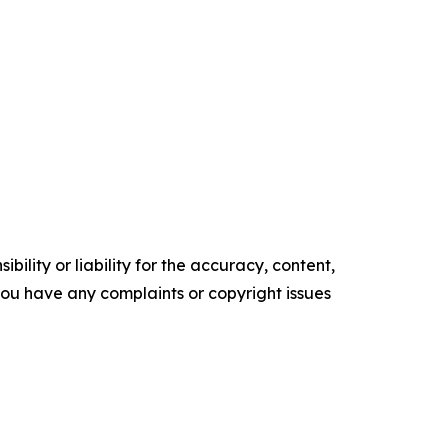
ility or liability for the accuracy, content,
f you have any complaints or copyright issues