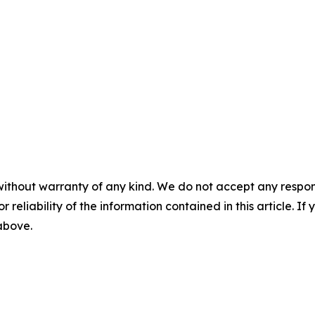
without warranty of any kind. We do not accept any responsib
r reliability of the information contained in this article. I
 above.