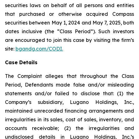
securities laws on behalf of all persons and entities
that purchased or otherwise acquired Compass
securities between May 1, 2024 and May 7, 2025, both
dates inclusive (the “Class Period”). Such investors
are encouraged to join this case by visiting the firm’s
site:
bgandg.com/CODI.
Case Details
The Complaint alleges that throughout the Class
Period, Defendants made false and/or misleading
statements and/or failed to disclose that: (1) the
Company’s subsidiary, Lugano Holdings, Inc.,
maintained unrecorded financing arrangements and
irregularities in its sales, cost of sales, inventory, and
accounts receivable; (2) the irregularities and
undisclosed details in Lugano Holdings, Inc.’s