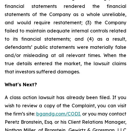
financial statements rendered the financial
statements of the Company as a whole unreliable,
and would require restatement; (3) the Company
failed to maintain adequate internal controls related
to its financial statements; and (4) as a result,
defendants’ public statements were materially false
and/or misleading at all relevant times. When the
true details entered the market, the lawsuit claims
that investors suffered damages.
What's Next?
A class action lawsuit has already been filed. If you
wish to review a copy of the Complaint, you can visit
the firm’s site:
bgandg.com/CODI.
or you may contact
Peretz Bronstein, Esq. or his Client Relations Manager,
Nathan Miller, of Bronstein, Gewirtz & Grossman, LLC