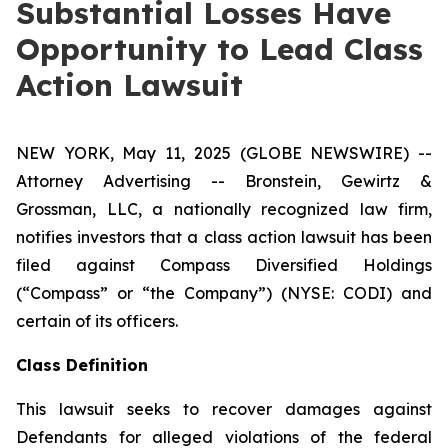
Substantial Losses Have
Opportunity to Lead Class
Action Lawsuit
NEW YORK, May 11, 2025 (GLOBE NEWSWIRE) --
Attorney Advertising -- Bronstein, Gewirtz &
Grossman, LLC, a nationally recognized law firm,
notifies investors that a class action lawsuit has been
filed against Compass Diversified Holdings
(“Compass” or “the Company”) (NYSE: CODI) and
certain of its officers.
Class Definition
This lawsuit seeks to recover damages against
Defendants for alleged violations of the federal