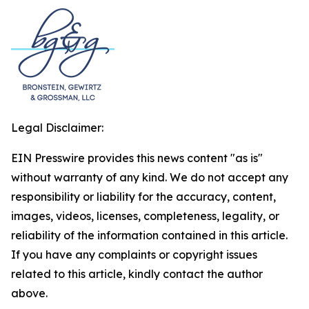
Legal Disclaimer:
EIN Presswire provides this news content "as is"
without warranty of any kind. We do not accept any
responsibility or liability for the accuracy, content,
images, videos, licenses, completeness, legality, or
reliability of the information contained in this article.
If you have any complaints or copyright issues
related to this article, kindly contact the author
above.