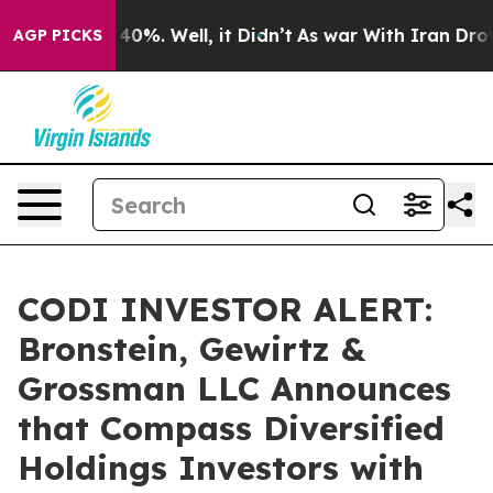
Around 40%. Well, it Didn’t
As war With Iran Drove o
AGP PICKS
CODI INVESTOR ALERT:
Bronstein, Gewirtz &
Grossman LLC Announces
that Compass Diversified
Holdings Investors with