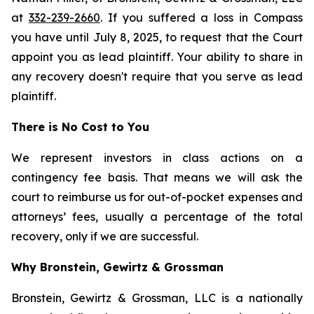
at
332-239-2660
. If you suffered a loss in Compass
you have until July 8, 2025, to request that the Court
appoint you as lead plaintiff. Your ability to share in
any recovery doesn't require that you serve as lead
plaintiff.
There is No Cost to You
We represent investors in class actions on a
contingency fee basis. That means we will ask the
court to reimburse us for out-of-pocket expenses and
attorneys’ fees, usually a percentage of the total
recovery, only if we are successful.
Why Bronstein, Gewirtz & Grossman
Bronstein, Gewirtz & Grossman, LLC is a nationally