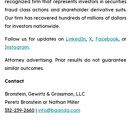
recognized firm that represents investors in securities
fraud class actions and shareholder derivative suits.
Our firm has recovered hundreds of millions of dollars
for investors nationwide.
Follow us for updates on
LinkedIn
,
X
,
Facebook
, or
Instagram
.
Attorney advertising. Prior results do not guarantee
similar outcomes.
Contact
Bronstein, Gewirtz & Grossman, LLC
Peretz Bronstein or Nathan Miller
332-239-2660
|
info@bgandg.com