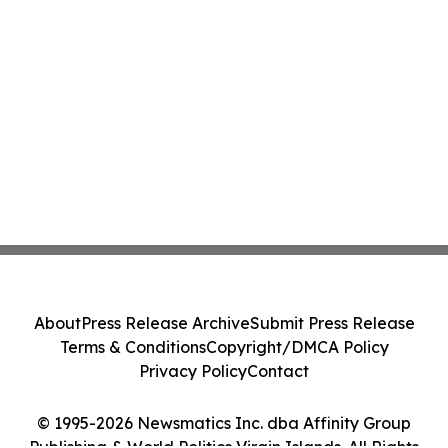
About
Press Release Archive
Submit Press Release
Terms & Conditions
Copyright/DMCA Policy
Privacy Policy
Contact
© 1995-2026 Newsmatics Inc. dba Affinity Group
Publishing & World Politics Virgin Islands. All Rights