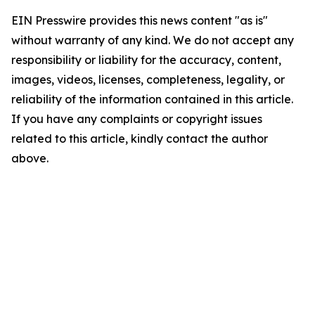
EIN Presswire provides this news content "as is"
without warranty of any kind. We do not accept any
responsibility or liability for the accuracy, content,
images, videos, licenses, completeness, legality, or
reliability of the information contained in this article.
If you have any complaints or copyright issues
related to this article, kindly contact the author
above.