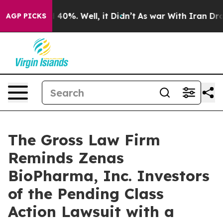
 Around 40%. Well, it Didn’t
As war With Iran Drove o
AGP PICKS
The Gross Law Firm
Reminds Zenas
BioPharma, Inc. Investors
of the Pending Class
Action Lawsuit with a