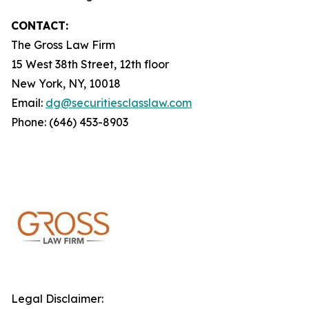
CONTACT:
The Gross Law Firm
15 West 38th Street, 12th floor
New York, NY, 10018
Email:
dg@securitiesclasslaw.com
Phone: (646) 453-8903
Legal Disclaimer: