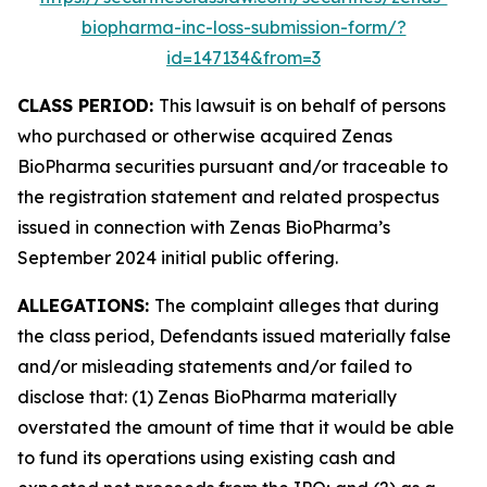
biopharma-inc-loss-submission-form/?
id=147134&from=3
CLASS PERIOD:
This lawsuit is on behalf of persons
who purchased or otherwise acquired Zenas
BioPharma securities pursuant and/or traceable to
the registration statement and related prospectus
issued in connection with Zenas BioPharma’s
September 2024 initial public offering.
ALLEGATIONS:
The complaint alleges that during
the class period, Defendants issued materially false
and/or misleading statements and/or failed to
disclose that: (1) Zenas BioPharma materially
overstated the amount of time that it would be able
to fund its operations using existing cash and