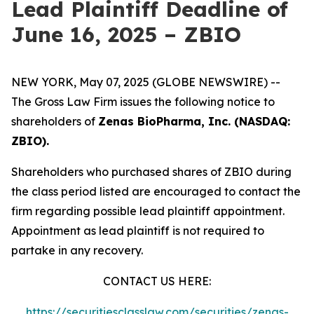
Lead Plaintiff Deadline of
June 16, 2025 – ZBIO
NEW YORK, May 07, 2025 (GLOBE NEWSWIRE) --
The Gross Law Firm issues the following notice to
shareholders of
Zenas BioPharma, Inc. (NASDAQ:
ZBIO).
Shareholders who purchased shares of ZBIO during
the class period listed are encouraged to contact the
firm regarding possible lead plaintiff appointment.
Appointment as lead plaintiff is not required to
partake in any recovery.
CONTACT US HERE:
https://securitiesclasslaw.com/securities/zenas-