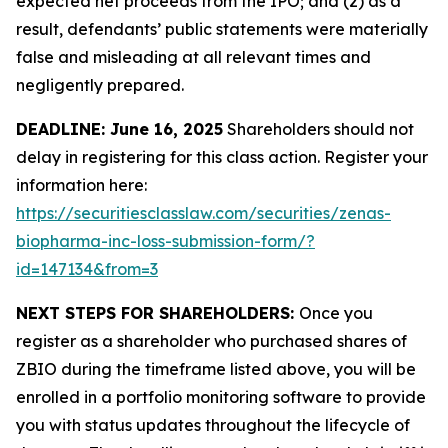
expected net proceeds from the IPO; and (2) as a
result, defendants’ public statements were materially
false and misleading at all relevant times and
negligently prepared.
DEADLINE: June 16, 2025
Shareholders should not
delay in registering for this class action. Register your
information here:
https://securitiesclasslaw.com/securities/zenas-
biopharma-inc-loss-submission-form/?
id=147134&from=3
NEXT STEPS FOR SHAREHOLDERS:
Once you
register as a shareholder who purchased shares of
ZBIO during the timeframe listed above, you will be
enrolled in a portfolio monitoring software to provide
you with status updates throughout the lifecycle of