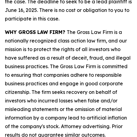
the case. The deadline to seek to be a lead plaintiff is
June 16, 2025. There is no cost or obligation to you to
participate in this case.
WHY GROSS LAW FIRM?
The Gross Law Firm is a
nationally recognized class action law firm, and our
mission is to protect the rights of all investors who
have suffered as a result of deceit, fraud, and illegal
business practices. The Gross Law Firm is committed
to ensuring that companies adhere to responsible
business practices and engage in good corporate
citizenship. The firm seeks recovery on behalf of
investors who incurred losses when false and/or
misleading statements or the omission of material
information by a company lead to artificial inflation
of the company's stock. Attorney advertising. Prior
results do not guarantee similar outcomes.