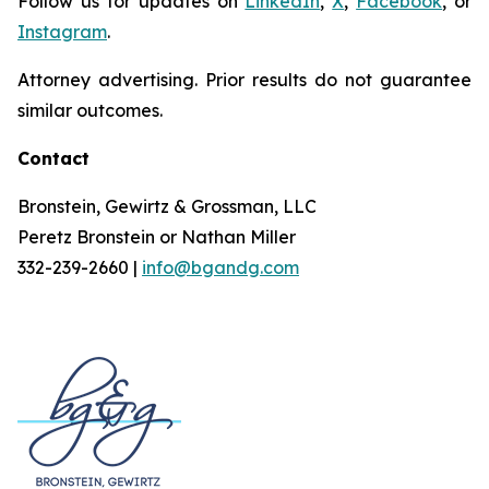
Follow us for updates on
LinkedIn
,
X
,
Facebook
, or
Instagram
.
Attorney advertising. Prior results do not guarantee
similar outcomes.
Contact
Bronstein, Gewirtz & Grossman, LLC
Peretz Bronstein or Nathan Miller
332-239-2660 |
info@bgandg.com