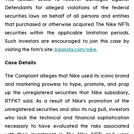
Defendants for alleged violations of the federal
securities laws on behalf of all persons and entities
that purchased or otherwise acquired The Nike NFTs
securities within the applicable limitation periods.
Such investors are encouraged to join this case by
visiting the firm’s site:
bgandg.com/ni
ke.
Case Details
The Complaint alleges that Nike used its iconic brand
and marketing prowess to hype, promote, and prop
up the unregistered securities that Nike subsidiary,
RTFKT sold. As a result of Nike's promotion of the
unregistered securities and also its rug pull, investors
who lack the technical and financial sophistication
necessary to have evaluated the risks associated