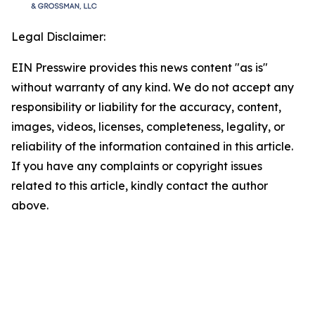
Legal Disclaimer:
EIN Presswire provides this news content "as is"
without warranty of any kind. We do not accept any
responsibility or liability for the accuracy, content,
images, videos, licenses, completeness, legality, or
reliability of the information contained in this article.
If you have any complaints or copyright issues
related to this article, kindly contact the author
above.