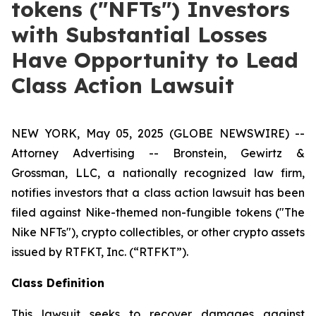
tokens ("NFTs") Investors
with Substantial Losses
Have Opportunity to Lead
Class Action Lawsuit
NEW YORK, May 05, 2025 (GLOBE NEWSWIRE) --
Attorney Advertising -- Bronstein, Gewirtz &
Grossman, LLC, a nationally recognized law firm,
notifies investors that a class action lawsuit has been
filed against Nike-themed non-fungible tokens ("The
Nike NFTs"), crypto collectibles, or other crypto assets
issued by RTFKT, Inc. (“RTFKT”).
Class Definition
This lawsuit seeks to recover damages against