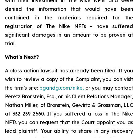
with their investment in The Nike NFTs and were
denied the information that would have been
contained in the materials required for the
registration of The Nike NFTs - have suffered
significant damages in an amount to be proven at
trial.
What's Next?
A class action lawsuit has already been filed. If you
wish to review a copy of the Complaint, you can visit
the firm’s site:
bgandg.com/ni
ke,
or you may contact
Peretz Bronstein, Esq., or his Client Relations Manager,
Nathan Miller, of Bronstein, Gewirtz & Grossman, LLC
at 332-239-2660. If you suffered a loss in The Nike
NFTs you can request that the Court appoint you as
lead plaintiff. Your ability to share in any recovery