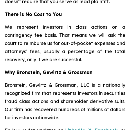
doesn't require that you serve as lead plaintiff.
There is No Cost to You
We represent investors in class actions on a
contingency fee basis. That means we will ask the
court to reimburse us for out-of-pocket expenses and
attorneys’ fees, usually a percentage of the total
recovery, only if we are successful.
Why Bronstein, Gewirtz & Grossman
Bronstein, Gewirtz & Grossman, LLC is a nationally
recognized firm that represents investors in securities
fraud class actions and shareholder derivative suits.
Our firm has recovered hundreds of millions of dollars
for investors nationwide.