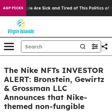
Win: “People Are Sick and Tired of This Politics of Hat
AGP PICKS
The Nike NFTs INVESTOR
ALERT: Bronstein, Gewirtz
& Grossman LLC
Announces that Nike-
themed non-fungible