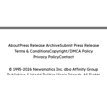
About
Press Release Archive
Submit Press Release
Terms & Conditions
Copyright/DMCA Policy
Privacy Policy
Contact
© 1995-2026 Newsmatics Inc. dba Affinity Group
Publishing & World Politics Virgin Islands. All Rights
Reserved.
Cookie Settings / Your Privacy Choices