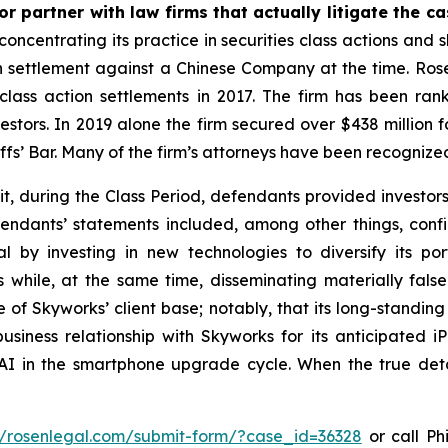
r partner with law firms that actually litigate the c
concentrating its practice in securities class actions and 
ion settlement against a Chinese Company at the time. Ro
 class action settlements in 2017. The firm has been r
vestors. In 2019 alone the firm secured over $438 million 
iffs’ Bar. Many of the firm’s attorneys have been recogn
t, during the Class Period, defendants provided investor
endants’ statements included, among other things, confi
l by investing in new technologies to diversify its po
s while, at the same time, disseminating materially fa
of Skyworks’ client base; notably, that its long-standing 
siness relationship with Skyworks for its anticipated i
n AI in the smartphone upgrade cycle. When the true deta
//rosenlegal.com/submit-form/?case_id=36328
or call Phi