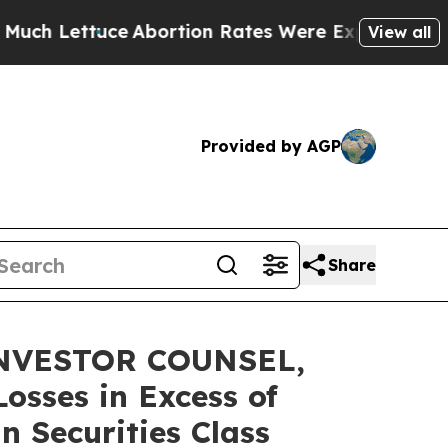
ttuce
Abortion Rates Were Expected to Tank Aft
View all
Provided by AGP
Share
NVESTOR COUNSEL,
osses in Excess of
n Securities Class