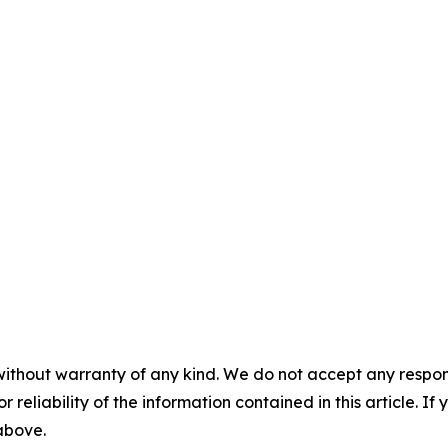
without warranty of any kind. We do not accept any responsib
r reliability of the information contained in this article. I
 above.