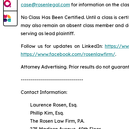
case@rosenlegal.com
for information on the clas
No Class Has Been Certified. Until a class is cer
may also remain an absent class member and do no
serving as lead plaintiff.
Follow us for updates on LinkedIn:
https://w
https://www.facebook.com/rosenlawfirm/
.
Attorney Advertising. Prior results do not guaran
-------------------------------
Contact Information:
Laurence Rosen, Esq.
Phillip Kim, Esq.
The Rosen Law Firm, P.A.