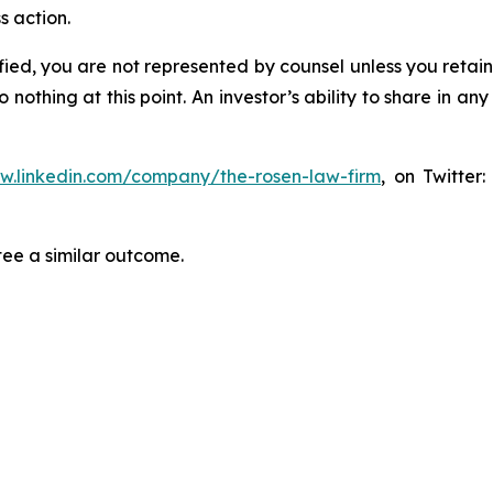
s action.
tified, you are not represented by counsel unless you reta
thing at this point. An investor’s ability to share in an
ww.linkedin.com/company/the-rosen-law-firm
, on Twitter
tee a similar outcome.