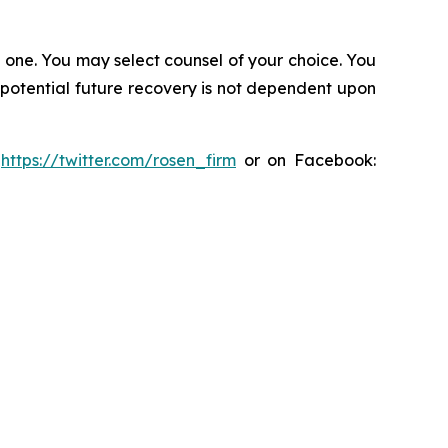
in one. You may select counsel of your choice. You
y potential future recovery is not dependent upon
:
https://twitter.com/rosen_firm
or on Facebook: