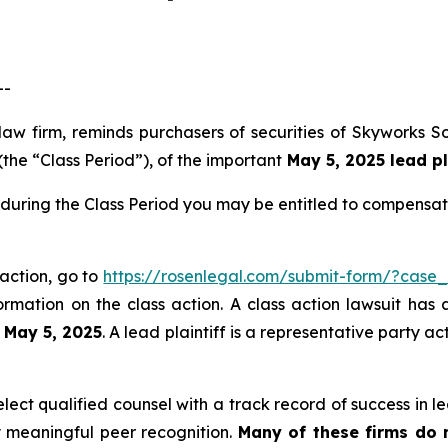
--
law firm, reminds purchasers of securities of Skyworks 
the “Class Period”), of the important
May 5, 2025 lead pl
during the Class Period you may be entitled to compensat
 action, go to
https://rosenlegal.com/submit-form/?case
ormation on the class action. A class action lawsuit has 
n May 5, 2025
. A lead plaintiff is a representative party a
ct qualified counsel with a track record of success in lea
 meaningful peer recognition.
Many of these firms do no