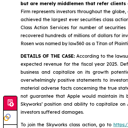
but are merely middlemen that refer clients o
Firm represents investors throughout the globe, 
achieved the largest ever securities class act
Class Action Services for number of securities
recovered hundreds of millions of dollars for in
Rosen was named by law360 as a Titan of Plaint
DETAILS OF THE CASE:
According to the lawsui
expected revenue for the fiscal year 2025. Def
business and capitalize on its growth potentia
overwhelmingly positive statements to investor
material adverse facts concerning the true state 
not guarantee that Apple would maintain its bu
Skyworks’ position and ability to capitalize o
investors suffered damages.
To join the Skyworks class action, go to
https: