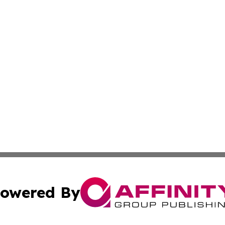
owered By