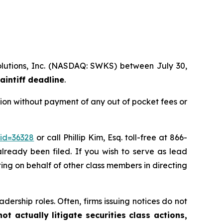
Solutions, Inc. (NASDAQ: SWKS) between July 30,
aintiff deadline
.
ion without payment of any out of pocket fees or
_id=36328
or call Phillip Kim, Esq. toll-free at 866-
already been filed. If you wish to serve as lead
cting on behalf of other class members in directing
dership roles. Often, firms issuing notices do not
t actually litigate securities class actions,