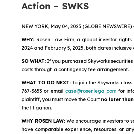
Action – SWKS
NEW YORK, May 04, 2025 (GLOBE NEWSWIRE) 
WHY:
Rosen Law Firm, a global investor rights 
2024 and February 5, 2025, both dates inclusive (
SO WHAT:
If you purchased Skyworks securities 
costs through a contingency fee arrangement.
WHAT TO DO NEXT:
To join the Skyworks class
767-3653 or email
case@rosenlegal.com
for inf
plaintiff, you must move the Court
no later tha
the litigation.
WHY ROSEN LAW:
We encourage investors to sele
have comparable experience, resources, or any