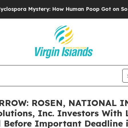
a Mystery: How Human Poop Got on So Much Le
RROW: ROSEN, NATIONAL I
utions, Inc. Investors With L
 Before Important Deadline i