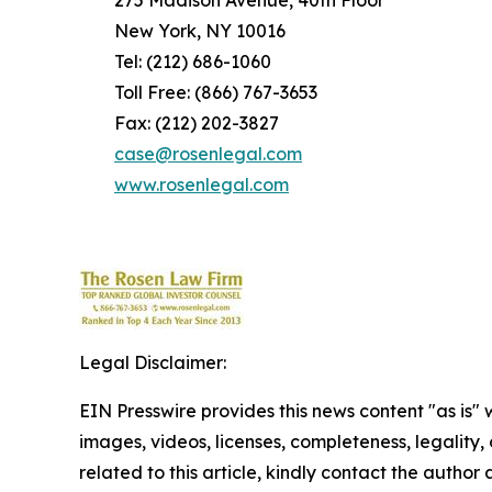
275 Madison Avenue, 40th Floor
New York, NY 10016
Tel: (212) 686-1060
Toll Free: (866) 767-3653
Fax: (212) 202-3827
case@rosenlegal.com
www.rosenlegal.com
Legal Disclaimer:
EIN Presswire provides this news content "as is" 
images, videos, licenses, completeness, legality, o
related to this article, kindly contact the author