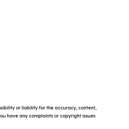
ility or liability for the accuracy, content,
f you have any complaints or copyright issues