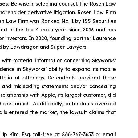
ases.
Be wise in selecting counsel. The Rosen Law
shareholder derivative litigation. Rosen Law Firm
sen Law Firm was Ranked No. 1 by ISS Securities
anked in the top 4 each year since 2013 and has
for investors. In 2020, founding partner Laurence
ized by Lawdragon and Super Lawyers.
s with material information concerning Skyworks’
dence in Skyworks’ ability to expand its mobile
rtfolio of offerings. Defendants provided these
lse and misleading statements and/or concealing
relationship with Apple, its largest customer, did
Phone launch. Additionally, defendants oversold
ils entered the market, the lawsuit claims that
llip Kim, Esq. toll-free at 866-767-3653 or email