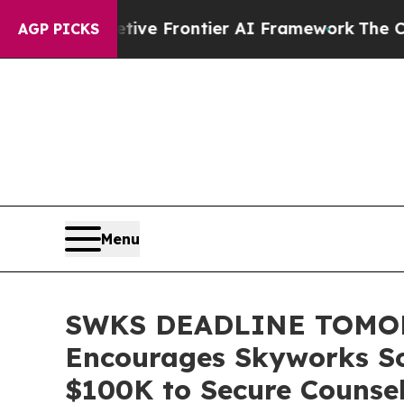
 Secretive Frontier AI Framework
The Cyclospor
AGP PICKS
Menu
SWKS DEADLINE TOMO
Encourages Skyworks Sol
$100K to Secure Counsel