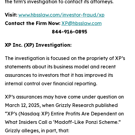
the firm’s investigation to contact its attorneys.
Visit:
www.hbsslaw.com/investor-fraud/xp
Contact the Firm Now:
XP@hbsslaw.com
844-916-0895
XP Inc. (XP) Investigation:
The investigation is focused on the propriety of XP’s
statements about its business model and recent
assurances to investors that it has improved its
internal control over financial reporting.
XP’s assurances may have come under question on
March 12, 2025, when
Grizzly Research
published
“XP’s (Nasdaq: XP) Entire Profits Are Dependent on
What Insiders Call a ‘Madoff-Like Ponzi Scheme.”
Grizzly
alleges, in part, that: