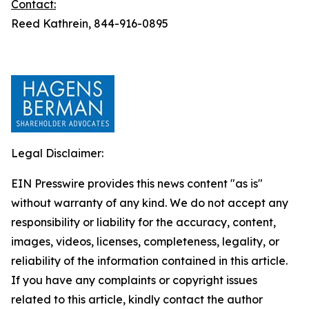
Contact:
Reed Kathrein, 844-916-0895
Legal Disclaimer:
EIN Presswire provides this news content "as is"
without warranty of any kind. We do not accept any
responsibility or liability for the accuracy, content,
images, videos, licenses, completeness, legality, or
reliability of the information contained in this article.
If you have any complaints or copyright issues
related to this article, kindly contact the author