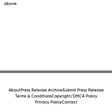
above.
About
Press Release Archive
Submit Press Release
Terms & Conditions
Copyright/DMCA Policy
Privacy Policy
Contact