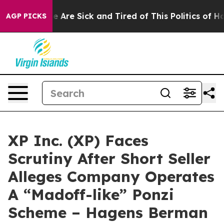
: “People Are Sick and Tired of This Politics of Hatred
AGP PICKS
XP Inc. (XP) Faces
Scrutiny After Short Seller
Alleges Company Operates
A “Madoff-like” Ponzi
Scheme – Hagens Berman