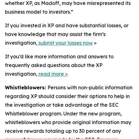
whether XP, as Madoff, may have misrepresented its
business model to investors.”
If you invested in XP and have substantial losses, or
have knowledge that may assist the firm’s
investigation,
submit your losses now
»
If you’d like more information and answers to
frequently asked questions about the XP
investigation,
read more
»
Whistleblowers:
Persons with non-public information
regarding XP should consider their options to help in
the investigation or take advantage of the SEC
Whistleblower program. Under the new program,
whistleblowers who provide original information may
receive rewards totaling up to 30 percent of any