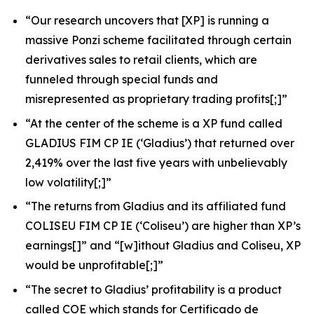
“Our research uncovers that [XP] is running a
massive Ponzi scheme facilitated through certain
derivatives sales to retail clients, which are
funneled through special funds and
misrepresented as proprietary trading profits[;]”
“At the center of the scheme is a XP fund called
GLADIUS FIM CP IE (‘Gladius’) that returned over
2,419% over the last five years with unbelievably
low volatility[;]”
“The returns from Gladius and its affiliated fund
COLISEU FIM CP IE (‘Coliseu’) are higher than XP’s
earnings[]” and “[w]ithout Gladius and Coliseu, XP
would be unprofitable[;]”
“The secret to Gladius’ profitability is a product
called COE which stands for
Certificado de