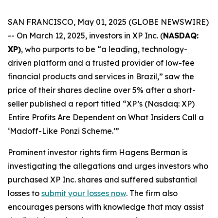
SAN FRANCISCO, May 01, 2025 (GLOBE NEWSWIRE)
-- On March 12, 2025, investors in XP Inc. (
NASDAQ:
XP)
, who purports to be “a leading, technology-
driven platform and a trusted provider of low-fee
financial products and services in Brazil,” saw the
price of their shares decline over 5% after a short-
seller published a report titled “XP’s (Nasdaq: XP)
Entire Profits Are Dependent on What Insiders Call a
‘Madoff-Like Ponzi Scheme.’”
Prominent investor rights firm Hagens Berman is
investigating the allegations and urges investors who
purchased XP Inc. shares and suffered substantial
losses to
submit your losses now
. The firm also
encourages persons with knowledge that may assist