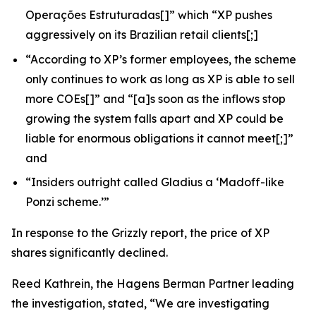
Operações Estruturadas
[]” which “XP pushes
aggressively on its Brazilian retail clients[;]
“According to XP’s former employees, the scheme
only continues to work as long as XP is able to sell
more COEs[]” and “[a]s soon as the inflows stop
growing the system falls apart and XP could be
liable for enormous obligations it cannot meet[;]”
and
“Insiders outright called Gladius a ‘Madoff-like
Ponzi scheme.’”
In response to the
Grizzly
report, the price of XP
shares significantly declined.
Reed Kathrein, the Hagens Berman Partner leading
the investigation, stated, “We are investigating