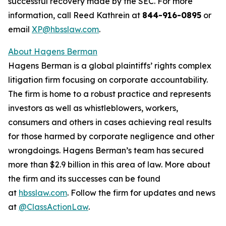
successful recovery made by the SEC. For more
information, call Reed Kathrein at
844-916-0895
or
email
XP@hbsslaw.com
.
About Hagens Berman
Hagens Berman is a global plaintiffs’ rights complex
litigation firm focusing on corporate accountability.
The firm is home to a robust practice and represents
investors as well as whistleblowers, workers,
consumers and others in cases achieving real results
for those harmed by corporate negligence and other
wrongdoings. Hagens Berman’s team has secured
more than $2.9 billion in this area of law. More about
the firm and its successes can be found
at
hbsslaw.com
. Follow the firm for updates and news
at
@ClassActionLaw
.